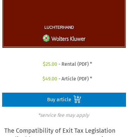
$
25.00
- Rental (PDF) *
$
49.00
- Article (PDF) *
Buy article
*service fee may apply
The Compatibility of Exit Tax Legislation