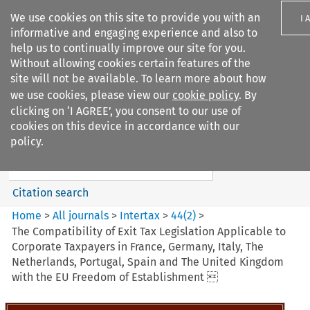
We use cookies on this site to provide you with an
I 
informative and engaging experience and also to
help us to continually improve our site for you.
Without allowing cookies certain features of the
site will not be available. To learn more about how
we use cookies, please view our
cookie policy
. By
Search filters
clicking on ‘I AGREE’, you consent to our use of
Search content but
cookies on this device in accordance with our
Intertax
policy.
Citation search
Home
>
All journals
>
Intertax
>
44
(
2
)
>
The Compatibility of Exit Tax Legislation Applicable to
Corporate Taxpayers in France, Germany, Italy, The
Netherlands, Portugal, Spain and The United Kingdom
with the EU Freedom of Establishment 