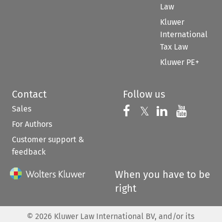
Law
Kluwer
International
Tax Law
Kluwer PE+
Contact
Follow us
Sales
Follow us on 
Follow us on Fac
𝕏
Follow us 
Follow
For Authors
Customer support &
feedback
When you have to be
right
©
2026
Kluwer Law International BV, and/or its