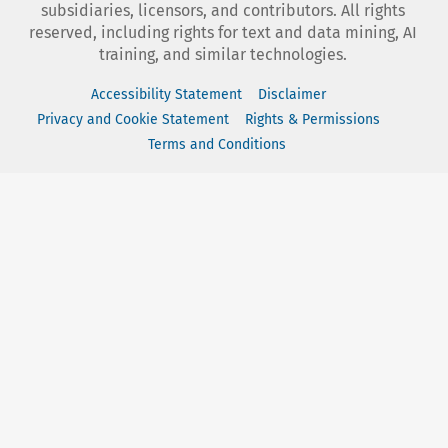
subsidiaries, licensors, and contributors. All rights
reserved, including rights for text and data mining, AI
training, and similar technologies.
Accessibility Statement
Disclaimer
Privacy and Cookie Statement
Rights & Permissions
Terms and Conditions