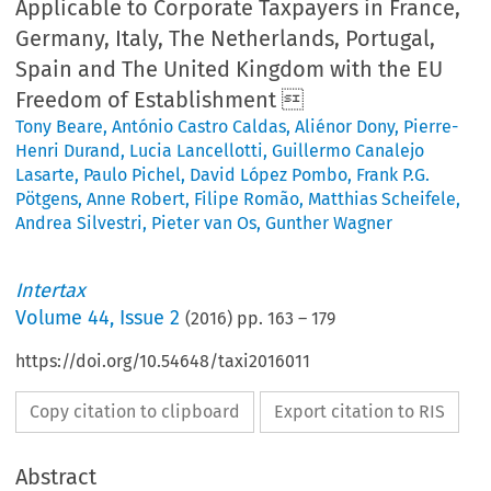
Applicable to Corporate Taxpayers in France,
Germany, Italy, The Netherlands, Portugal,
Spain and The United Kingdom with the EU
Freedom of Establishment 
Tony Beare
,
António Castro Caldas
,
Aliénor Dony
,
Pierre-
Henri Durand
,
Lucia Lancellotti
,
Guillermo Canalejo
Lasarte
,
Paulo Pichel
,
David López Pombo
,
Frank P.G.
Pötgens
,
Anne Robert
,
Filipe Romão
,
Matthias Scheifele
,
Andrea Silvestri
,
Pieter van Os
,
Gunther Wagner
Intertax
Volume
44
,
Issue 2
(
2016
) pp.
163
–
179
https://doi.org/10.54648/taxi2016011
Copy citation to clipboard
Export citation to RIS
Abstract