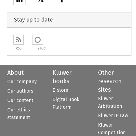
Stay up to date
RSS
ETOC
About
Kluwer
Other
books
research
Our company
sites
E-store
Our authors
Kluwer
Digital Book
Our content
Arbitration
Platform
Our ethics
Kluwer IP Law
statement
Kluwer
Competition