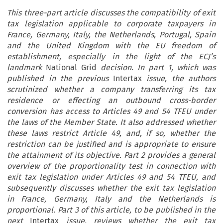
This three-part article discusses the compatibility of exit
tax legislation applicable to corporate taxpayers in
France, Germany, Italy, the Netherlands, Portugal, Spain
and the United Kingdom with the EU freedom of
establishment, especially in the light of the ECJ’s
landmark
National Grid
decision. In part 1, which was
published in the previous
Intertax
issue, the authors
scrutinized whether a company transferring its tax
residence or effecting an outbound cross-border
conversion has access to Articles 49 and 54 TFEU under
the laws of the Member State. It also addressed whether
these laws restrict Article 49, and, if so, whether the
restriction can be justified and is appropriate to ensure
the attainment of its objective. Part 2 provides a general
overview of the proportionality test in connection with
exit tax legislation under Articles 49 and 54 TFEU, and
subsequently discusses whether the exit tax legislation
in France, Germany, Italy and the Netherlands is
proportional. Part 3 of this article, to be published in the
next
Intertax
issue, reviews whether the exit tax