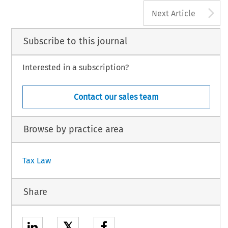
A
Next Article
Subscribe to this journal
Interested in a subscription?
Contact our sales team
Browse by practice area
Tax Law
Share
𝕏