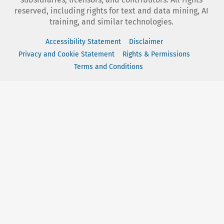
reserved, including rights for text and data mining, AI
training, and similar technologies.
Accessibility Statement
Disclaimer
Privacy and Cookie Statement
Rights & Permissions
Terms and Conditions