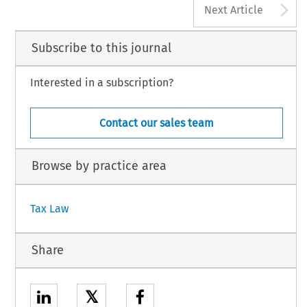
A
Next Article
Subscribe to this journal
Interested in a subscription?
Contact our sales team
Browse by practice area
Tax Law
Share
𝕏