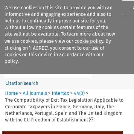
We use cookies on this site to provide you with an
I
informative and engaging experience and also to
help us to continually improve our site for you.
Without allowing cookies certain features of the
site will not be available. To learn more about how
we use cookies, please view our
cookie policy
. By
Search filters
clicking on ‘I AGREE’, you consent to our use of
Search content but
cookies on this device in accordance with our
Intertax
policy.
Citation search
Home
>
All journals
>
Intertax
>
44
(
3
)
>
The Compatibility of Exit Tax Legislation Applicable to
Corporate Taxpayers in France, Germany, Italy, The
Netherlands, Portugal, Spain and The United Kingdom
with the EU Freedom of Establishment 