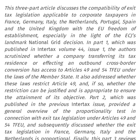
This three-part article discusses the compatibility of exit
tax legislation applicable to corporate taxpayers in
France, Germany, Italy, the Netherlands, Portugal, Spain
and the United Kingdom with the EU freedom of
establishment, especially in the light of the ECJ’s
landmark
National Grid
decision. In part 1, which was
published in
Intertax
volume 44, issue 1, the authors
scrutinized whether a company transferring its tax
residence or effecting an outbound cross-border
conversion has access to Articles 49 and 54 TFEU under
the laws of the Member State. It also addressed whether
these laws restrict Article 49, and, if so, whether the
restriction can be justified and is appropriate to ensure
the attainment of its objective. Part 2, which was
published in the previous
Intertax
issue, provided a
general overview of the proportionality test in
connection with exit tax legislation under Articles 49 and
54 TFEU, and subsequently discussed whether the exit
tax legislation in France, Germany, Italy and the
Netherlands is proportional. Finally, this part 3 reviews