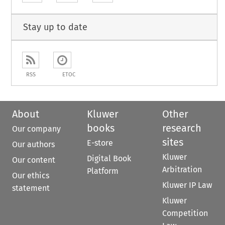
Stay up to date
RSS
ETOC
About
Kluwer
Other
books
research
Our company
sites
E-store
Our authors
Kluwer
Digital Book
Our content
Arbitration
Platform
Our ethics
Kluwer IP Law
statement
Kluwer
Competition