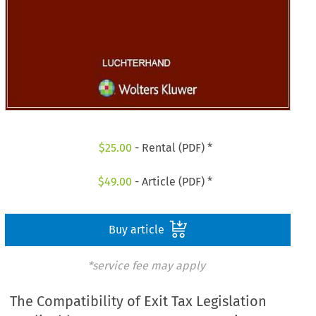
$
25.00
- Rental (PDF) *
$
49.00
- Article (PDF) *
Buy article
*service fee may apply
The Compatibility of Exit Tax Legislation