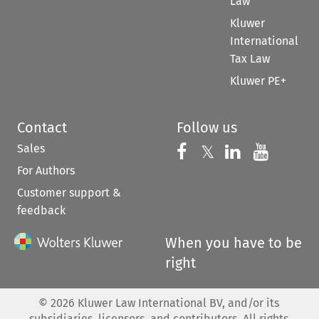
Law
Kluwer
International
Tax Law
Kluwer PE+
Contact
Follow us
Sales
Follow us on 
Follow us on Fac
𝕏
Follow us 
Follow
For Authors
Customer support &
feedback
When you have to be
right
©
2026
Kluwer Law International BV, and/or its
subsidiaries, licensors, and contributors. All rights