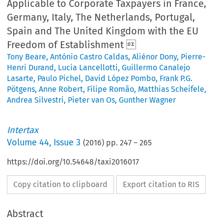
Applicable to Corporate Taxpayers in France,
Germany, Italy, The Netherlands, Portugal,
Spain and The United Kingdom with the EU
Freedom of Establishment 
Tony Beare
,
António Castro Caldas
,
Aliénor Dony
,
Pierre-
Henri Durand
,
Lucia Lancellotti
,
Guillermo Canalejo
Lasarte
,
Paulo Pichel
,
David López Pombo
,
Frank P.G.
Pötgens
,
Anne Robert
,
Filipe Romão
,
Matthias Scheifele
,
Andrea Silvestri
,
Pieter van Os
,
Gunther Wagner
Intertax
Volume
44
,
Issue 3
(
2016
) pp.
247
–
265
https://doi.org/10.54648/taxi2016017
Copy citation to clipboard
Export citation to RIS
Abstract