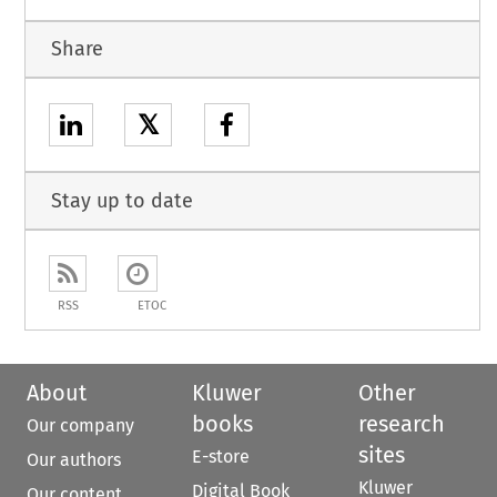
Share
𝕏
Stay up to date
RSS
ETOC
About
Kluwer
Other
books
research
Our company
sites
E-store
Our authors
Kluwer
Digital Book
Our content