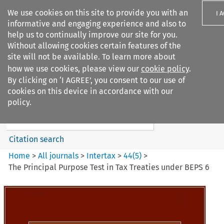
We use cookies on this site to provide you with an
I 
informative and engaging experience and also to
help us to continually improve our site for you.
Without allowing cookies certain features of the
site will not be available. To learn more about
how we use cookies, please view our
cookie policy
.
Search filters
By clicking on ‘I AGREE’, you consent to our use of
Search content but
cookies on this device in accordance with our
Intertax
policy.
Citation search
Home
>
All journals
>
Intertax
>
44
(
5
)
>
The Principal Purpose Test in Tax Treaties under BEPS 6