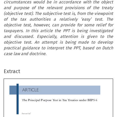
circumstances would be in accordance with the object
and purpose of the relevant provisions of the treaty
(objective test). The subjective test is, from the viewpoint
of the tax authorities a relatively ‘easy’ test. The
objective test, however, can provide for some relief for
taxpayers. In this article the PPT is being investigated
and discussed. Especially, attention is given to the
objective test. An attempt is being made to develop
practical guidance to interpret the PPT, based on Dutch
case law and doctrine.
ARTICLE
Extract
The Principal Purpose Test in Tax Treaties under BEPS 6

*
Reinout Kok

In report 6 of the BEPS action plan, Preventing the Granting of Treaty Benefits in Inappropriate Circumstances, the Organisation for Eco
Co-operation and Development (OECD) proposes (amongst others) to include a principal purpose test (PPT) in tax treaties. Under this test a t


benefit shall not be granted if it is reasonable to conclude that obtaining that benefit was one of the principal purposes of any arrangeme