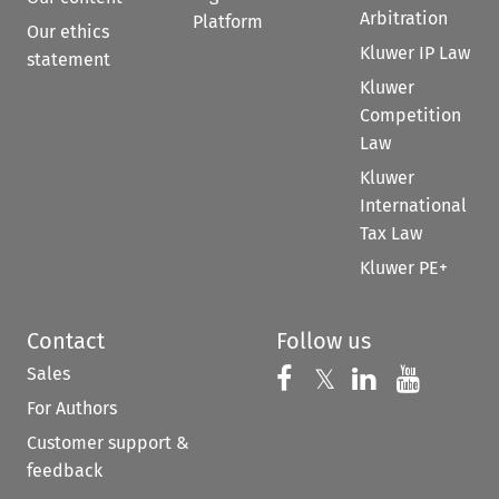
Arbitration
Platform
Our ethics
Kluwer IP Law
statement
Kluwer
Competition
Law
Kluwer
International
Tax Law
Kluwer PE+
Contact
Follow us
Sales
Follow us on 
Follow us on Fac
𝕏
Follow us 
Follow
For Authors
Customer support &
feedback