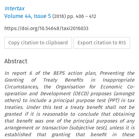
Intertax
Volume
44
,
Issue 5
(
2016
) pp.
406
–
412
https://doi.org/10.54648/taxi2016033
Copy citation to clipboard
Export citation to RIS
Abstract
In report 6 of the BEPS action plan, Preventing the
Granting of Treaty Benefits in Inappropriate
Circumstances, the Organisation for Economic Co-
operation and Development (OECD) proposes (amongst
others) to include a principal purpose test (PPT) in tax
treaties. Under this test a treaty benefit shall not be
granted if it is reasonable to conclude that obtaining
that benefit was one of the principal purposes of any
arrangement or transaction (subjective test), unless it is
established that granting that benefit in these