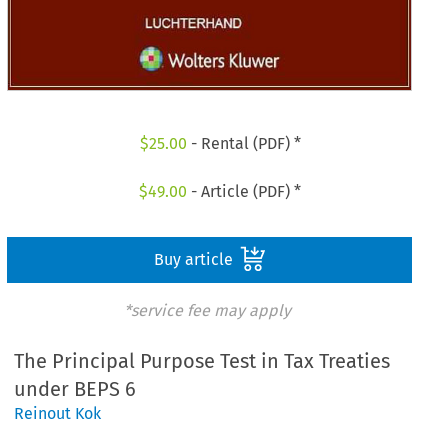
$
25.00
- Rental (PDF) *
$
49.00
- Article (PDF) *
Buy article
*service fee may apply
The Principal Purpose Test in Tax Treaties
under BEPS 6
Reinout Kok