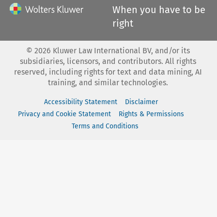
When you have to be
right
©
2026
Kluwer Law International BV, and/or its
subsidiaries, licensors, and contributors. All rights
reserved, including rights for text and data mining, AI
training, and similar technologies.
Accessibility Statement
Disclaimer
Privacy and Cookie Statement
Rights & Permissions
Terms and Conditions