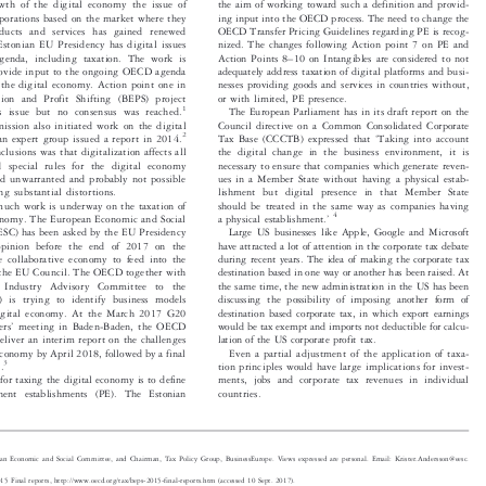


owth of the digital economy the issue of
the aim of working toward such a definition and provid-


corporations based on the market where they
ing input into the OECD process. The need to change the


products and services has gained renewed
OECD Transfer Pricing Guidelines regarding PE is recog-



e Estonian EU Pr
esidency has digital issues
nized. The changes following Action point 7 on PE and




–
 agenda, including taxation. The work is
Action Points 8
10 on Intangibles are considered to not


provide input to the ongoing OECD agenda
adequately address taxation of digital platforms and busi-



f the digital ec
onomy. Action point one in
nesses providing goods and services in countries without,


osion and Profit Shifting (BEPS) project
or with limited, PE presence.



1
his issue but no consensus was reached.
The European Parliament has in its draft report on the


ssion also initiated work on the digital
Council directive on a Common Consolidated Corporate





‘
2
an expert group issued a report in 2014.
Tax Base (CCCTB) expressed that
Taking into account


nclusions was that digitalization affects all
the digital change in the business environment, it is


nd special rules for the digital economy
necessary to ensure that companies which generate reven-



red unwarrante
d and probably not possible
ues in a Member State without having a physical estab-


ing substantial distortions.
lishment but digital presence in that Member State


 much work is underway on the taxation of
should be treated in the same way as companies having

’



4

economy. The Euro
pean Economic and Social
a physical establishment.



EESC) has been
asked by the EU Presidency
Large US businesses like Apple, Google and Microsoft


 opinion before the end of 2017 on the
have attracted a lot of attention in the corporate tax debate


the collaborative economy to feed into the
during recent years. The idea of making the corporate tax


in the EU Council. The OECD together with
destination based in one way or another has been raised. At


nd Industry Advisory Committee to the
the same time, the new administration in the US has been
 is trying to identify business models
discussing the possibility of imposing another form of


 digital economy. At the March 2017 G20
destination based corporate tax, in which export earnings


’
ters
meeting in Baden-Baden, the OECD
would be tax exempt and imports not deductible for calcu-




deliver an interim report on the challenges
lation of the US corporate profit tax.


l economy by April 2018, followed by a final
Even a partial adjustment of the application of taxa-


3
20.
tion principles would have large implications for invest-



 for taxing the digital economy is to define
ments, jobs and corporate tax revenues in individual


countries.
manent establishments (PE). The Estonian


ean Economic and Social Committee, and Chairman, Tax Policy Group, BusinessEurope. Views expressed are personal. Email: Krister.And
ersson@eesc.


5 Final reports, http://www.oecd.org/tax/beps-2015-final-reports.htm (accessed 10 Sept. 2017).
