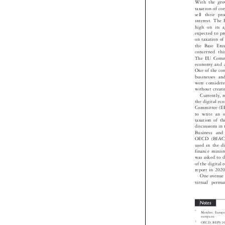
With the gr
taxation of 
sell their 
interest. Th
high on its
expected to 
on taxation o
the Base Er
concerned t
The EU Commi
economy and 
One of the co
businesses a
were conside
without creat
Currently,
the digital 
Committee (
to write an
taxation of 
discussions 
Business a
OECD (BIAC)
used in the
finance minis
was asked to 
of the digita
report in 20
One avenue
virtual per
Notes

*
Member, Europ

europa.eu

1
OECD, BEPS 201

2