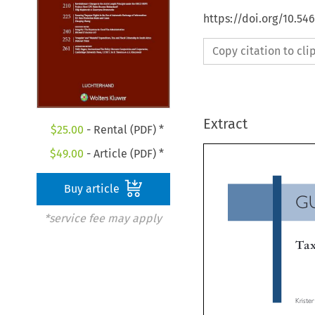
https://doi.org/10.54
Copy citation to cl
Extract
$
25.00
- Rental (PDF) *
$
49.00
- Article (PDF) *
Buy article
G
*service fee may apply
Ta
Krist