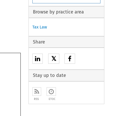
Browse by practice area
Tax Law
Share
𝕏
Stay up to date
RSS
ETOC