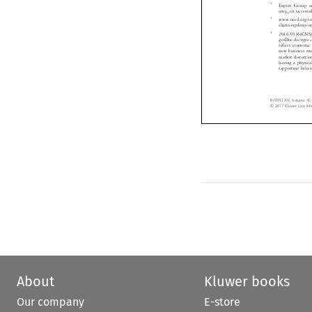
Expert Group 

omy_en (access
3
www.oecd.org/c

shares-updates
4
2016/0336(CNS

getDoc.do?ty
reflect economi
new business m
market distort
having a physi
rapporteur bel
INTERTAX, Volume 45
© 2017 Kluwer Law In
About
Kluwer books
Our company
E-store