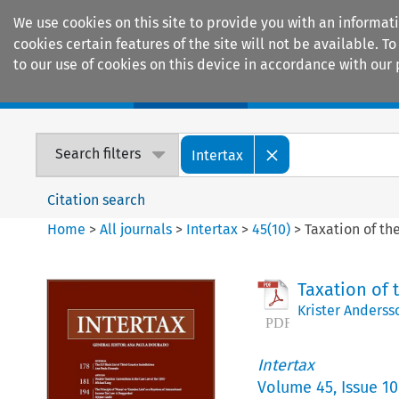
We use cookies on this site to provide you with an informat
cookies certain features of the site will not be available.
to our use of cookies on this device in accordance with our 
Home
Journals
Encyclopaedias
Search filters
Intertax
Citation search
Home
>
All journals
>
Intertax
>
45
(
10
)
>
Taxation of th
Taxation of 
Krister Anderss
Intertax
Volume
45
,
Issue 10