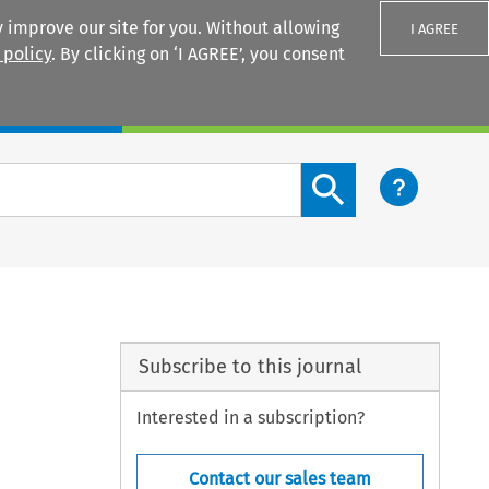
 improve our site for you. Without allowing
I AGREE
 policy
. By clicking on ‘I AGREE’, you consent
Login
Search content button
Subscribe to this journal
Interested in a subscription?
Contact our sales team