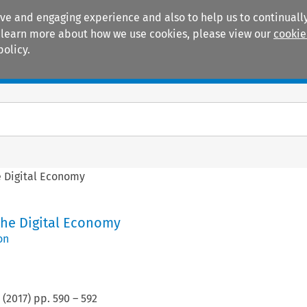
ive and engaging experience and also to help us to continually
 To learn more about how we use cookies, please view our
cookie
policy.
Manuals
Practice areas
e Digital Economy
the Digital Economy
on
(
2017
) pp.
590
–
592