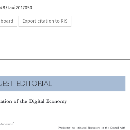
648/taxi2017050
ipboard
Export citation to RIS

UEST EDITORIAL

xation of the Digital Economy


*
er Andersson

Presidency has initiated discussions in the Council with