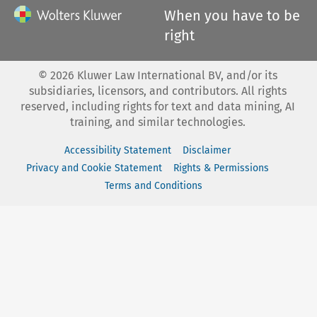
When you have to be
right
©
2026
Kluwer Law International BV, and/or its
subsidiaries, licensors, and contributors. All rights
reserved, including rights for text and data mining, AI
training, and similar technologies.
Accessibility Statement
Disclaimer
Privacy and Cookie Statement
Rights & Permissions
Terms and Conditions