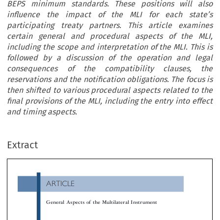
BEPS minimum standards. These positions will also
influence the impact of the MLI for each state’s
participating treaty partners. This article examines
certain general and procedural aspects of the MLI,
including the scope and interpretation of the MLI. This is
followed by a discussion of the operation and legal
consequences of the compatibility clauses, the
reservations and the notification obligations. The focus is
then shifted to various procedural aspects related to the
final provisions of the MLI, including the entry into effect
and timing aspects.
ARTICLE
Extract
General Aspects of the Multilateral Instrument

*
Alexander Bosman

The Multilateral Instrument (MLI) can be regarded as the most innovative and far-reaching development in the area in the area of tax treati