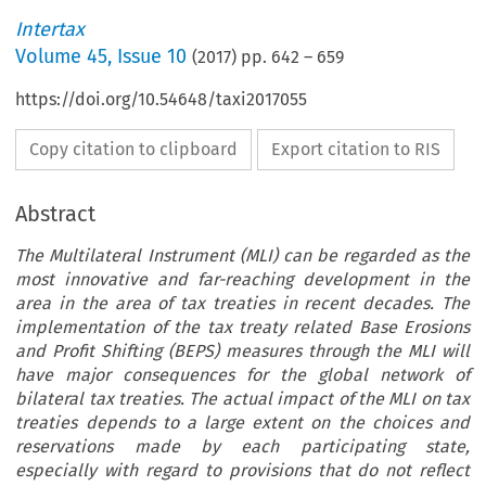
Intertax
Volume
45
,
Issue 10
(
2017
) pp.
642
–
659
https://doi.org/10.54648/taxi2017055
Copy citation to clipboard
Export citation to RIS
Abstract
The Multilateral Instrument (MLI) can be regarded as the
most innovative and far-reaching development in the
area in the area of tax treaties in recent decades. The
implementation of the tax treaty related Base Erosions
and Profit Shifting (BEPS) measures through the MLI will
have major consequences for the global network of
bilateral tax treaties. The actual impact of the MLI on tax
treaties depends to a large extent on the choices and
reservations made by each participating state,
especially with regard to provisions that do not reflect