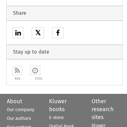
Share
𝕏
Stay up to date
RSS
ETOC
About
Kluwer
Other
books
research
Our company
sites
E-store
Our authors
Kluwer
Digital Book