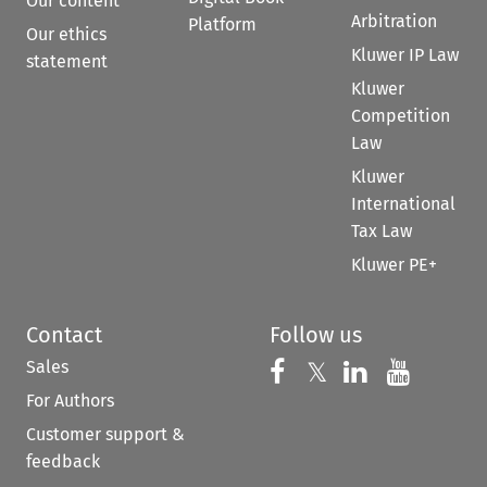
Our content
Arbitration
Platform
Our ethics
Kluwer IP Law
statement
Kluwer
Competition
Law
Kluwer
International
Tax Law
Kluwer PE+
Contact
Follow us
Sales
Follow us on 
Follow us on Fac
𝕏
Follow us 
Follow
For Authors
Customer support &
feedback