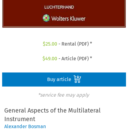
$
25.00
- Rental (PDF) *
$
49.00
- Article (PDF) *
Buy article
*service fee may apply
General Aspects of the Multilateral
Instrument
Alexander Bosman