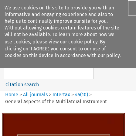
We use cookies on this site to provide you with an
informative and engaging experience and also to
help us to continually improve our site for you.
Without allowing cookies certain features of the site
will not be available. To learn more about how we
use cookies, please view our
cookie policy
. By
Search filters
clicking on ‘I AGREE’, you consent to our use of
Search content but
cookies on this device in accordance with our policy.
Intertax
Citation search
Home
>
All journals
>
Intertax
>
45
(
10
)
>
General Aspects of the Multilateral Instrument