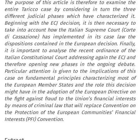
The purpose of this article is therefore to examine the
entire Taricco case by considering in turn the three
different judicial phases which have characterized it.
Beginning with the ECJ decision, it is then necessary to
take into account how the Italian Supreme Court (Corte
di Cassazione) has implemented in its case law the
dispositions contained in the European decision. Finally,
it is important to analyse the recent ordinance of the
Italian Constitutional Court addressing again the ECJ and
therefore opening new phases in the ongoing debate.
Particular attention is given to the implications of this
case on fundamental principles characterizing most of
the European Member States and the role this decision
might have in the adoption of the European Directive on
the fight against fraud to the Union’s financial interests
by means of criminal law that will replace Convention on
the Protection of the European Communities’ Financial
Interests (PFI) Convention.
PEER REVIEWED ARTICLE