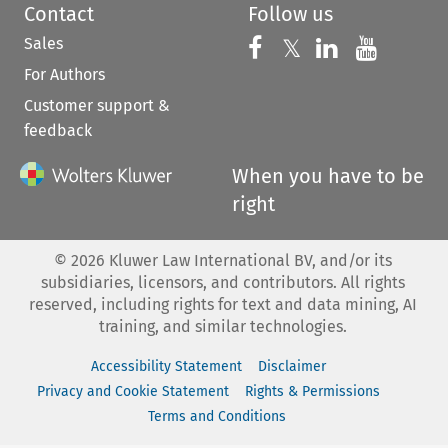
Contact
Follow us
Sales
Follow us on 
Follow us on Fac
𝕏
Follow us 
Follow
For Authors
Customer support &
feedback
When you have to be
right
©
2026
Kluwer Law International BV, and/or its
subsidiaries, licensors, and contributors. All rights
reserved, including rights for text and data mining, AI
training, and similar technologies.
Accessibility Statement
Disclaimer
Privacy and Cookie Statement
Rights & Permissions
Terms and Conditions