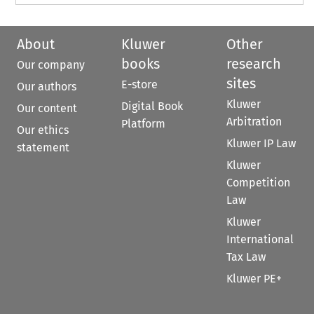
About
Kluwer
Other
books
research
Our company
sites
E-store
Our authors
Kluwer
Digital Book
Our content
Arbitration
Platform
Our ethics
Kluwer IP Law
statement
Kluwer
Competition
Law
Kluwer
International
Tax Law
Kluwer PE+