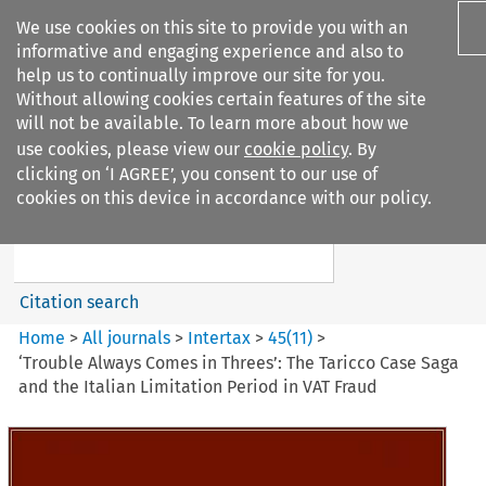
We use cookies on this site to provide you with an
informative and engaging experience and also to
help us to continually improve our site for you.
Without allowing cookies certain features of the site
will not be available. To learn more about how we
use cookies, please view our
cookie policy
. By
Search filters
clicking on ‘I AGREE’, you consent to our use of
Search content but
cookies on this device in accordance with our policy.
Intertax
Citation search
Home
>
All journals
>
Intertax
>
45
(
11
)
>
‘Trouble Always Comes in Threes’: The Taricco Case Saga
and the Italian Limitation Period in VAT Fraud