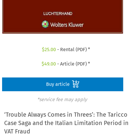
$
25.00
- Rental (PDF) *
$
49.00
- Article (PDF) *
Buy article
*service fee may apply
‘Trouble Always Comes in Threes’: The Taricco
Case Saga and the Italian Limitation Period in
VAT Fraud