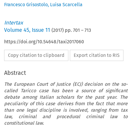
Francesco Grisostolo
,
Luisa Scarcella
Intertax
Volume
45
,
Issue 11
(
2017
) pp.
701
–
713
https://doi.org/10.54648/taxi2017060
Copy citation to clipboard
Export citation to RIS
Abstract
The European Court of Justice (ECJ) decision on the so-
called Taricco case has been a source of significant
debate among Italian scholars for the past year. The
peculiarity of this case derives from the fact that more
than one legal discipline is involved, ranging from tax
law, criminal and procedural criminal law to
constitutional law.