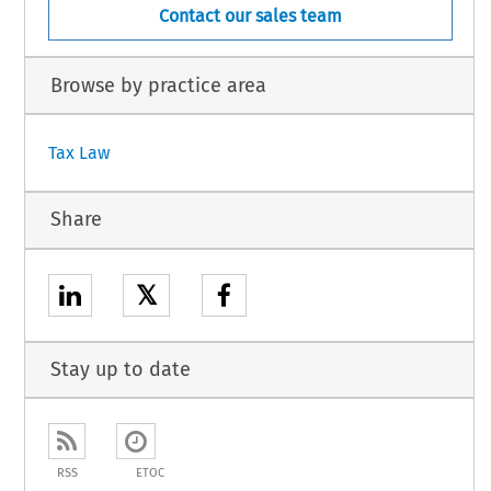
Contact our sales team
Browse by practice area
Tax Law
Share
𝕏
Stay up to date
RSS
ETOC