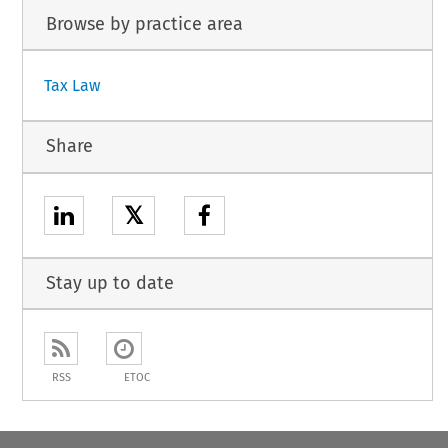
Browse by practice area
Tax Law
Share
𝕏
Stay up to date
RSS
ETOC