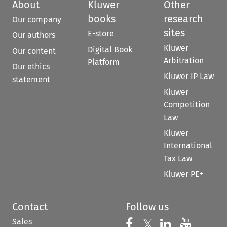
About
Kluwer
Other
books
research
Our company
sites
E-store
Our authors
Kluwer
Digital Book
Our content
Arbitration
Platform
Our ethics
Kluwer IP Law
statement
Kluwer
Competition
Law
Kluwer
International
Tax Law
Kluwer PE+
Contact
Follow us
Sales
Follow us on 
Follow us on Fac
𝕏
Follow us 
Follow