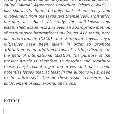
called ‘Mutual Agreement Procedure’ (shortly, ‘MAP’) –
has shown its limits (mainly: lack of efficiency and
involvement from the taxpayers themselves), arbitration
became a subject of study for well-known and
established academics and even an appropriate method
of settling such international tax issues. As a result, both
on international (OECD) and European levels, legal
initiatives have been taken, in order to promote
arbitration as an additional tool of settling disputes in
the field of international taxation. The purpose of the
present article is, therefore, to describe and scrutinize
these [very] recent legal initiatives and raise some
potential issues that, at least in the author’s view, need
to be addressed. One of these issues concerns the
enforcement of such arbitral decisions.
ARTICLE
Extract
When Taxation Meets Arbitration: Recent Initiatives
to Introduce and Promote Arbitration in International