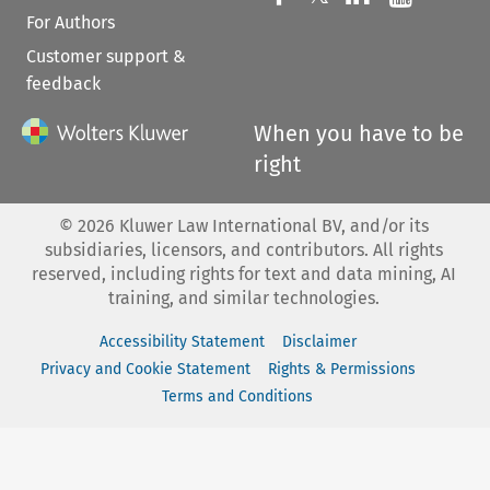
For Authors
Customer support &
feedback
When you have to be
right
©
2026
Kluwer Law International BV, and/or its
subsidiaries, licensors, and contributors. All rights
reserved, including rights for text and data mining, AI
training, and similar technologies.
Accessibility Statement
Disclaimer
Privacy and Cookie Statement
Rights & Permissions
Terms and Conditions