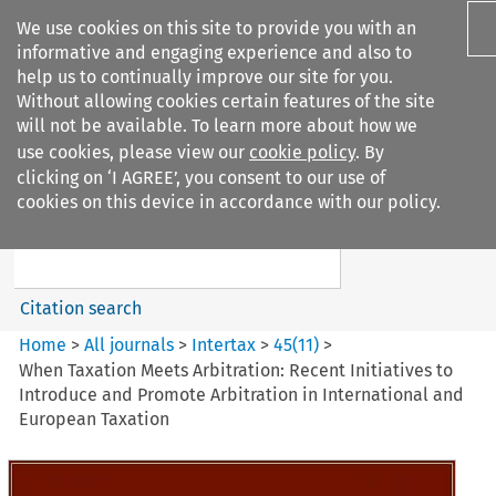
We use cookies on this site to provide you with an
informative and engaging experience and also to
help us to continually improve our site for you.
Without allowing cookies certain features of the site
will not be available. To learn more about how we
use cookies, please view our
cookie policy
. By
Search filters
clicking on ‘I AGREE’, you consent to our use of
Search content but
cookies on this device in accordance with our policy.
Intertax
Citation search
Home
>
All journals
>
Intertax
>
45
(
11
)
>
When Taxation Meets Arbitration: Recent Initiatives to
Introduce and Promote Arbitration in International and
European Taxation