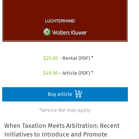
$
25.00
- Rental (PDF) *
$
49.00
- Article (PDF) *
Buy article
*service fee may apply
When Taxation Meets Arbitration: Recent
Initiatives to Introduce and Promote