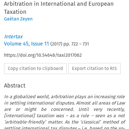
Arbitration in International and European
Taxation
Gaëtan Zeyen
Intertax
Volume
45
,
Issue 11
(
2017
) pp.
722
–
731
https://doi.org/10.54648/taxi2017062
Copy citation to clipboard
Export citation to RIS
Abstract
In a globalized world, arbitration plays an increasing role
in settling international disputes. Almost all areas of Law
are or might be concerned. Until very recently,
[international] taxation was – as a rule – seen as a not
‘arbitrable-friendly’ matter. As the ‘classical’ method of
settling international tax disputes – i.e. based on the so-