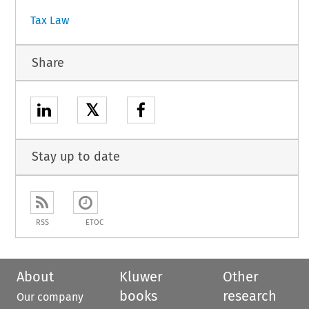
Tax Law
Share
𝕏
Stay up to date
RSS
ETOC
About
Kluwer
Other
books
research
Our company