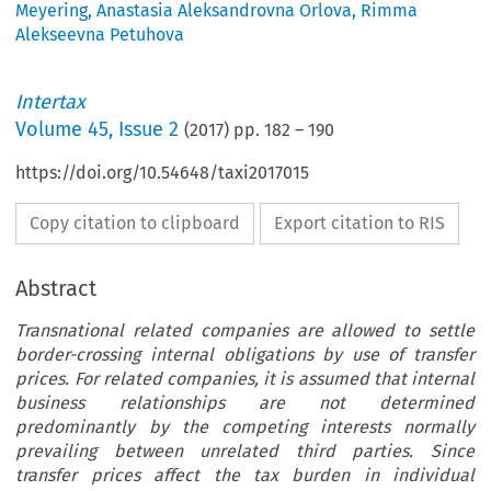
Meyering
,
Anastasia Aleksandrovna Orlova
,
Rimma
Alekseevna Petuhova
Intertax
Volume
45
,
Issue 2
(
2017
) pp.
182
–
190
https://doi.org/10.54648/taxi2017015
Copy citation to clipboard
Export citation to RIS
Abstract
Transnational related companies are allowed to settle
border-crossing internal obligations by use of transfer
prices. For related companies, it is assumed that internal
business relationships are not determined
predominantly by the competing interests normally
prevailing between unrelated third parties. Since
transfer prices affect the tax burden in individual