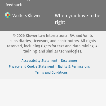
feedback
When you have to be
right
©
2026
Kluwer Law International BV, and/or its
subsidiaries, licensors, and contributors. All rights
reserved, including rights for text and data mining, AI
training, and similar technologies.
Accessibility Statement
Disclaimer
Privacy and Cookie Statement
Rights & Permissions
Terms and Conditions