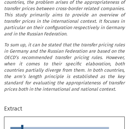
countries, the problem arises of the appropriateness of
transfer prices between cross-border related companies.
This study primarily aims to provide an overview of
transfer prices in the international context. It focuses in
particular on their configuration respectively in Germany
and in the Russian Federation.
To sum up, it can be stated that the transfer pricing rules
in Germany and the Russian Federation are based on the
OECD’s recommended transfer pricing rules. However,
when it comes to their specific elaboration, both
countries partially diverge from them. In both countries,
the arm’s length principle is established as the key
standard for evaluating the appropriateness of transfer
prices both in the international and national context.
ARTICLE
Extract
Transfer Pricing in Russia and Germany: Similarities
and Differences