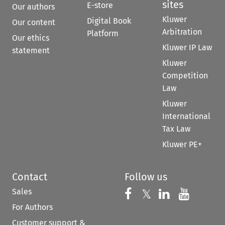
sites
E-store
Our authors
Kluwer
Digital Book
Our content
Arbitration
Platform
Our ethics
Kluwer IP Law
statement
Kluwer
Competition
Law
Kluwer
International
Tax Law
Kluwer PE+
Contact
Follow us
Sales
Follow us on 
Follow us on Fac
𝕏
Follow us 
Follow
For Authors
Customer support &