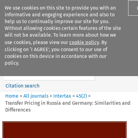
We use cookies on this site to provide you with an
informative and engaging experience and also to
help us to continually improve our site for you.
Without allowing cookies certain features of the site
will not be available. To learn more about how we
use cookies, please view our
cookie policy
. By
Search filters
clicking on ‘I AGREE’, you consent to our use of
Search content but
cookies on this device in accordance with our
Intertax
policy.
Citation search
Home
>
All journals
>
Intertax
>
45
(
2
)
>
Transfer Pricing in Russia and Germany: Similarities and
Differences