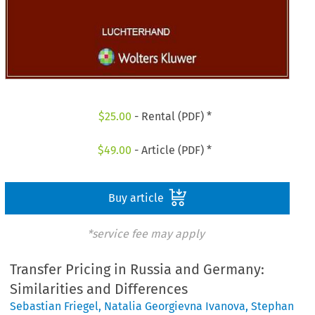
$
25.00
- Rental (PDF) *
$
49.00
- Article (PDF) *
Buy article
*service fee may apply
Transfer Pricing in Russia and Germany:
Similarities and Differences
Sebastian Friegel
,
Natalia Georgievna Ivanova
,
Stephan