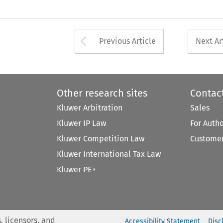
Arrow button used 
Previous Article
Next Ar
Other research sites
Contac
Kluwer Arbitration
Sales
Kluwer IP Law
For Auth
Kluwer Competition Law
Customer
Kluwer International Tax Law
Kluwer PE+
, licensors, and
Accessibility Statement
Disc