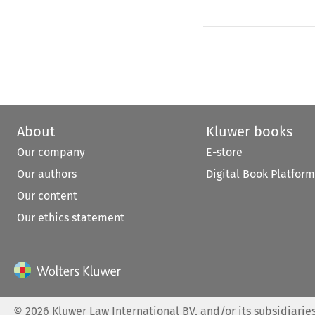
About
Kluwer books
Our company
E-store
Our authors
Digital Book Platform
Our content
Our ethics statement
©
2026
Kluwer Law International BV, and/or its subsidiaries