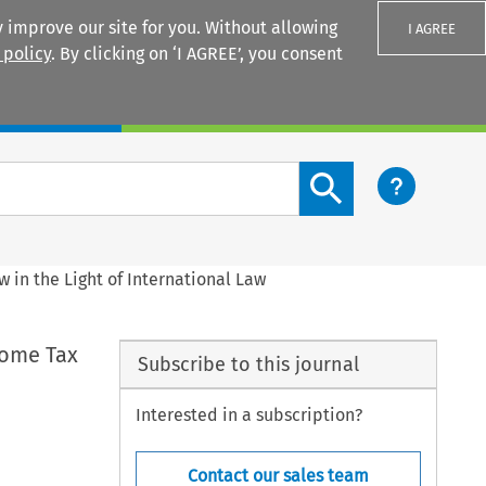
 improve our site for you. Without allowing
I AGREE
 policy
. By clicking on ‘I AGREE’, you consent
Login
Search content button
 in the Light of International Law
come Tax
Subscribe to this journal
Interested in a subscription?
Contact our sales team