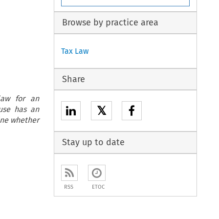
Browse by practice area
Tax Law
Share
law for an
𝕏
ause has an
mine whether
Stay up to date
RSS
ETOC