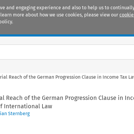
ive and engaging experience and also to help us to continually
 To learn more about how we use cookies, please view our
cookie
policy.
Manuals
Practice areas
orial Reach of the German Progression Clause in Income Tax Law
ial Reach of the German Progression Clause in In
of International Law
tian Sternberg