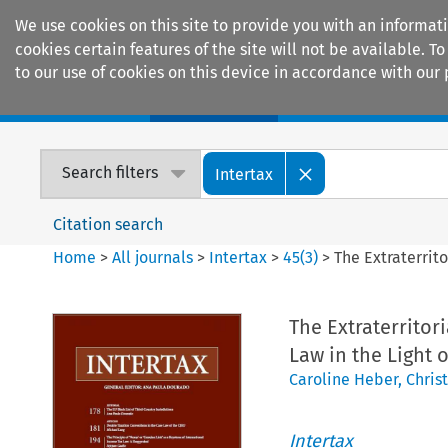
We use cookies on this site to provide you with an informat
cookies certain features of the site will not be available.
to our use of cookies on this device in accordance with our 
Home
Journals
Encyclopaedias
Search filters
Intertax
Citation search
Home
>
All journals
>
Intertax
>
45
(
3
)
>
The Extraterrit
The Extraterritor
Law in the Light 
Caroline Heber
,
Chris
Intertax