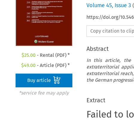
Volume
45
,
Issue 3
(
https://doi.org/10.54
Copy citation to cl
Abstract
$
25.00
- Rental (PDF) *
In this article, th
$
49.00
- Article (PDF) *
extraterritorial app
extraterritorial reach
the German progression
Buy article
*service fee may apply
Extract
Failed to l