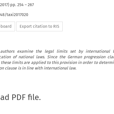
2017
) pp.
254
–
267
648/taxi2017020
ipboard
Export citation to RIS
e authors examine the legal limits set by international 
lication of national laws. Since the German progression cl
, these limits are applied to this provision in order to deter
 clause is in line with international law.
oad PDF file.