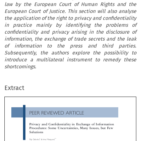
law by the European Court of Human Rights and the
European Court of Justice. This section will also analyse
the application of the right to privacy and confidentiality
in practice mainly by identifying the problems of
confidentiality and privacy arising in the disclosure of
information, the exchange of trade secrets and the leak
of information to the press and third parties.
Subsequently, the authors explore the possibility to
introduce a multilateral instrument to remedy these
shortcomings.
PEER REVIEWED ARTICLE
Extract
Privacy and Confidentiality in Exchange of Information
Procedures: Some Uncertainties, Many Issues, but Few
Solutions

*
**
Filip Debelva
& Irma Mosquera



’
The overall aim of this article is to analyse the taxpayers
rights to confidentiality and privacy in exchange of information including the new g
standard of automatic exchange of information. Section 2 will analyse the state of the art regarding the right to privacy and confidentiality i




OECD bilateral and multilateral instruments, in the Human Right Conventions and in case law by the European Court of Human Right