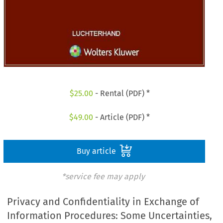
$
25.00
- Rental (PDF) *
$
49.00
- Article (PDF) *
Buy article
*service fee may apply
Privacy and Confidentiality in Exchange of
Information Procedures: Some Uncertainties,