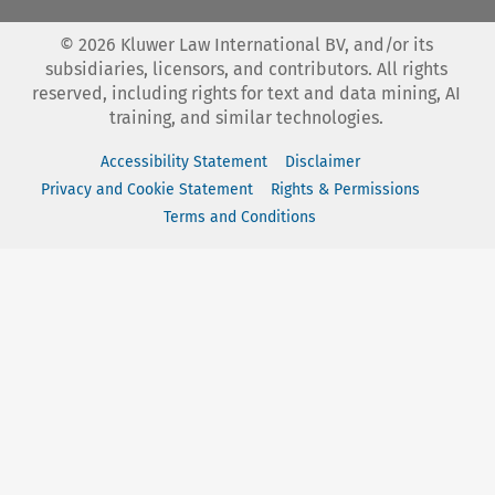
©
2026
Kluwer Law International BV, and/or its
subsidiaries, licensors, and contributors. All rights
reserved, including rights for text and data mining, AI
training, and similar technologies.
Accessibility Statement
Disclaimer
Privacy and Cookie Statement
Rights & Permissions
Terms and Conditions