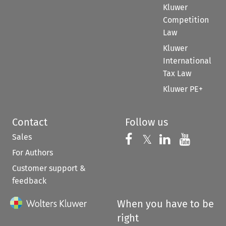
Kluwer
Competition
Law
Kluwer
International
Tax Law
Kluwer PE+
Contact
Follow us
Sales
Follow us on 
Follow us on Fac
𝕏
Follow us 
Follow
For Authors
Customer support &
feedback
When you have to be
right