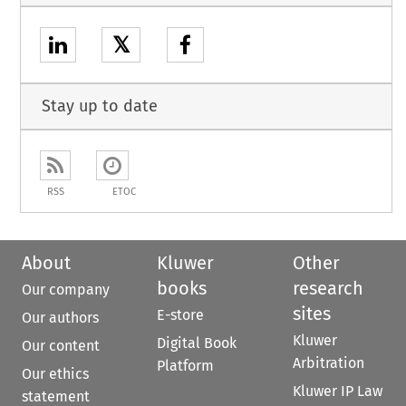
𝕏
Stay up to date
RSS
ETOC
About
Kluwer
Other
books
research
Our company
sites
E-store
Our authors
Kluwer
Digital Book
Our content
Arbitration
Platform
Our ethics
Kluwer IP Law
statement