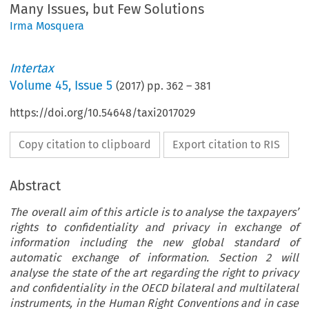
Many Issues, but Few Solutions
Irma Mosquera
Intertax
Volume
45
,
Issue 5
(
2017
) pp.
362
–
381
https://doi.org/10.54648/taxi2017029
Copy citation to clipboard
Export citation to RIS
Abstract
The overall aim of this article is to analyse the taxpayers’
rights to confidentiality and privacy in exchange of
information including the new global standard of
automatic exchange of information. Section 2 will
analyse the state of the art regarding the right to privacy
and confidentiality in the OECD bilateral and multilateral
instruments, in the Human Right Conventions and in case