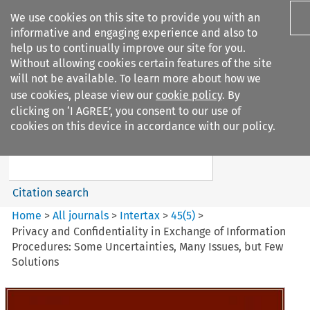
We use cookies on this site to provide you with an
informative and engaging experience and also to
help us to continually improve our site for you.
Without allowing cookies certain features of the site
will not be available. To learn more about how we
use cookies, please view our
cookie policy
. By
Search filters
clicking on ‘I AGREE’, you consent to our use of
Search content but
cookies on this device in accordance with our policy.
Intertax
Citation search
Home
>
All journals
>
Intertax
>
45
(
5
)
>
Privacy and Confidentiality in Exchange of Information
Procedures: Some Uncertainties, Many Issues, but Few
Solutions