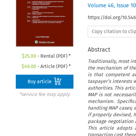
Volume
46
,
Issue 10
https://doi.org/10.54
Copy citation to cl
Abstract
$
25.00
- Rental (PDF) *
Traditionally, most i
$
49.00
- Article (PDF) *
the mechanism of the
is that competent a
taxpayer’s interests 
Buy article
authorities. This arti
*service fee may apply
MAP is not necessari
mechanism. Specific
handling MAP cases; 
if properly devised, h
package negotiation a
This article adopts
transaction cost theor