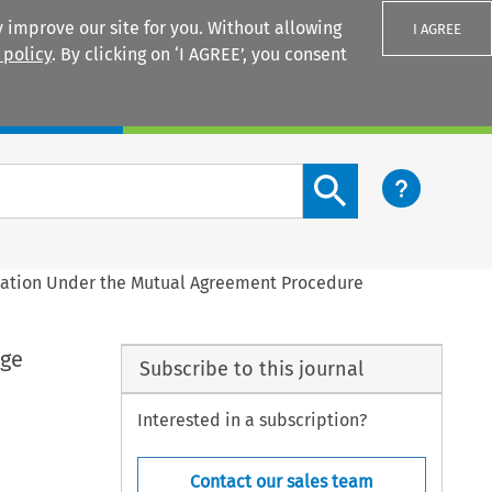
 improve our site for you. Without allowing
I AGREE
 policy
. By clicking on ‘I AGREE’, you consent
Login
Search content button
tiation Under the Mutual Agreement Procedure
age
Subscribe to this journal
Interested in a subscription?
Contact our sales team