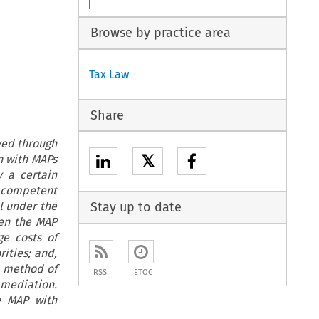
Browse by practice area
Tax Law
Share
ved through
𝕏
n with MAPs
 a certain
e competent
al under the
Stay up to date
hen the MAP
e costs of
ities; and,
he method of
RSS
ETOC
 mediation.
e MAP with