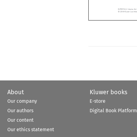
INTERTAX, Volume 46,
© 2018 Kluwer Law Int
About
Kluwer books
Our company
E-store
Our authors
Digital Book Platform
Our content
Our ethics statement