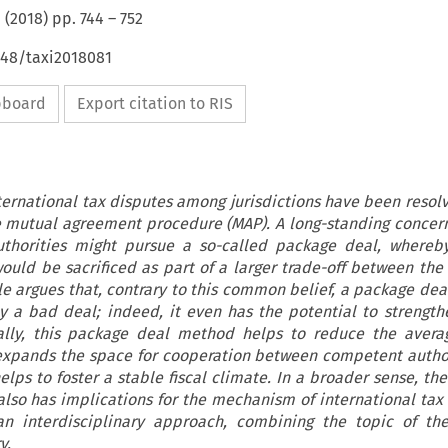
(
2018
) pp.
744
–
752
648/taxi2018081
ipboard
Export citation to RIS
nternational tax disputes among jurisdictions have been resol
 mutual agreement procedure (MAP). A long-standing concer
uthorities might pursue a so-called package deal, whereby
would be sacrificed as part of a larger trade-off between th
cle argues that, contrary to this common belief, a package de
ly a bad deal; indeed, it even has the potential to strengt
ally, this package deal method helps to reduce the averag
expands the space for cooperation between competent author
elps to foster a stable fiscal climate. In a broader sense, t
lso has implications for the mechanism of international tax
 an interdisciplinary approach, combining the topic of th
y.