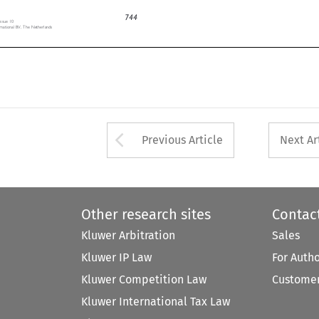
744
 Issue 10

ernational BV, The Netherlands


Arrow button used 
Previous Article
Next Ar
Other research sites
Contac
Kluwer Arbitration
Sales
Kluwer IP Law
For Auth
Kluwer Competition Law
Customer
Kluwer International Tax Law