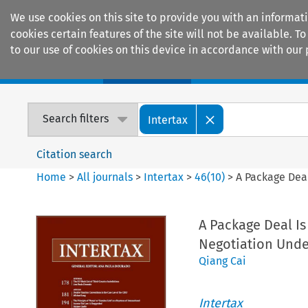
We use cookies on this site to provide you with an informat
cookies certain features of the site will not be available.
to our use of cookies on this device in accordance with our 
Home
Journals
Encyclopaedias
Search filters
Intertax
Citation search
Home
>
All journals
>
Intertax
>
46
(
10
)
>
A Package Dea
A Package Deal Is
Negotiation Unde
Qiang Cai
Intertax