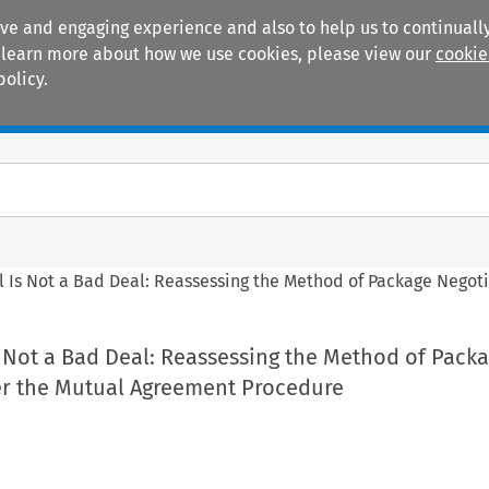
ive and engaging experience and also to help us to continually
 To learn more about how we use cookies, please view our
cookie
policy.
Manuals
Practice areas
l Is Not a Bad Deal: Reassessing the Method of Package Nego
 Not a Bad Deal: Reassessing the Method of Pack
r the Mutual Agreement Procedure