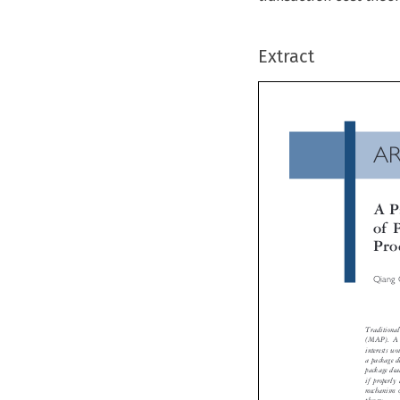
Extract
A
A 
of
Pr
Qiang
Tradition
(MAP). A 
interests 
a package 
package de
if properl
mechanism 
