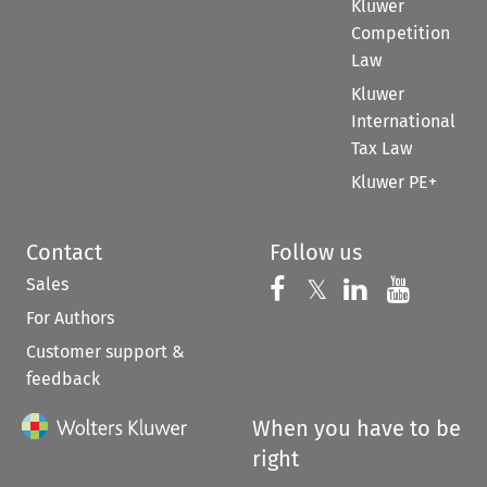
Kluwer
Competition
Law
Kluwer
International
Tax Law
Kluwer PE+
Contact
Follow us
Sales
Follow us on 
Follow us on Fac
𝕏
Follow us 
Follow
For Authors
Customer support &
feedback
When you have to be
right