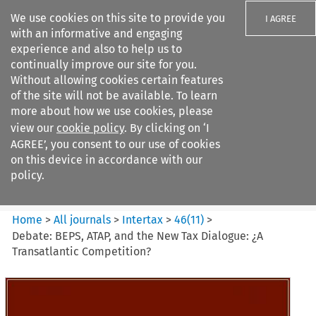
We use cookies on this site to provide you
I AGREE
with an informative and engaging
experience and also to help us to
continually improve our site for you.
Without allowing cookies certain features
of the site will not be available. To learn
Search filters
more about how we use cookies, please
Search content but
view our
cookie policy
. By clicking on ‘I
Intertax
AGREE’, you consent to our use of cookies
on this device in accordance with our
policy.
Citation search
Home
>
All journals
>
Intertax
>
46
(
11
)
>
Debate: BEPS, ATAP, and the New Tax Dialogue: ¿A
Transatlantic Competition?