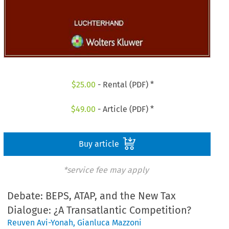
$
25.00
- Rental (PDF) *
$
49.00
- Article (PDF) *
Buy article
*service fee may apply
Debate: BEPS, ATAP, and the New Tax
Dialogue: ¿A Transatlantic Competition?
Reuven Avi-Yonah
,
Gianluca Mazzoni