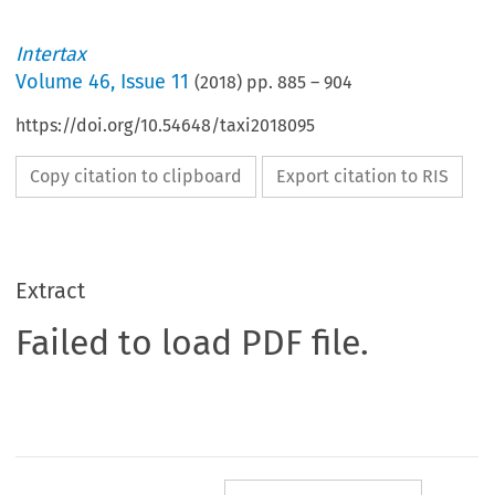
Intertax
Volume
46
,
Issue 11
(
2018
) pp.
885
–
904
https://doi.org/10.54648/taxi2018095
Copy citation to clipboard
Export citation to RIS
Extract
Failed to load PDF file.