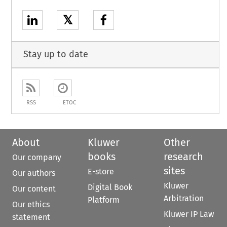
𝕏
Stay up to date
RSS
ETOC
About
Kluwer
Other
books
research
Our company
sites
E-store
Our authors
Kluwer
Digital Book
Our content
Arbitration
Platform
Our ethics
Kluwer IP Law
statement