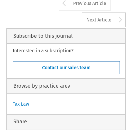
Arrow button us
Previous Article
A
Next Article
Subscribe to this journal
Interested in a subscription?
Contact our sales team
Browse by practice area
Tax Law
Share