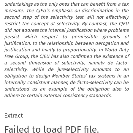
undertakings as the only ones that can benefit from a tax
measure. The CJEU’s emphasis on discrimination in the
second step of the selectivity test will not effectively
restrict the concept of selectivity. By contrast, the CJEU
did not address the internal justification where problems
persist which respect to permissible grounds of
justification, to the relationship between derogation and
justification and finally to proportionality. In World Duty
Free Group, the CJEU has also confirmed the existence of
a second dimension of selectivity, namely de facto-
selectivity. While de jureselectivity amounts to an
obligation to design Member States’ tax systems in an
internally consistent manner, de facto-selectivity can be
understood as an example of the obligation also to
adhere to certain external consistency standards.
Extract
Failed to load PDF file.