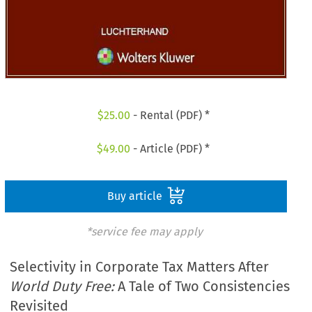
$
25.00
- Rental (PDF) *
$
49.00
- Article (PDF) *
Buy article
*service fee may apply
Selectivity in Corporate Tax Matters After
World Duty Free:
A Tale of Two Consistencies
Revisited