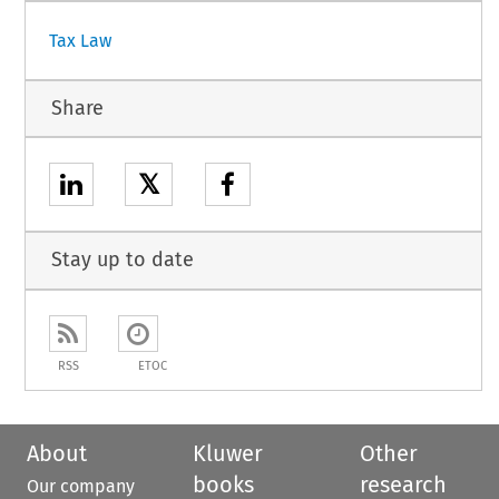
Tax Law
Share
𝕏
Stay up to date
RSS
ETOC
About
Kluwer
Other
books
research
Our company