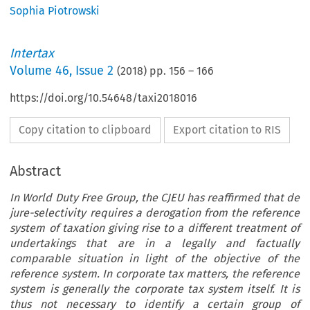
Sophia Piotrowski
Intertax
Volume
46
,
Issue 2
(
2018
) pp.
156
–
166
https://doi.org/10.54648/taxi2018016
Copy citation to clipboard
Export citation to RIS
Abstract
In World Duty Free Group, the CJEU has reaffirmed that de
jure-selectivity requires a derogation from the reference
system of taxation giving rise to a different treatment of
undertakings that are in a legally and factually
comparable situation in light of the objective of the
reference system. In corporate tax matters, the reference
system is generally the corporate tax system itself. It is
thus not necessary to identify a certain group of