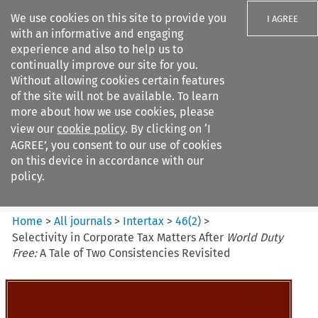
We use cookies on this site to provide you
I AGREE
with an informative and engaging
experience and also to help us to
continually improve our site for you.
Without allowing cookies certain features
of the site will not be available. To learn
Search filters
more about how we use cookies, please
Search content but
view our
cookie policy
. By clicking on ‘I
Intertax
AGREE’, you consent to our use of cookies
on this device in accordance with our
policy.
Citation search
Home
>
All journals
>
Intertax
>
46
(
2
)
>
Selectivity in Corporate Tax Matters After
World Duty
Free:
A Tale of Two Consistencies Revisited