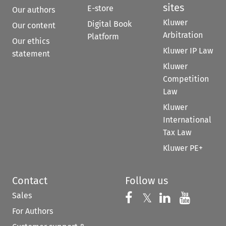
sites
E-store
Our authors
Kluwer
Digital Book
Our content
Arbitration
Platform
Our ethics
Kluwer IP Law
statement
Kluwer
Competition
Law
Kluwer
International
Tax Law
Kluwer PE+
Contact
Follow us
Sales
Follow us on 
Follow us on Fac
𝕏
Follow us 
Follow
For Authors