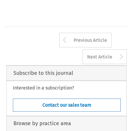
Arrow button us
Previous Article
A
Next Article
Subscribe to this journal
Interested in a subscription?
Contact our sales team
Browse by practice area