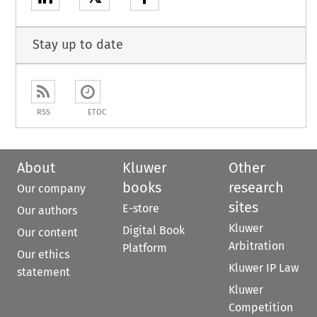
Stay up to date
RSS
ETOC
About
Kluwer
Other
books
research
Our company
sites
E-store
Our authors
Kluwer
Digital Book
Our content
Arbitration
Platform
Our ethics
Kluwer IP Law
statement
Kluwer
Competition