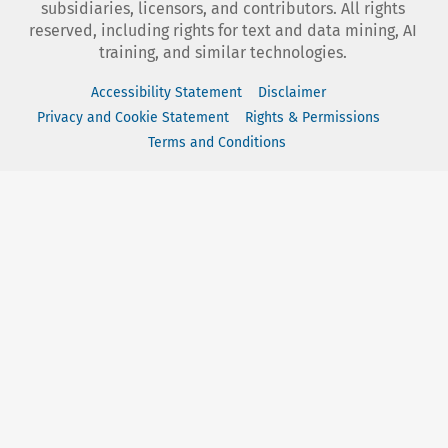
subsidiaries, licensors, and contributors. All rights
reserved, including rights for text and data mining, AI
training, and similar technologies.
Accessibility Statement
Disclaimer
Privacy and Cookie Statement
Rights & Permissions
Terms and Conditions