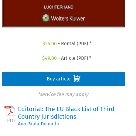
$
25.00
- Rental (PDF) *
$
49.00
- Article (PDF) *
Buy article
*service fee may apply
Editorial: The EU Black List of Third-
Country Jurisdictions
Ana Paula Dourado