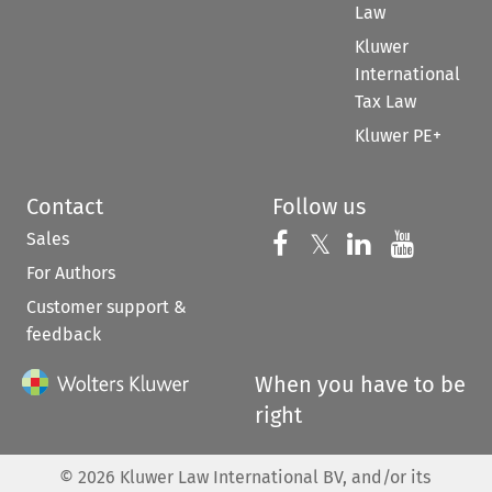
Law
Kluwer
International
Tax Law
Kluwer PE+
Contact
Follow us
Sales
Follow us on 
Follow us on Fac
𝕏
Follow us 
Follow
For Authors
Customer support &
feedback
When you have to be
right
©
2026
Kluwer Law International BV, and/or its