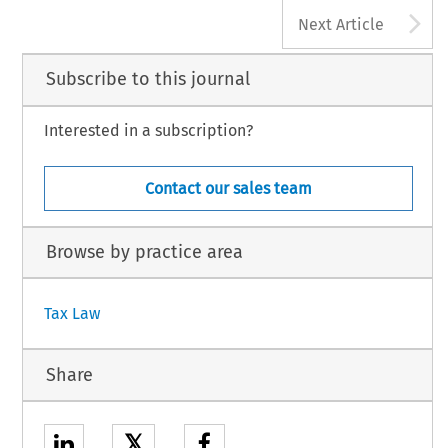
178
A
AX, Volume 46, Issue 3
Next Article
 Kluwer Law International BV, The Netherlands
Subscribe to this journal
Interested in a subscription?
Contact our sales team
Browse by practice area
Tax Law
Share
𝕏