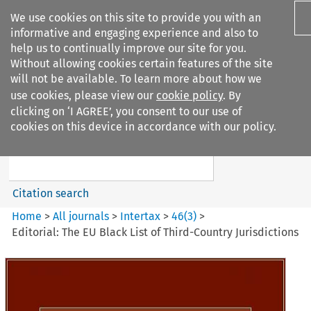
We use cookies on this site to provide you with an
informative and engaging experience and also to
help us to continually improve our site for you.
Without allowing cookies certain features of the site
will not be available. To learn more about how we
use cookies, please view our
cookie policy
. By
Search filters
clicking on ‘I AGREE’, you consent to our use of
Search content but
cookies on this device in accordance with our policy.
Intertax
Citation search
Home
>
All journals
>
Intertax
>
46
(
3
)
>
Editorial: The EU Black List of Third-Country Jurisdictions