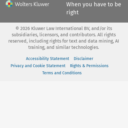
When you have to be
right
©
2026
Kluwer Law International BV, and/or its
subsidiaries, licensors, and contributors. All rights
reserved, including rights for text and data mining, AI
training, and similar technologies.
Accessibility Statement
Disclaimer
Privacy and Cookie Statement
Rights & Permissions
Terms and Conditions