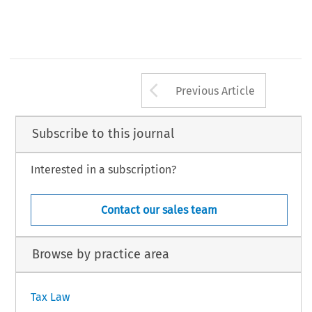
t 141.
t 12.
–
t 24
26.
–
t 26
30.
t 14.
–
t 31
42.
–
t 44
50.
261
Arrow button us
AX, Volume 46, Issue 3
Previous Article
 Kluwer Law International BV, The Netherlands
Subscribe to this journal
Interested in a subscription?
Contact our sales team
Browse by practice area
Tax Law