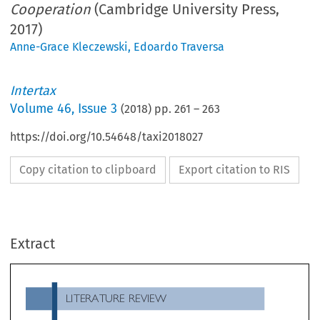
Cooperation
(Cambridge University Press,
2017)
Anne-Grace Kleczewski
,
Edoardo Traversa
Intertax
Volume
46
,
Issue 3
(
2018
) pp.
261
–
263
https://doi.org/10.54648/taxi2018027
Copy citation to clipboard
Export citation to RIS
LITERATURE REVIEW
Extract
International Tax Policy: Between Competiti
Tsilly Dagan,
and Cooperation
, Cambridge University Press, 12/2017

book comes at the right time. In a post Base Erosion
tailor-made for a defined community (as it used to) 