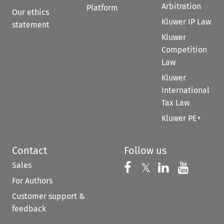
Arbitration
Platform
Our ethics
Kluwer IP Law
statement
Kluwer
Competition
Law
Kluwer
International
Tax Law
Kluwer PE+
Contact
Follow us
Sales
Follow us on 
Follow us on Fac
𝕏
Follow us 
Follow
For Authors
Customer support &
feedback