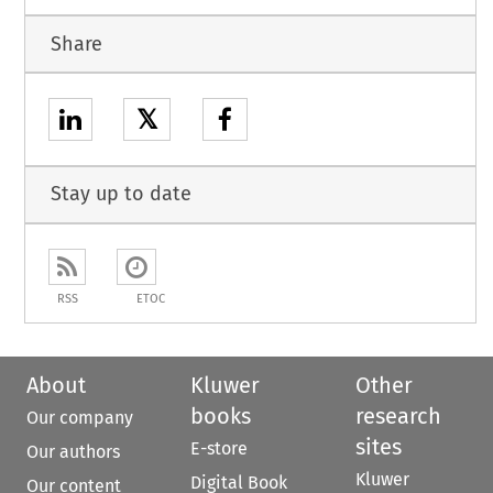
Share
𝕏
Stay up to date
RSS
ETOC
About
Kluwer
Other
books
research
Our company
sites
E-store
Our authors
Kluwer
Digital Book
Our content