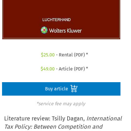
$
25.00
- Rental (PDF) *
$
49.00
- Article (PDF) *
Buy article
*service fee may apply
Literature review: Tsilly Dagan,
International
Tax Policy: Between Competition and