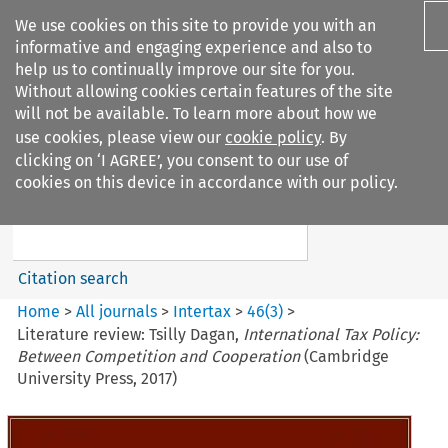
We use cookies on this site to provide you with an
informative and engaging experience and also to
help us to continually improve our site for you.
Without allowing cookies certain features of the site
will not be available. To learn more about how we
use cookies, please view our
cookie policy
. By
Search filters
clicking on ‘I AGREE’, you consent to our use of
Search content but
cookies on this device in accordance with our policy.
Intertax
Citation search
Home
>
All journals
>
Intertax
>
46
(
3
)
>
Literature review: Tsilly Dagan,
International Tax Policy:
Between Competition and Cooperation
(Cambridge
University Press, 2017)