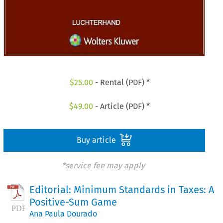
$
25.00
- Rental (PDF) *
$
49.00
- Article (PDF) *
Buy article
*service fee may apply
Editorial: Minimum Standards in Taxes: A
Positive-Sum Game
Ana Paula Dourado