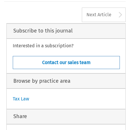
365
A
TAX, Volume 46, Issue 5
Next Article
8 Kluwer Law International BV, The Netherlands
Subscribe to this journal
Interested in a subscription?
Contact our sales team
Browse by practice area
Tax Law
Share