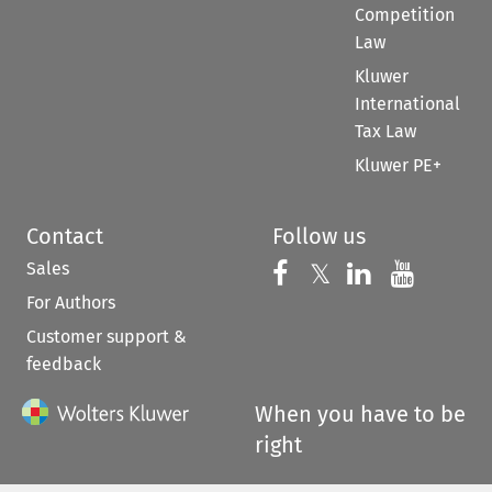
Competition
Law
Kluwer
International
Tax Law
Kluwer PE+
Contact
Follow us
Sales
Follow us on 
Follow us on Fac
𝕏
Follow us 
Follow
For Authors
Customer support &
feedback
When you have to be
right