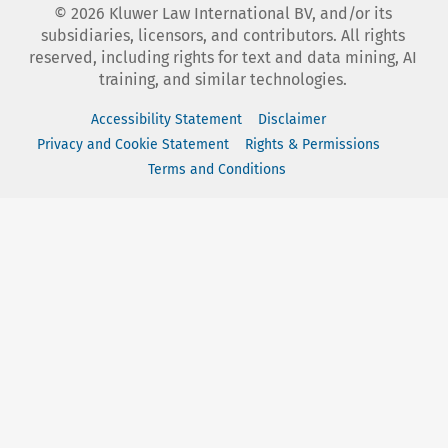
©
2026
Kluwer Law International BV, and/or its
subsidiaries, licensors, and contributors. All rights
reserved, including rights for text and data mining, AI
training, and similar technologies.
Accessibility Statement
Disclaimer
Privacy and Cookie Statement
Rights & Permissions
Terms and Conditions