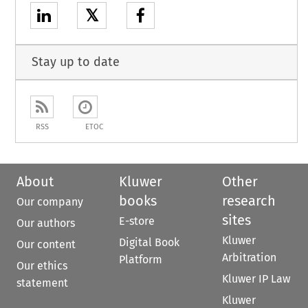
𝕏
Stay up to date
RSS
ETOC
About
Kluwer
Other
books
research
Our company
sites
E-store
Our authors
Kluwer
Digital Book
Our content
Arbitration
Platform
Our ethics
Kluwer IP Law
statement
Kluwer