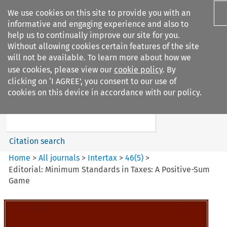
We use cookies on this site to provide you with an
informative and engaging experience and also to
help us to continually improve our site for you.
Without allowing cookies certain features of the site
will not be available. To learn more about how we
use cookies, please view our
cookie policy
. By
Search filters
clicking on ‘I AGREE’, you consent to our use of
Search content but
cookies on this device in accordance with our policy.
Intertax
Citation search
Home
>
All journals
>
Intertax
>
46
(
5
)
>
Editorial: Minimum Standards in Taxes: A Positive-Sum
Game