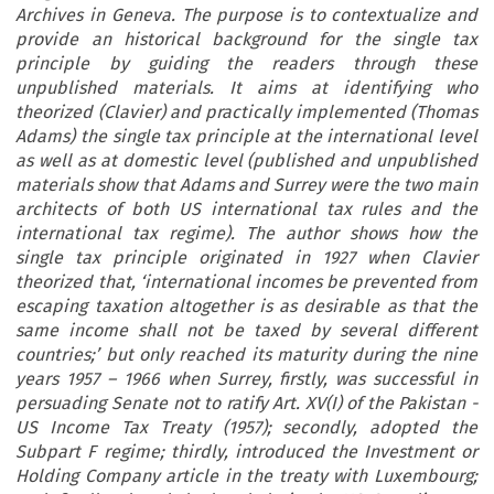
Archives in Geneva. The purpose is to contextualize and
provide an historical background for the single tax
principle by guiding the readers through these
unpublished materials. It aims at identifying who
theorized (Clavier) and practically implemented (Thomas
Adams) the single tax principle at the international level
as well as at domestic level (published and unpublished
materials show that Adams and Surrey were the two main
architects of both US international tax rules and the
international tax regime). The author shows how the
single tax principle originated in 1927 when Clavier
theorized that, ‘international incomes be prevented from
escaping taxation altogether is as desirable as that the
same income shall not be taxed by several different
countries;’ but only reached its maturity during the nine
years 1957 – 1966 when Surrey, firstly, was successful in
persuading Senate not to ratify Art. XV(I) of the Pakistan -
US Income Tax Treaty (1957); secondly, adopted the
Subpart F regime; thirdly, introduced the Investment or
Holding Company article in the treaty with Luxembourg;