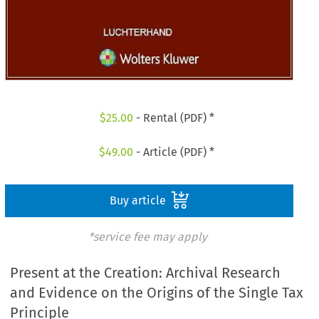
$
25.00
- Rental (PDF) *
$
49.00
- Article (PDF) *
Buy article
*service fee may apply
Present at the Creation: Archival Research
and Evidence on the Origins of the Single Tax
Principle