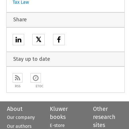
Tax Law
Share
𝕏
Stay up to date
RSS
ETOC
About
Kluwer
Other
books
research
Our company
sites
E-store
Our authors