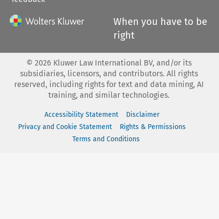
When you have to be
right
©
2026
Kluwer Law International BV, and/or its
subsidiaries, licensors, and contributors. All rights
reserved, including rights for text and data mining, AI
training, and similar technologies.
Accessibility Statement
Disclaimer
Privacy and Cookie Statement
Rights & Permissions
Terms and Conditions