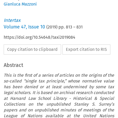
Gianluca Mazzoni
Intertax
Volume
47
,
Issue 10
(
2019
) pp.
813
–
831
https://doi.org/10.54648/taxi2019084
Copy citation to clipboard
Export citation to RIS
Abstract
This is the first of a series of articles on the origins of the
so-called “single tax principle,” whose normative value
has been denied or at least undermined by some tax
legal scholars. It is based on archival research conducted
at Harvard Law School Library - Historical & Special
Collections on the unpublished Stanley S. Surrey’s
papers and on unpublished minutes of meetings of the
League of Nations available at the United Nations