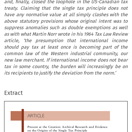
and, finally, closed the loophole in the US-Canadian tax
treaty. Claiming that the single tax principle does not
have any normative value at all simply clashes with the
above statutory provisions whose original intent was to
suppress anomalies such as double exemptions as well
as with what Martin Norr wrote in his 1964 Tax Law Review
article, ‘the presumption that international income
should pay tax at least once is becoming part of the
common law of the Western industrial community, our
new law merchant. If international income does not bear
tax in some country, the burden will increasingly be on
its recipients to justify the deviation from the norm.’
ARTICLE
Extract
Present at the Creation: Archival Research and Evidenc
on the Origins of the Single Tax Principle

*
Gianluca Mazzoni

