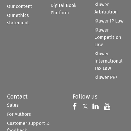
Kluwer
Digital Book
Our content
Arbitration
Platform
Our ethics
Kluwer IP Law
statement
Kluwer
Competition
Law
Kluwer
International
Tax Law
Kluwer PE+
Contact
Follow us
Sales
Follow us on 
Follow us on Fac
𝕏
Follow us 
Follow
For Authors
Customer support &
feedback