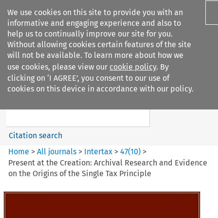
We use cookies on this site to provide you with an
informative and engaging experience and also to
help us to continually improve our site for you.
Without allowing cookies certain features of the site
will not be available. To learn more about how we
use cookies, please view our
cookie policy
. By
Search filters
clicking on ‘I AGREE’, you consent to our use of
Search content but
cookies on this device in accordance with our policy.
Intertax
Citation search
Home
>
All journals
>
Intertax
>
47
(
10
)
>
Present at the Creation: Archival Research and Evidence
on the Origins of the Single Tax Principle