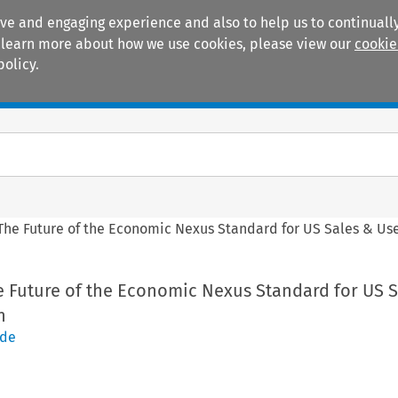
ive and engaging experience and also to help us to continually
 To learn more about how we use cookies, please view our
cookie
policy.
Manuals
Practice areas
The Future of the Economic Nexus Standard for US Sales & Use
e Future of the Economic Nexus Standard for US S
n
ode