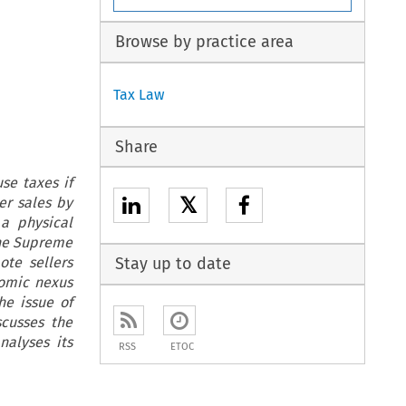
Browse by practice area
Tax Law
Share
se taxes if
𝕏
er sales by
 a physical
the Supreme
te sellers
Stay up to date
nomic nexus
he issue of
scusses the
nalyses its
RSS
ETOC