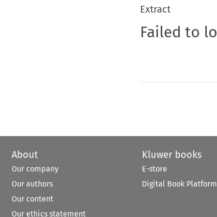
Extract
Failed to l
About
Kluwer books
Our company
E-store
Our authors
Digital Book Platform
Our content
Our ethics statement