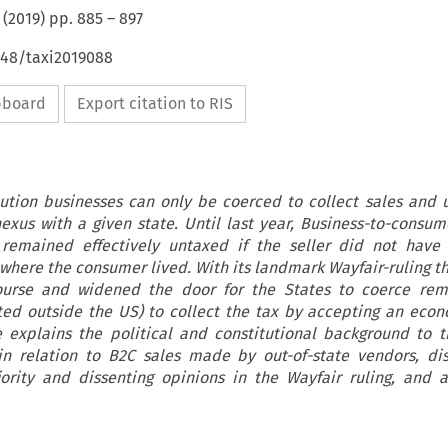
(
2019
) pp.
885
–
897
648/taxi2019088
ipboard
Export citation to RIS
ution businesses can only be coerced to collect sales and u
nexus with a given state. Until last year, Business-to-consum
 remained effectively untaxed if the seller did not have
 where the consumer lived. With its landmark Wayfair-ruling 
ourse and widened the door for the States to coerce remo
ated outside the US) to collect the tax by accepting an eco
e explains the political and constitutional background to t
 in relation to B2C sales made by out-of-state vendors, di
ority and dissenting opinions in the Wayfair ruling, and a