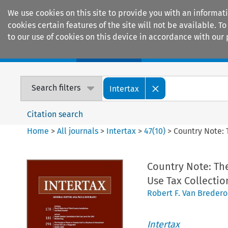
We use cookies on this site to provide you with an informat
cookies certain features of the site will not be available.
to our use of cookies on this device in accordance with our 
Home
Journals
Encyclopaedias
Search filters
Intertax
Citation search
Home
>
All journals
>
Intertax
>
47
(
10
)
>
Country Note: 
Country Note: Th
Use Tax Collectio
Robert F. Van Breder
Intertax