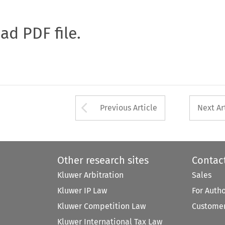
oad PDF file.
Arrow button used 
Previous Article
Next Ar
Other research sites
Contac
Kluwer Arbitration
Sales
Kluwer IP Law
For Auth
Kluwer Competition Law
Customer
Kluwer International Tax Law