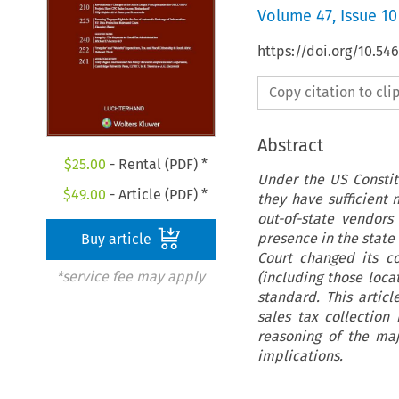
Volume
47
,
Issue 10
https://doi.org/10.54
Copy citation to cl
Abstract
$
25.00
- Rental (PDF) *
Under the US Constit
$
49.00
- Article (PDF) *
they have sufficient 
out-of-state vendors
presence in the state
Buy article
Court changed its c
*service fee may apply
(including those loc
standard. This articl
sales tax collection
reasoning of the maj
implications.