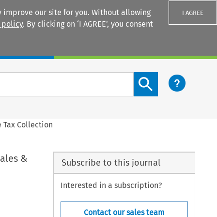
 improve our site for you. Without allowing
I AGREE
 policy
. By clicking on ‘I AGREE’, you consent
Login
Search content button
 Tax Collection
ales &
Subscribe to this journal
Interested in a subscription?
Contact our sales team