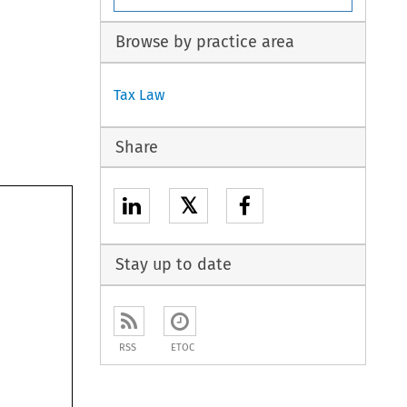
Browse by practice area
Tax Law
Share
𝕏
Stay up to date
RSS
ETOC