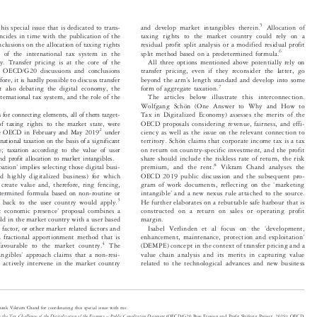




5
 this special issue that is dedicated to trans-
and develop market intangibles therein.
Allocation of


oincides in time with the publication of the
taxing rights to the market country could rely on a


lusions on the allocation of taxing rights
residual profit split analysis or a modified residual profit



6
re of the international tax system in the
split method based on a predetermined formula.


my. Transfer pricing is at the core of the
All three options mentioned above potentially rely on


ed OECD/G20 discussions and conclusions
transfer pricing, even if they reconsider the latter, go




’
refore, it is hardly possible to discuss transfer
beyond the arm
s length standard and develop into some



7
ut also debating the digital economy, the
form of aggregate taxation.


international tax system, and the role of the
The articles below illustrate this interconnection.

Wolfgang Schön (One Answer to Why and How to


ns for connecting elements, all of them target-
Tax in Digitalized Economy) assesses the merits of the


n of taxing rights to the market state, were
OECD proposals considering revenue, fairness, and effi-




2
the OECD in February and May 2019
under
ciency as well as the issue on the relevant connection to


nternational taxation on the basis of a significant
territory. Schön claims that corporate income tax is a tax


ce; taxation according to the value of user
on return on country-specific investment, and the profit



and profit alloc
ation to market intangibles.
share should include the riskless rate of return, the risk
’

8




cipation
implies selecting those digital busi-
premium, and the rent.
Vikram Chand analyses the



lled highly digitalized business) for which
OECD 2019 public discussion and the subsequent pro-
‘



ly create value and, therefore, ring fencing,
gram of work documents, reflecting on the
marketing

’
determined formula based on non-routine or
intangible
and a new nexus rule attached to the source.




3

its back to the user country would apply.
He further elaborates on a reb
uttable safe harbour that is



’
ant economic presence
proposal combines a
constructed on a return on sales or operating profit




hold in the market country with a user based
margin.


‘
tal factor, or other market related factors and
Isabel Verlinden et al focus on the
development,




’
 a fractional apportionment method that is
enhancement, maintenance, protection and exploitation



4
 favourable to the market country.
The
(DEMPE) concept in the context of transfer pricing and a




’
tangibles
approach claims that a non-resi-
value chain analysis and its merits in capturing value




an actively intervene in the market country
related to the technological advances and new business


o thank Vikram Chand for coordinating this special issue with me.

–
ing the Tax Challenges of the Digitalization of the Economy
Public Consultation Document
(OECD/G20 Base Erosion and Profit Shifting Project, 2019); OECD,




k to Develop a Consensus Solution to the Tax Challenges Arising from the Digitalization of the Economy