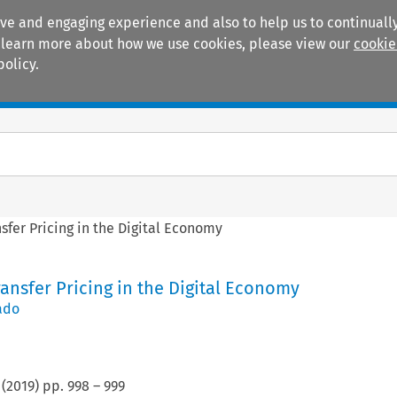
ive and engaging experience and also to help us to continually
 To learn more about how we use cookies, please view our
cookie
policy.
Manuals
Practice areas
nsfer Pricing in the Digital Economy
Transfer Pricing in the Digital Economy
ado
(
2019
) pp.
998
–
999