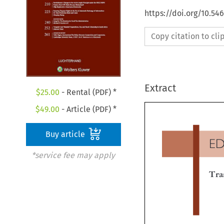
https://doi.org/10.54
Copy citation to cl
Extract
$
25.00
- Rental (PDF) *
$
49.00
- Article (PDF) *
Buy article
E
*service fee may apply
Tr