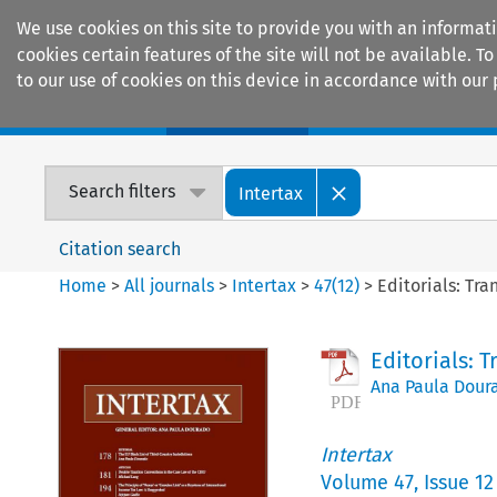
We use cookies on this site to provide you with an informat
cookies certain features of the site will not be available.
to our use of cookies on this device in accordance with our 
Home
Journals
Encyclopaedias
Search filters
Intertax
Citation search
Home
>
All journals
>
Intertax
>
47
(
12
)
>
Editorials: Tra
Editorials: 
Ana Paula Dour
Intertax
Volume
47
,
Issue 12