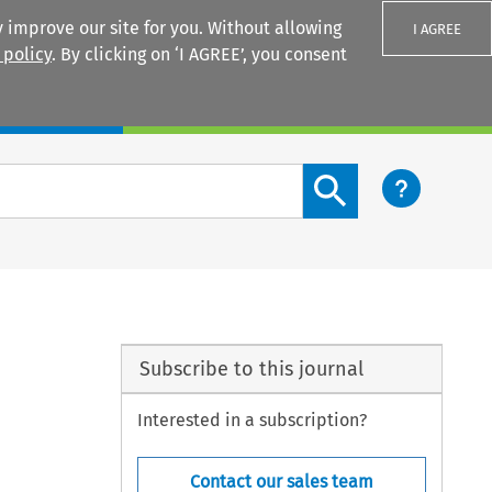
 improve our site for you. Without allowing
I AGREE
 policy
. By clicking on ‘I AGREE’, you consent
Login
Search content button
Subscribe to this journal
Interested in a subscription?
Contact our sales team