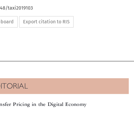
648/taxi2019103
ipboard
Export citation to RIS

DITORIAL

ansfer Pricing in the Digital Economy