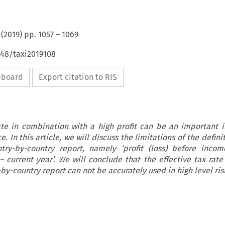
(
2019
) pp.
1057
–
1069
648/taxi2019108
ipboard
Export citation to RIS
ate in combination with a high profit can be an important i
. In this article, we will discuss the limitations of the defini
try-by-country report, namely ‘profit (loss) before incom
 current year’. We will conclude that the effective tax rate
by-country report can not be accurately used in high level ris