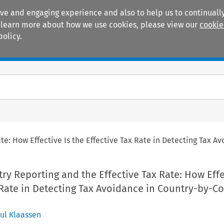
ive and engaging experience and also to help us to continually
 To learn more about how we use cookies, please view our
cookie
policy.
Manuals
Practice areas
te: How Effective Is the Effective Tax Rate in Detecting Tax 
y Reporting and the Effective Tax Rate: How Effe
 Rate in Detecting Tax Avoidance in Country-by-C
ul Klaassen