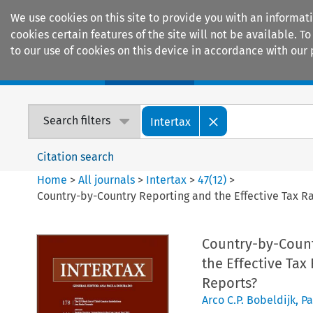
We use cookies on this site to provide you with an informat
cookies certain features of the site will not be available.
to our use of cookies on this device in accordance with our 
Home
Journals
Encyclopaedias
Search filters
Intertax
Citation search
Home
>
All journals
>
Intertax
>
47
(
12
)
>
Country-by-Country Reporting and the Effective Tax Ra
Country-by-Countr
the Effective Tax
Reports?
Arco C.P. Bobeldijk
,
Pa