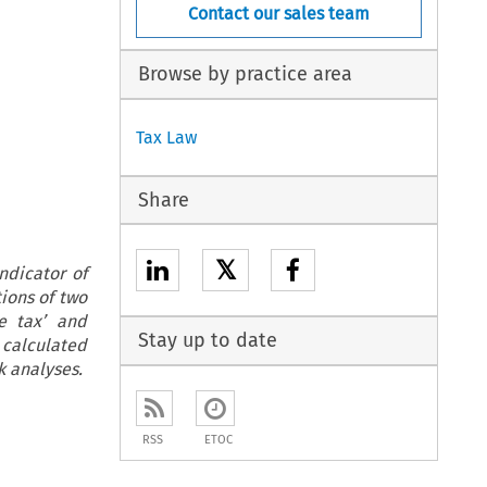
Contact our sales team
Browse by practice area
Tax Law
Share
𝕏
ndicator of
tions of two
e tax’ and
Stay up to date
 calculated
k analyses.
RSS
ETOC