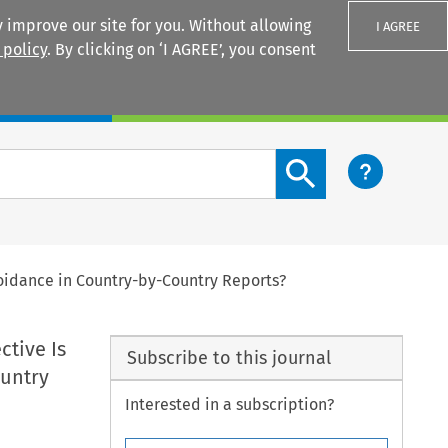
 improve our site for you. Without allowing
I AGREE
 policy
. By clicking on ‘I AGREE’, you consent
Login
Search content button
Avoidance in Country-by-Country Reports?
ctive Is
Subscribe to this journal
ountry
Interested in a subscription?