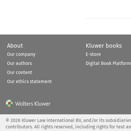
About
Kluwer books
Our company
E-store
Our authors
Digital Book Platform
Our content
Our ethics statement
©
2026
Kluwer Law International BV, and/or its subsidiaries
contributors. All rights reserved, including rights for text a