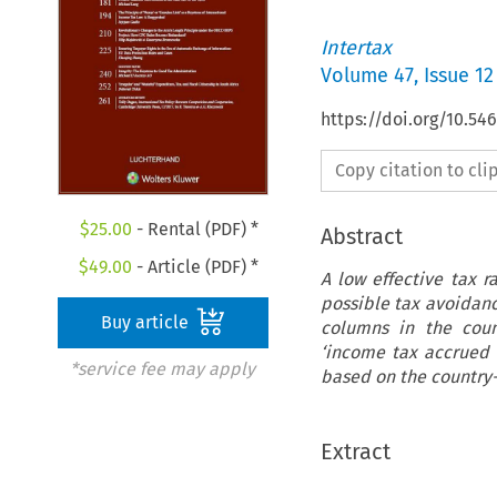
Intertax
Volume
47
,
Issue 12
https://doi.org/10.54
Copy citation to cl
$
25.00
- Rental (PDF) *
Abstract
$
49.00
- Article (PDF) *
A low effective tax r
possible tax avoidance
Buy article
columns in the coun
‘income tax accrued –
*service fee may apply
based on the country-
Extract