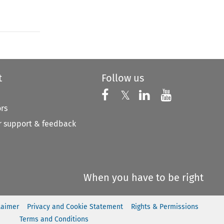
t
Follow us
Follow us on X
Follow us on Faceboo
𝕏
Follow us on 
Follow us
ors
 support & feedback
When you have to be right
laimer
Privacy and Cookie Statement
Rights & Permissions
Terms and Conditions