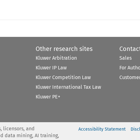
Other research sites
Contac
Kluwer Arbitration
Sales
Kluwer IP Law
For Auth
Kluwer Competition Law
Customer
Kluwer International Tax Law
Kluwer PE+
, licensors, and
Accessibility Statement
Disc
nd data mining, AI training,