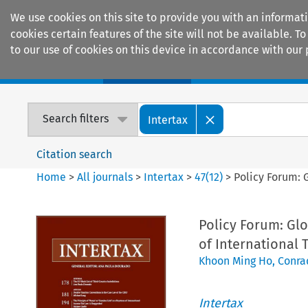
We use cookies on this site to provide you with an informat
cookies certain features of the site will not be available.
to our use of cookies on this device in accordance with our 
Home
Journals
Encyclopaedias
Search filters
Intertax
Citation search
Home
>
All journals
>
Intertax
>
47
(
12
)
>
Policy Forum: 
Policy Forum: Glo
of International 
Khoon Ming Ho
,
Conra
Intertax