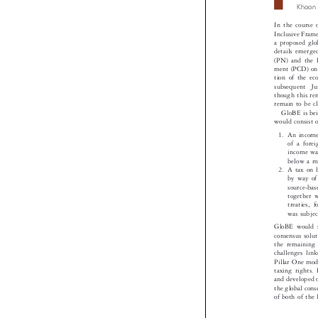
Khoo
In the cours
Inclusive Fra
a proposed gl
details emerg
(PN) and the 
ment (PCD) on
tion of the 
subsequent  
though this r
remain to be c
GloBE is b
would consist 
1. An incom
of a for
income wa
below a 
2. A tax on
by way o
source-b
together
treaties
was subj
GloBE would 
consensus sol
the remainin
challenges li
Pillar One mod
taxing rights
and developed
the global co
of both of the