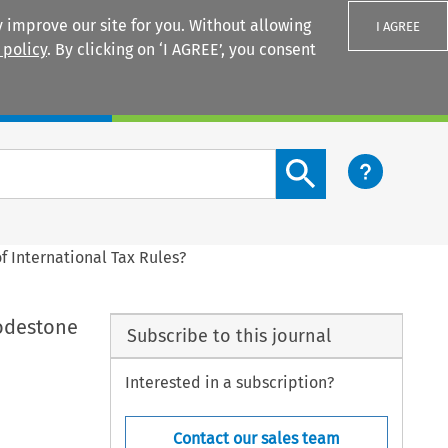
 improve our site for you. Without allowing
I AGREE
 policy
. By clicking on ‘I AGREE’, you consent
Login
Search content button
f International Tax Rules?
Lodestone
Subscribe to this journal
Interested in a subscription?
Contact our sales team