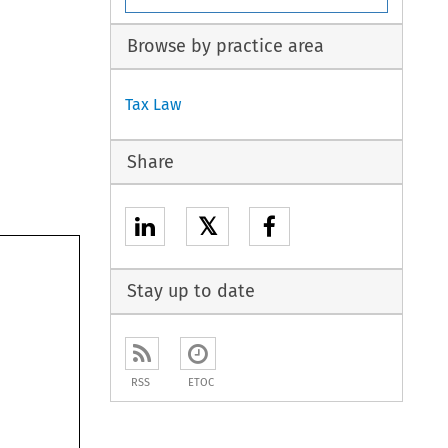
Browse by practice area
Tax Law
Share
𝕏
Stay up to date
RSS
ETOC