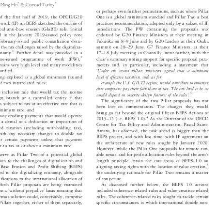




*
*
n Ming Ho
& Conrad Turley

or perhaps even further permutations, such as where Pillar


e of the first half of 2019, the OECD/G20
One is a global minimum standard and Pillar Two a best


mework (IF) on BEPS sketched the outline of
practices recommendation, adopted only by a subset of IF


obal anti-base erosion (GloBE) rule. Initial
jurisdictions. The PW containing the proposals was


endorsed by G20 Finance Ministers at their meeting in
ed in the January 2019-issued policy note




–
February-issued public consultation docu-
Fukuoka on 8
9 June and by G20 Leaders at their Osaka




–
 the tax challenges raised by the digitaliza-
summit on 28
29 June. G7 Finance Ministers, at their






–
1
economy.
Further detail was provided in a
17
18 July meeting in Chantilly, went further, with the





’
2
June-issued  programme  of  work  (PW),
chair
s summary noting support for specific proposal para-


emains very high level and many modalities
meters and, in particular, including a statement that



‘
Under the second pillar, ministers agreed that a minimum
larified.


level of effective taxation, such as for
eing explored as a global minimum tax and


example the U.S. GILTI regime, would contribute to ensuring
of two interrelated rules:

that companies pay their fair share of tax. The tax level to be set

e inclusion rule that would tax the income



’
3

would depend on concrete design features of the rules
.

eign branch or a controlled entity if that

The significance of the two Pillar proposals has not

s subject to tax at an effective rate that is

been lost on commentators. The changes they would

minimum rate; and

bring go far beyond the original fifteen BEPS Actions of

 base eroding payments that would operate

–
4



2013
15 (i.e. BEPS 1.0).
As the Director of the OECD


f a denial of a deduction or imposition of

Centre for Tax Policy and Administration, Pascal Saint-

ased taxation (including withholding tax),

Amans, has observed, the task ahead is bigger than the

 with any necessary changes to double tax

BEPS project, and with less time, with IF agreement on

, for certain payments unless that payment

the architecture of new rules sought by January 2020.
ect to tax at or above a minimum rate.

However, while the Pillar One proposals for remote tax-

’
serve as Pillar Two of a potential global
able nexus, and for profit allocation rules beyond the arm
s




ution to the challenges of digitalization and
length principle, retain the core focus of BEPS 1.0 on


5
g Base Erosion and Profit Shifting (BEPS)
aligning taxing rights with the location of value creation,



nked to the digitalizing economy, alongside
the underlying rationale for Pillar Two remains a matter


ifications to the international allocation of
of conjecture.


. Both Pillar proposals are being examined
As discussed further below, the BEPS 1.0 actions


‘
’
 on a
without prejudice
basis meaning that
included coherence-related rules and value creation-related






nsensus solution could, conceivably, comprise
rules. The coherence-related rules sought to tackle certain


 Pillars together, either of them separately,
specific circumstances in which international double non-

