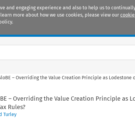
ive and engaging experience and also to help us to continually
 To learn more about how we use cookies, please view our
cookie
policy.
Manuals
Practice areas
GloBE – Overriding the Value Creation Principle as Lodestone o
BE – Overriding the Value Creation Principle as 
Tax Rules?
d Turley