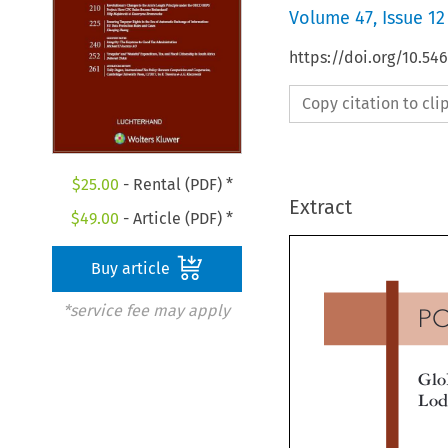
Volume
47
,
Issue 12
https://doi.org/10.54
Copy citation to cl
$
25.00
- Rental (PDF) *
Extract
$
49.00
- Article (PDF) *
Buy article
*service fee may apply
P
Gl
Lo