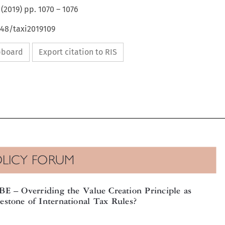
(
2019
) pp.
1070
–
1076
648/taxi2019109
ipboard
Export citation to RIS

OLICY FORUM



oBE
Overriding the Value Creation Principle as
–

destone of International Tax Rules?