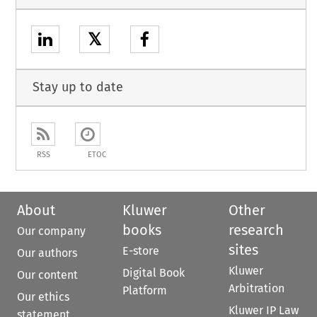
𝕏
Stay up to date
RSS
ETOC
About
Kluwer
Other
books
research
Our company
sites
E-store
Our authors
Kluwer
Digital Book
Our content
Arbitration
Platform
Our ethics
Kluwer IP Law
statement