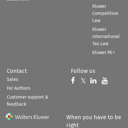
Kluwer
Competition
Law
Kluwer
International
Tax Law
Kluwer PE+
Contact
Follow us
Sales
Follow us on 
Follow us on Fac
𝕏
Follow us 
Follow
For Authors
Customer support &
feedback
When you have to be
right