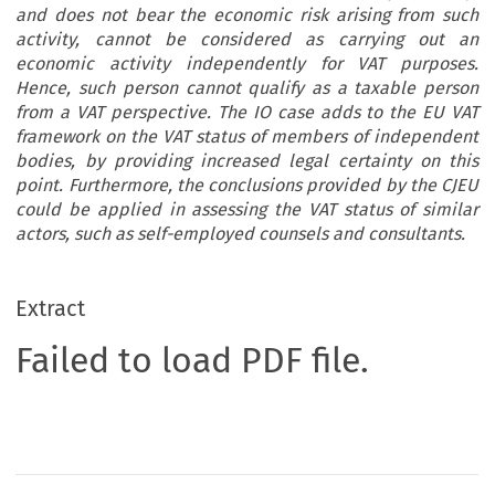
and does not bear the economic risk arising from such
activity, cannot be considered as carrying out an
economic activity independently for VAT purposes.
Hence, such person cannot qualify as a taxable person
from a VAT perspective. The IO case adds to the EU VAT
framework on the VAT status of members of independent
bodies, by providing increased legal certainty on this
point. Furthermore, the conclusions provided by the CJEU
could be applied in assessing the VAT status of similar
actors, such as self-employed counsels and consultants.
Extract
Failed to load PDF file.