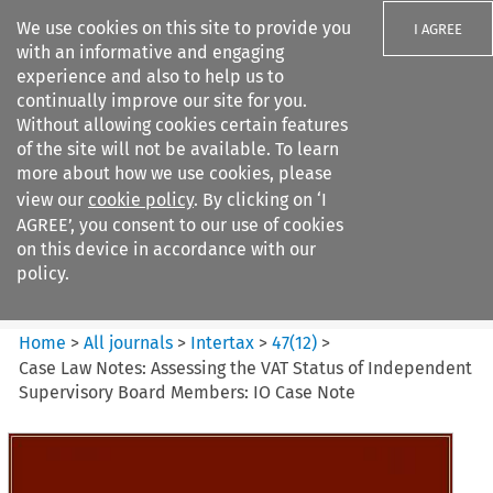
We use cookies on this site to provide you
I AGREE
with an informative and engaging
experience and also to help us to
continually improve our site for you.
Without allowing cookies certain features
of the site will not be available. To learn
Search filters
more about how we use cookies, please
Search content but
view our
cookie policy
. By clicking on ‘I
Intertax
AGREE’, you consent to our use of cookies
on this device in accordance with our
policy.
Citation search
Home
>
All journals
>
Intertax
>
47
(
12
)
>
Case Law Notes: Assessing the VAT Status of Independent
Supervisory Board Members: IO Case Note