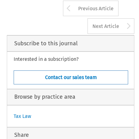
Arrow button us
Previous Article
A
Next Article
Subscribe to this journal
Interested in a subscription?
Contact our sales team
Browse by practice area
Tax Law
Share