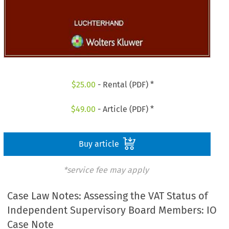
$
25.00
- Rental (PDF) *
$
49.00
- Article (PDF) *
Buy article
*service fee may apply
Case Law Notes: Assessing the VAT Status of
Independent Supervisory Board Members: IO
Case Note