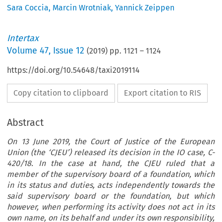
Sara Coccia
,
Marcin Wrotniak
,
Yannick Zeippen
Intertax
Volume
47
,
Issue 12
(
2019
) pp.
1121
–
1124
https://doi.org/10.54648/taxi2019114
Copy citation to clipboard
Export citation to RIS
Abstract
On 13 June 2019, the Court of Justice of the European
Union (the ‘CJEU’) released its decision in the IO case, C-
420/18. In the case at hand, the CJEU ruled that a
member of the supervisory board of a foundation, which
in its status and duties, acts independently towards the
said supervisory board or the foundation, but which
however, when performing its activity does not act in its
own name, on its behalf and under its own responsibility,