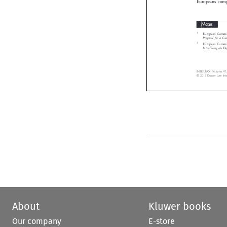
Notes

1
European Comm

Proposal for a
2
European Comm

Introducing the 
INTERTAX, Volume 47
© 2019 Kluwer Law In
About
Kluwer books
Our company
E-store