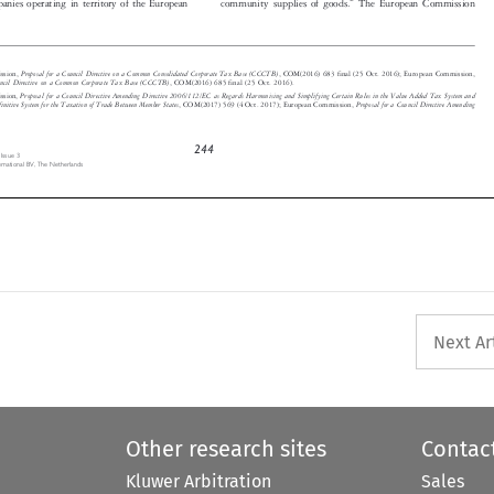



Proposal for a Council Directive on a Common Consolidated Corporate Tax Base (CCCTB)
ission,
, COM(2016) 683 final (25 Oct. 2016); European Commission,
 Council Directive on a Common Corporate Tax Base (CCCTB)
, COM(2016) 685 final (25 Oct. 2016).





Proposal for a Council Directive Amending Directive 2006/112/EC as Regards Harmonising and Simplifying Certain Rules in the Value Added Tax System a
nd
ission,
Definitive System for the Taxation of Trade Between Member States
Proposal for a Council Directive Amending
, COM(2017) 569 (4 Oct. 2017); European Commission,






244
, Issue 3

ternational BV, The Netherlands


Next Ar
Other research sites
Contac
Kluwer Arbitration
Sales