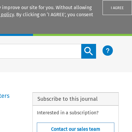
 improve our site for you. Without allowing
I AGREE
 policy
. By clicking on ‘I AGREE’, you consent
Login
Search content button
ters
Subscribe to this journal
Interested in a subscription?
Contact our sales team