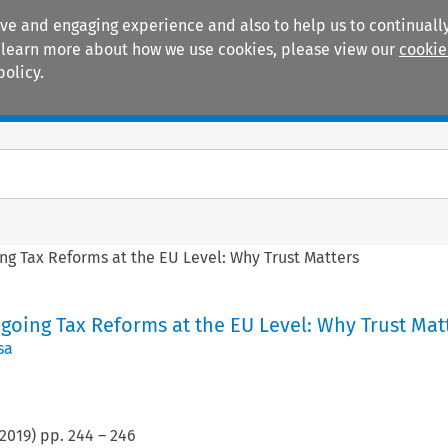
ive and engaging experience and also to help us to continually
 To learn more about how we use cookies, please view our
cookie
policy.
Manuals
Practice areas
ing Tax Reforms at the EU Level: Why Trust Matters
ngoing Tax Reforms at the EU Level: Why Trust Mat
sa
2019
) pp.
244
–
246