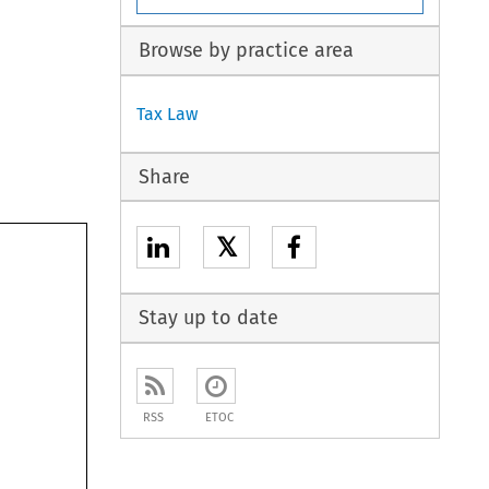
Browse by practice area
Tax Law
Share
𝕏
Stay up to date
RSS
ETOC