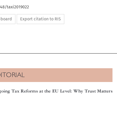
648/taxi2019022
ipboard
Export citation to RIS

DITORIAL

going Tax Reforms at the EU Level: Why Trust Matters