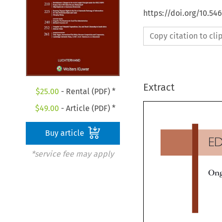
https://doi.org/10.54
Copy citation to cl
Extract
$
25.00
- Rental (PDF) *
$
49.00
- Article (PDF) *
Buy article
E
*service fee may apply
On