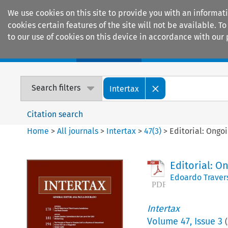
We use cookies on this site to provide you with an informat
cookies certain features of the site will not be available.
to our use of cookies on this device in accordance with our 
Home
Journals
Encyclopaedias
Search filters
Intertax
Citation search
Home
>
All journals
>
Intertax
>
47
(
3
)
>
Editorial: Ongo
Editorial: O
Edoardo Traver
Intertax
Volume
47
,
Issue 3
(