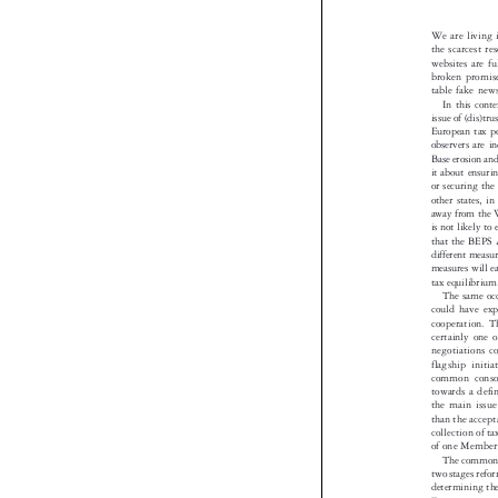
We are living
the scarcest 
websites are f
broken promis
table fake ne
In this con
issue of (dis)t
European tax p
observers are 
Base erosion an
it about ensuri
or securing t
other states, 
away from the
is not likely t
that the BEPS
different meas
measures will 

tax equilibriu
The same o
could have e
cooperation. 
certainly one
negotiations
flagship init
common conso
towards a def
the main iss
than the accep
collection of 
of one Member
The common
two stages ref
determining th
Europeans com