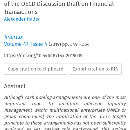
of the OECD Discussion Draft on Financial
Transactions
Alexander Haller
Intertax
Volume
47
,
Issue 4
(
2019
) pp.
349
–
364
https://doi.org/10.54648/taxi2019035
Copy citation to clipboard
Export citation to RIS
Abstract
Although cash pooling arrangements are one of the most
important tools to facilitate efficient liquidity
management within multinational enterprises (MNEs or
group companies), the application of the arm’s length
principle to these arrangements has not been sufficiently
explored as yet. Against this background, this article