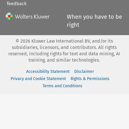
feedback
When you have to be
right
©
2026
Kluwer Law International BV, and/or its
subsidiaries, licensors, and contributors. All rights
reserved, including rights for text and data mining, AI
training, and similar technologies.
Accessibility Statement
Disclaimer
Privacy and Cookie Statement
Rights & Permissions
Terms and Conditions