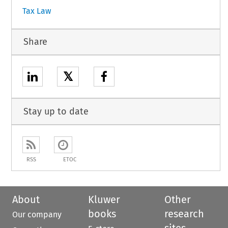
Tax Law
Share
𝕏
Stay up to date
RSS
ETOC
About
Kluwer
Other
books
research
Our company