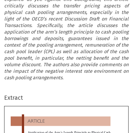
critically discusses the transfer pricing aspects of
physical cash pooling arrangements, especially in the
light of the OECD’s recent Discussion Draft on Financial
Transactions. Specifically, the article discusses the
application of the arm’s length principle to cash pooling
borrowings and deposits, guarantees issued in the
context of the pooling arrangement, remuneration of the
cash pool leader (CPL) as well as allocation of the cash
pool benefit, in particular, the netting benefit and the
volume discount. The authors also provide comments on
the impact of the negative interest rate environment on
cash pooling arrangements.
ARTICLE
Extract
’
Application of the Arm
s Length Principle to Physical Ca
Pooling Arrangements in Light of the OECD Discussion
Draft on Financial Transactions

*
**
Alexander Haller
& Vikram Chand


