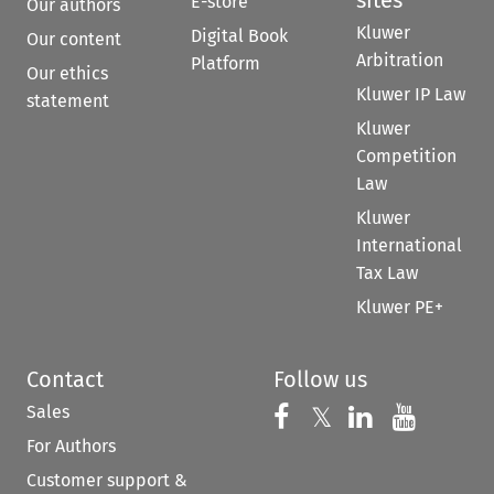
sites
E-store
Our authors
Kluwer
Digital Book
Our content
Arbitration
Platform
Our ethics
Kluwer IP Law
statement
Kluwer
Competition
Law
Kluwer
International
Tax Law
Kluwer PE+
Contact
Follow us
Sales
Follow us on 
Follow us on Fac
𝕏
Follow us 
Follow
For Authors
Customer support &