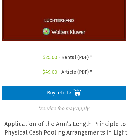
$
25.00
- Rental (PDF) *
$
49.00
- Article (PDF) *
Buy article
*service fee may apply
Application of the Arm’s Length Principle to
Physical Cash Pooling Arrangements in Light