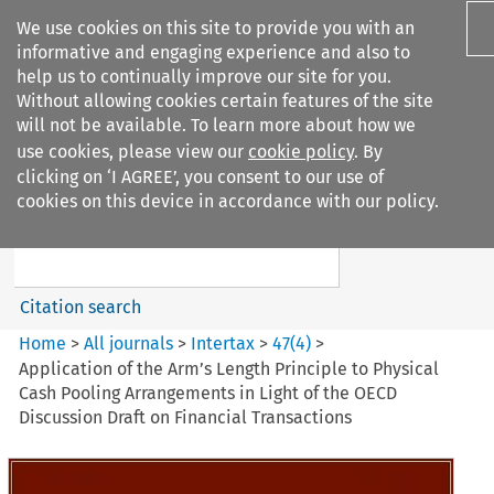
We use cookies on this site to provide you with an
informative and engaging experience and also to
help us to continually improve our site for you.
Without allowing cookies certain features of the site
will not be available. To learn more about how we
use cookies, please view our
cookie policy
. By
Search filters
clicking on ‘I AGREE’, you consent to our use of
Search content but
cookies on this device in accordance with our policy.
Intertax
Citation search
Home
>
All journals
>
Intertax
>
47
(
4
)
>
Application of the Arm’s Length Principle to Physical
Cash Pooling Arrangements in Light of the OECD
Discussion Draft on Financial Transactions