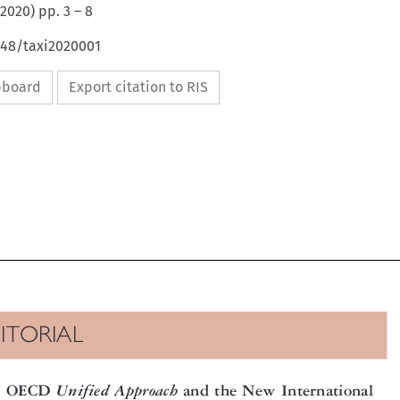
2020
) pp.
3
–
8
648/taxi2020001
ipboard
Export citation to RIS

DITORIAL


