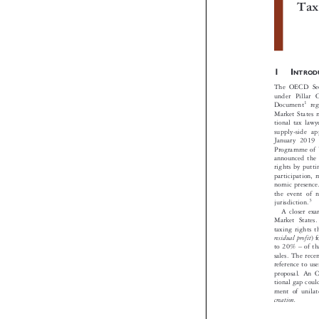
Th
Ta

1I
NTRO
The OECD Sec
under Pilla


1
Document
r
Market States
tional tax la
supply-side
January 20
Programme of
announced th
rights by put
participation

nomic presen
the event of


3
jurisdiction.
A closer e
Market State
taxing rights

residual profit
–

to 20%
of 

sales. The re
reference to u
proposal. An
tional gap co
ment of unila
creation.
