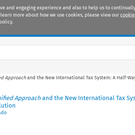
ive and engaging experience and also to help us to continually
 To learn more about how we use cookies, please view our
cookie
policy.
Manuals
Practice areas
ed Approach
and the New International Tax System: A Half-Wa
ified Approach
and the New International Tax Sy
lution
ado