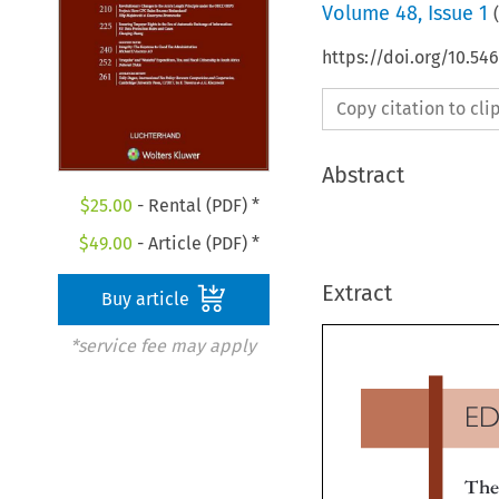
Volume
48
,
Issue 1
(
https://doi.org/10.54
Copy citation to cl
Abstract
$
25.00
- Rental (PDF) *
$
49.00
- Article (PDF) *
Extract
Buy article
*service fee may apply
E