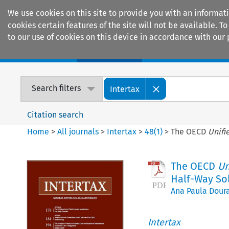
We use cookies on this site to provide you with an informat
cookies certain features of the site will not be available.
to our use of cookies on this device in accordance with our 
Home
Journals
Encyclopaedias
Search filters
Intertax
Citation search
Home
>
All journals
>
Intertax
>
48
(
1
)
>
The OECD
Unifi
The OECD
Un
Half-Way So
Ana Paula Dour
Intertax