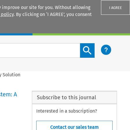
 improve our site for you. Without allowing
I AGREE
 policy
. By clicking on ‘I AGREE’, you consent
Login
Search content button
y Solution
stem: A
Subscribe to this journal
Interested in a subscription?
Contact our sales team