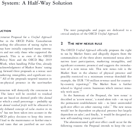
e OECD
Unified Approach
and the New International

x System: A Half-Way Solution


The next paragraphs and pages are dedicated to a
DUCTION


Unified Approach.
critical analysis of the OECD


Unified Approach
retariat Proposal for a


r One in the OECD Public Consultation

2T

HE NEW NEXUS RULE
egarding the allocation of taxing rights to




 may have initially surprised many interna-

Unified Approach
The OECD
officially proposes the right

wyers and not only those who supported the
to tax by Market States and allegedly departs from the


 approach. This is so even if the OECD
commonalities of the three above mentioned nexus alter-


19 Policy Note and the OECD May 2019
natives (user participation, marketing intangibles, and


 Work, when handling Pillar One, already
significant economic presence) and suggests the introduc-



’
e acknowledgment of Market States
taxing

tion of a new nexus rule. This new nexus rule is the

ting forward three proposals as a nexus: user

Market State in the absence of physical presence and

, marketing intangibles, and significant eco-

possibly restricted to a minimum revenue threshold (for



2
ce.
All of the proposals targeted taxation in

example, the EUR 750 million revenue used for country-

 non-physical presence in the user/market



5
by-country reporting).
The Market State is further
‘



related to
digital centric businesses which interact remo-

xamination will demystify the concession to

’
6


tely with users
.


s. The latter will be entitled to residual
‘
’



In the Summary of the Proposal, the
new nexus
is




deemed
 that are based on deemed profit (the
‘
’
‘
–






a
described as
new nexus
,
a stand-alone rule
on top of




–


) for which a small percentage
probably up

–


the permanent establishment rule
to limit unintended

deemed residual profit



that
will be allocated to
’
7

spill-over effect on other existing rules
.
The new nexus




value creation
cently debated concept of
in its



‘
would
not be dependent on physical presence but largely



4

sers
has not been taken into account in the


’
‘
dependent on sales
; and finally,
it would be designed as a





 OECD policy decision to keep this inten-

’
8
new self-standing treaty provision
.




uld lead to the maintenance or further enact-

The aforementioned spill over effect could occur for the

user value
teral taxes that are justified on


following reasons: the Proposal intends to keep the cur-
