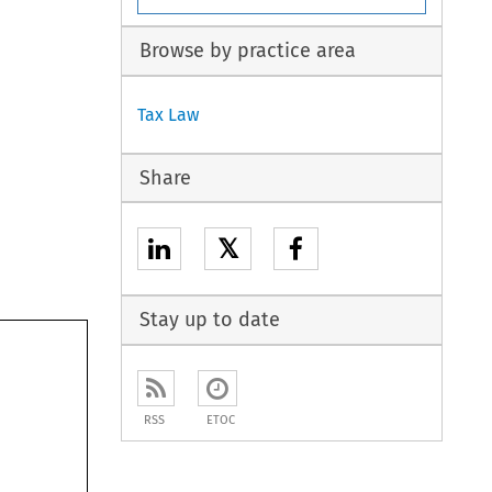
Browse by practice area
Tax Law
Share
𝕏
Stay up to date
RSS
ETOC