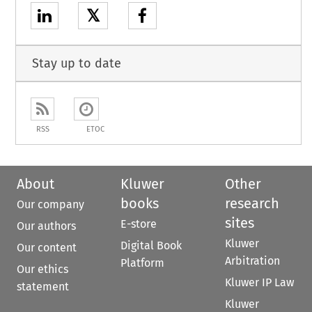
𝕏
Stay up to date
RSS
ETOC
About
Kluwer
Other
books
research
Our company
sites
E-store
Our authors
Kluwer
Digital Book
Our content
Arbitration
Platform
Our ethics
Kluwer IP Law
statement
Kluwer