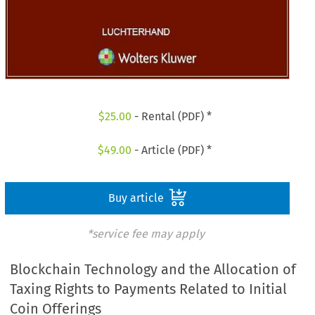
$
25.00
- Rental (PDF) *
$
49.00
- Article (PDF) *
Buy article
*service fee may apply
Blockchain Technology and the Allocation of
Taxing Rights to Payments Related to Initial
Coin Offerings