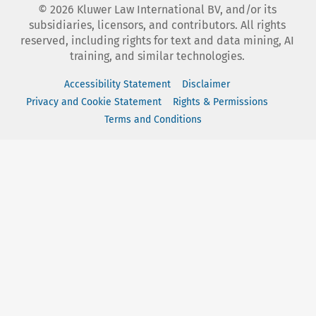
©
2026
Kluwer Law International BV, and/or its
subsidiaries, licensors, and contributors. All rights
reserved, including rights for text and data mining, AI
training, and similar technologies.
Accessibility Statement
Disclaimer
Privacy and Cookie Statement
Rights & Permissions
Terms and Conditions