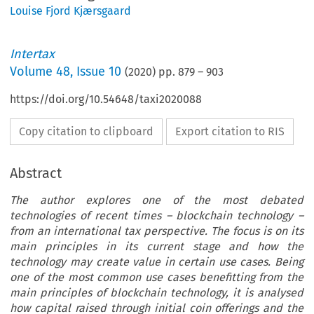
Louise Fjord Kjærsgaard
Intertax
Volume
48
,
Issue 10
(
2020
) pp.
879
–
903
https://doi.org/10.54648/taxi2020088
Copy citation to clipboard
Export citation to RIS
Abstract
The author explores one of the most debated
technologies of recent times – blockchain technology –
from an international tax perspective. The focus is on its
main principles in its current stage and how the
technology may create value in certain use cases. Being
one of the most common use cases benefitting from the
main principles of blockchain technology, it is analysed
how capital raised through initial coin offerings and the