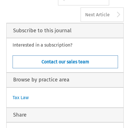
A
Next Article
Subscribe to this journal
Interested in a subscription?
Contact our sales team
Browse by practice area
Tax Law
Share