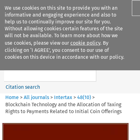
We use cookies on this site to provide you with an
informative and engaging experience and also to
help us to continually improve our site for you.
Without allowing cookies certain features of the site
will not be available. To learn more about how we
use cookies, please view our
cookie policy
. By
Search filters
clicking on ‘I AGREE’, you consent to our use of
Search content but
cookies on this device in accordance with our policy.
Intertax
Citation search
Home
>
All journals
>
Intertax
>
48
(
10
)
>
Blockchain Technology and the Allocation of Taxing
Rights to Payments Related to Initial Coin Offerings