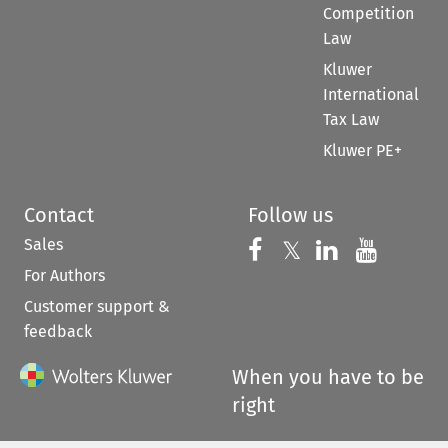
Competition
Law
Kluwer
International
Tax Law
Kluwer PE+
Contact
Follow us
Sales
Follow us on 
Follow us on Fac
𝕏
Follow us 
Follow
For Authors
Customer support &
feedback
When you have to be
right