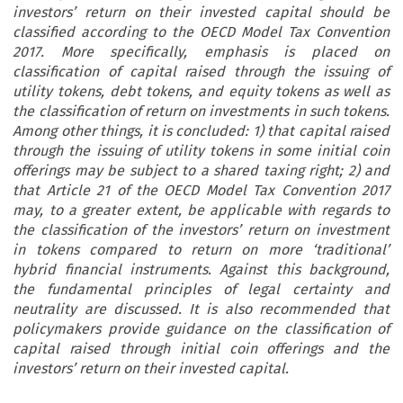
investors’ return on their invested capital should be
classified according to the OECD Model Tax Convention
2017. More specifically, emphasis is placed on
classification of capital raised through the issuing of
utility tokens, debt tokens, and equity tokens as well as
the classification of return on investments in such tokens.
Among other things, it is concluded: 1) that capital raised
through the issuing of utility tokens in some initial coin
offerings may be subject to a shared taxing right; 2) and
that Article 21 of the OECD Model Tax Convention 2017
may, to a greater extent, be applicable with regards to
the classification of the investors’ return on investment
in tokens compared to return on more ‘traditional’
hybrid financial instruments. Against this background,
the fundamental principles of legal certainty and
neutrality are discussed. It is also recommended that
policymakers provide guidance on the classification of
capital raised through initial coin offerings and the
investors’ return on their invested capital.