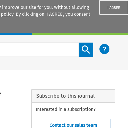
 improve our site for you. Without allowing
I AGREE
 policy
. By clicking on ‘I AGREE’, you consent
Login
Search content button
e
Subscribe to this journal
Interested in a subscription?
Contact our sales team