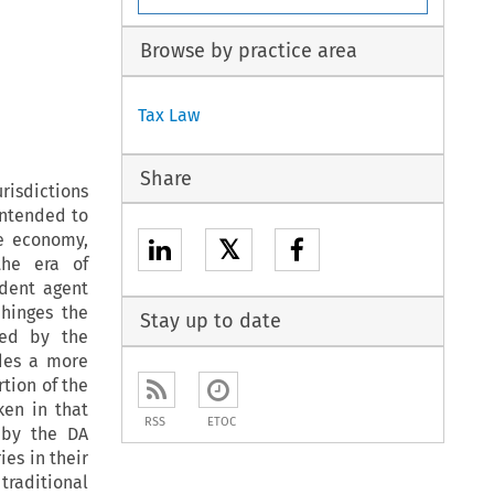
Browse by practice area
Tax Law
Share
urisdictions
intended to
he economy,
𝕏
the era of
ndent agent
hinges the
Stay up to date
med by the
ides a more
rtion of the
ken in that
RSS
ETOC
 by the DA
es in their
traditional