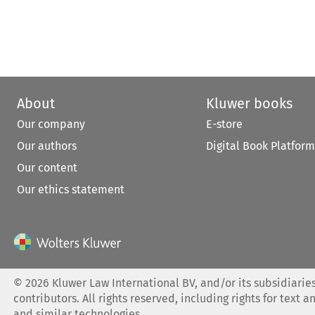
About
Kluwer books
Our company
E-store
Our authors
Digital Book Platform
Our content
Our ethics statement
©
2026
Kluwer Law International BV, and/or its subsidiaries
contributors. All rights reserved, including rights for text a
and similar technologies.