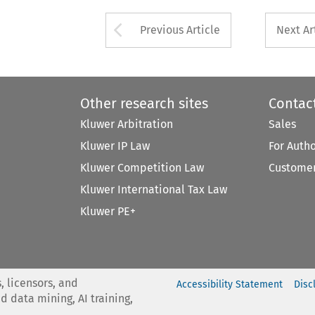
Arrow button used 
Previous Article
Next Ar
Other research sites
Contac
Kluwer Arbitration
Sales
Kluwer IP Law
For Auth
Kluwer Competition Law
Customer
Kluwer International Tax Law
Kluwer PE+
, licensors, and
Accessibility Statement
Disc
nd data mining, AI training,