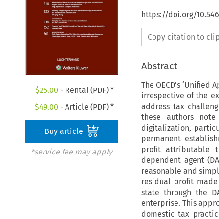
https://doi.org/10.54
Copy citation to cl
Abstract
The OECD’s ‘Unified Ap
$
25.00
- Rental (PDF) *
irrespective of the e
address tax challeng
$
49.00
- Article (PDF) *
these authors note
digitalization, parti
Buy article
permanent establish
profit attributable
*service fee may apply
dependent agent (DA)
reasonable and simplif
residual profit made
state through the D
enterprise. This appr
domestic tax practic