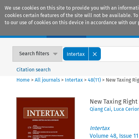
We use cookies on this site to provide you with an informat
cookies certain features of the site will not be available.
to our use of cookies on this device in accordance with our 
Home
Journals
Encyclopaedias
Search filters
Intertax
Citation search
Home
>
All journals
>
Intertax
>
48
(
11
)
>
New Taxing Rig
New Taxing Right 
Qiang Cai
,
Luca Cerio
Intertax
Volume
48
,
Issue 11