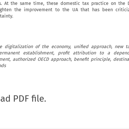
ms. At the same time, these domestic tax practice on the 
ighten the improvement to the UA that has been criticiz
tainty.
e digitalization of the economy, unified approach, new ta
rmanent establishment, profit attribution to a depen
ent, authorized OECD approach, benefit principle, destin
ods
oad PDF file.