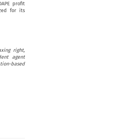
DAPE profit
ed for its
xing right,
dent agent
ation-based