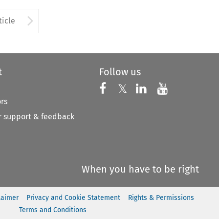
to open the Previous Article
Arrow button used to open
ticle
t
Follow us
Follow us on X
Follow us on Faceboo
𝕏
Follow us on 
Follow us
ors
 support & feedback
When you have to be right
laimer
Privacy and Cookie Statement
Rights & Permissions
Terms and Conditions