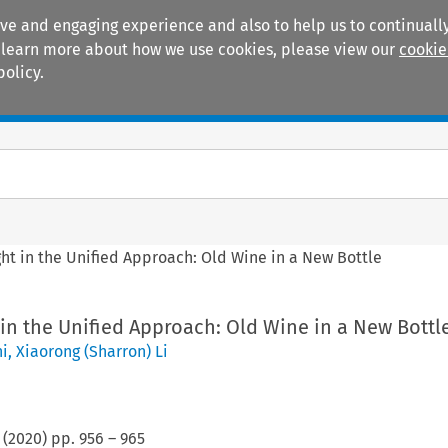
ive and engaging experience and also to help us to continually
 To learn more about how we use cookies, please view our
cookie
policy.
Manuals
Practice areas
ht in the Unified Approach: Old Wine in a New Bottle
in the Unified Approach: Old Wine in a New Bottl
ni
,
Xiaorong (Sharron) Li
(
2020
) pp.
956
–
965