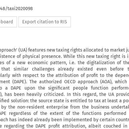
648/taxi2020098
ipboard
Export citation to RIS
proach’ (UA) features new taxing rights allocated to market j
xistence of physical presence. While this new taxing right is 
es of a new economic pattern, i.e. the digitalization of t
 that similar challenges already existed even before 
cularly with respect to the attribution of profit to the depe
ment (DAPE). The authorized OECD approach (AOA), which 
 to a DAPE upon the significant people function perfor
, has been heavily criticized. In this regard, the UA prov
ied solution: the source state is entitled to tax at least a po
 by the non-resident enterprise from the business underta
APE regardless of the extent of the functions performed
oach has indeed already been implemented by certain countri
e regarding the DAPE profit attribution, albeit couched in 