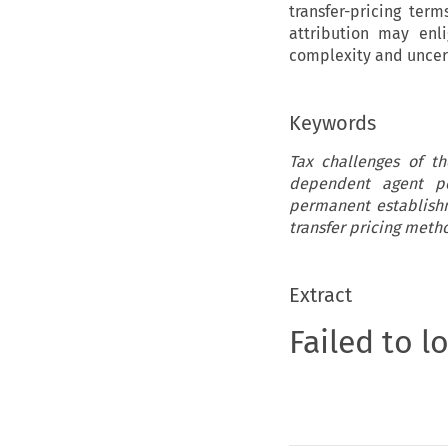
transfer-pricing ter
attribution may enl
complexity and uncer
Keywords
Tax challenges of th
dependent agent pe
permanent establishm
transfer pricing meth
Extract
Failed to l