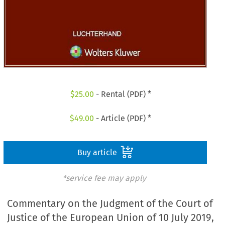
$
25.00
- Rental (PDF) *
$
49.00
- Article (PDF) *
Buy article
*service fee may apply
Commentary on the Judgment of the Court of
Justice of the European Union of 10 July 2019,