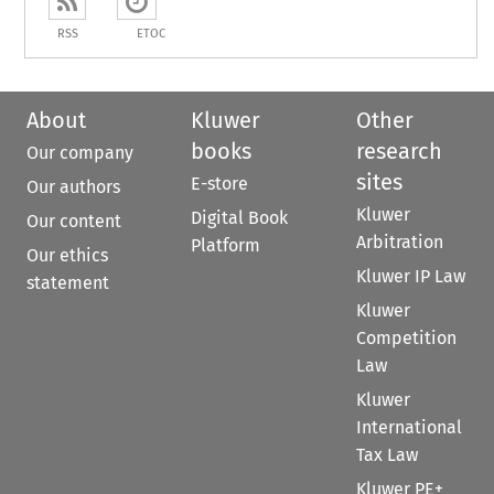
RSS
ETOC
About
Kluwer
Other
books
research
Our company
sites
E-store
Our authors
Kluwer
Digital Book
Our content
Arbitration
Platform
Our ethics
Kluwer IP Law
statement
Kluwer
Competition
Law
Kluwer
International
Tax Law
Kluwer PE+