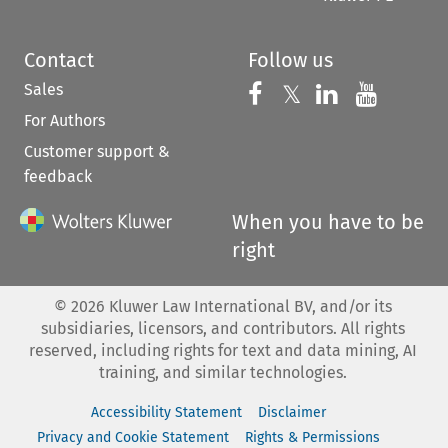
Contact
Follow us
Sales
Follow us on 
Follow us on Fac
𝕏
Follow us 
Follow
For Authors
Customer support &
feedback
When you have to be
right
©
2026
Kluwer Law International BV, and/or its
subsidiaries, licensors, and contributors. All rights
reserved, including rights for text and data mining, AI
training, and similar technologies.
Accessibility Statement
Disclaimer
Privacy and Cookie Statement
Rights & Permissions