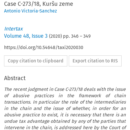
Case C-273/18, Kuršu zeme
Antonio Victoria-Sanchez
Intertax
Volume
48
,
Issue 3
(
2020
) pp.
346
–
349
https://doi.org/10.54648/taxi2020030
Copy citation to clipboard
Export citation to RIS
Abstract
The recent judgment in Case C-273/18 deals with the issue
of abusive practices in the framework of chain
transactions. In particular the role of the intermediaries
in the chain and the issue of whether, in order for an
abusive practice to exist, it is necessary that there is an
undue tax advantage obtained by any of the parties that
intervene in the chain, is addressed here by the Court of