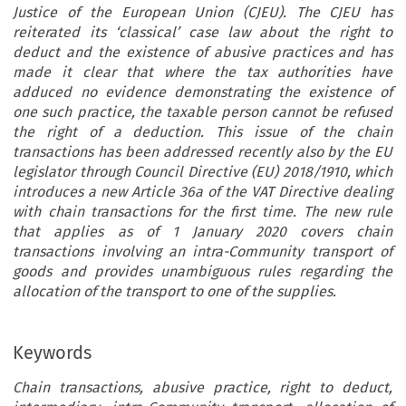
Justice of the European Union (CJEU). The CJEU has
reiterated its ‘classical’ case law about the right to
deduct and the existence of abusive practices and has
made it clear that where the tax authorities have
adduced no evidence demonstrating the existence of
one such practice, the taxable person cannot be refused
the right of a deduction. This issue of the chain
transactions has been addressed recently also by the EU
legislator through Council Directive (EU) 2018/1910, which
introduces a new Article 36a of the VAT Directive dealing
with chain transactions for the first time. The new rule
that applies as of 1 January 2020 covers chain
transactions involving an intra-Community transport of
goods and provides unambiguous rules regarding the
allocation of the transport to one of the supplies.
Keywords
Chain transactions, abusive practice, right to deduct,