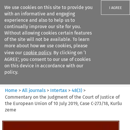
We use cookies on this site to provide you
I AGREE
with an informative and engaging
experience and also to help us to
continually improve our site for you.
Without allowing cookies certain features
of the site will not be available. To learn
Search filters
more about how we use cookies, please
Search content but
view our
cookie policy
. By clicking on ‘I
Intertax
AGREE’, you consent to our use of cookies
on this device in accordance with our
policy.
Citation search
Home
>
All journals
>
Intertax
>
48
(
3
)
>
Commentary on the Judgment of the Court of Justice of
the European Union of 10 July 2019, Case C-273/18, Kuršu
zeme