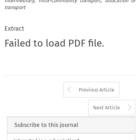
intermediary, intra-Community transport, allocation of
transport
Extract
Failed to load PDF file.
Arrow button us
Previous Article
A
Next Article
Subscribe to this journal