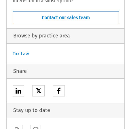
Interested in a subscription?
Contact our sales team
Browse by practice area
Tax Law
Share
𝕏
Stay up to date