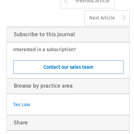
Arrow button us
Previous Article
A
Next Article
Subscribe to this journal
Interested in a subscription?
Contact our sales team
Browse by practice area
Tax Law
Share