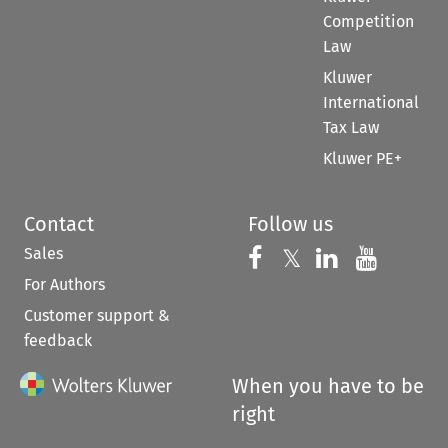
Competition
Law
Kluwer
International
Tax Law
Kluwer PE+
Contact
Follow us
Sales
Follow us on 
Follow us on Fac
𝕏
Follow us 
Follow
For Authors
Customer support &
feedback
When you have to be
right