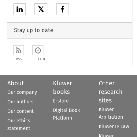
𝕏
Stay up to date
RSS
ETOC
About
Kluwer
Other
books
research
Our company
sites
E-store
Our authors
Kluwer
Digital Book
Our content
Arbitration
Platform
Our ethics
Kluwer IP Law
statement
Kluwer