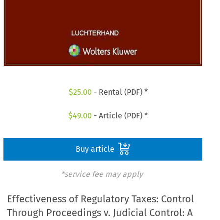
$
25.00
- Rental (PDF) *
$
49.00
- Article (PDF) *
Buy article
*service fee may apply
Effectiveness of Regulatory Taxes: Control
Through Proceedings v. Judicial Control: A