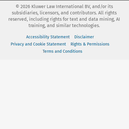
©
2026
Kluwer Law International BV, and/or its
subsidiaries, licensors, and contributors. All rights
reserved, including rights for text and data mining, AI
training, and similar technologies.
Accessibility Statement
Disclaimer
Privacy and Cookie Statement
Rights & Permissions
Terms and Conditions