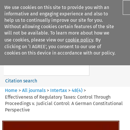
We use cookies on this site to provide you with an
informative and engaging experience and also to
help us to continually improve our site for you.
Without allowing cookies certain features of the site
will not be available. To learn more about how we
use cookies, please view our
cookie policy
. By
Search filters
clicking on ‘I AGREE’, you consent to our use of
Search content but
cookies on this device in accordance with our policy.
Intertax
Citation search
Home
>
All journals
>
Intertax
>
48
(
4
)
>
Effectiveness of Regulatory Taxes: Control Through
Proceedings v. Judicial Control: A German Constitutional
Perspective