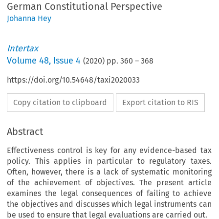
German Constitutional Perspective
Johanna Hey
Intertax
Volume
48
,
Issue 4
(
2020
) pp.
360
–
368
https://doi.org/10.54648/taxi2020033
Copy citation to clipboard
Export citation to RIS
Abstract
Effectiveness control is key for any evidence-based tax
policy. This applies in particular to regulatory taxes.
Often, however, there is a lack of systematic monitoring
of the achievement of objectives. The present article
examines the legal consequences of failing to achieve
the objectives and discusses which legal instruments can
be used to ensure that legal evaluations are carried out.