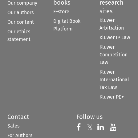
books
research
Our company
sites
E-store
Our authors
Kluwer
Digital Book
Our content
Arbitration
Platform
Our ethics
Kluwer IP Law
statement
Kluwer
Competition
Law
Kluwer
International
Tax Law
Kluwer PE+
Contact
Follow us
Sales
Follow us on 
Follow us on Fac
𝕏
Follow us 
Follow
For Authors