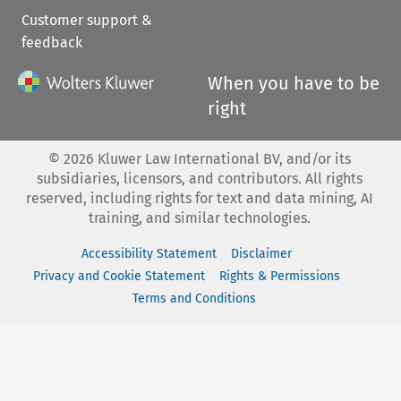
Customer support &
feedback
When you have to be
right
©
2026
Kluwer Law International BV, and/or its
subsidiaries, licensors, and contributors. All rights
reserved, including rights for text and data mining, AI
training, and similar technologies.
Accessibility Statement
Disclaimer
Privacy and Cookie Statement
Rights & Permissions
Terms and Conditions