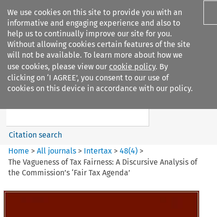
We use cookies on this site to provide you with an
informative and engaging experience and also to
help us to continually improve our site for you.
Without allowing cookies certain features of the site
will not be available. To learn more about how we
use cookies, please view our
cookie policy
. By
Search filters
clicking on ‘I AGREE’, you consent to our use of
Search content but
cookies on this device in accordance with our policy.
Intertax
Citation search
Home
>
All journals
>
Intertax
>
48
(
4
)
>
The Vagueness of Tax Fairness: A Discursive Analysis of
the Commission’s ‘Fair Tax Agenda’