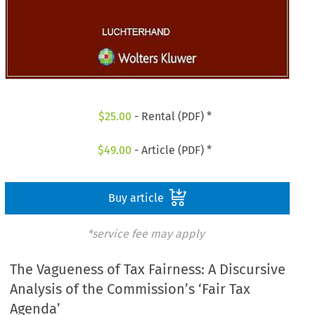
$
25.00
- Rental (PDF) *
$
49.00
- Article (PDF) *
Buy article
*service fee may apply
The Vagueness of Tax Fairness: A Discursive
Analysis of the Commission’s ‘Fair Tax
Agenda’