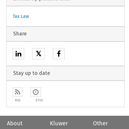
Tax Law
Share
𝕏
Stay up to date
RSS
ETOC
About
Kluwer
Other