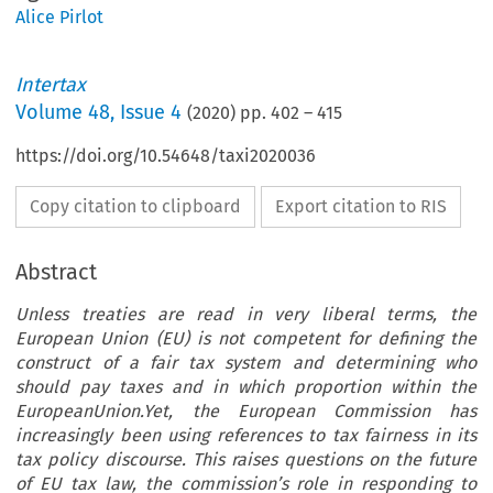
Alice Pirlot
Intertax
Volume
48
,
Issue 4
(
2020
) pp.
402
–
415
https://doi.org/10.54648/taxi2020036
Copy citation to clipboard
Export citation to RIS
Abstract
Unless treaties are read in very liberal terms, the
European Union (EU) is not competent for defining the
construct of a fair tax system and determining who
should pay taxes and in which proportion within the
EuropeanUnion.Yet, the European Commission has
increasingly been using references to tax fairness in its
tax policy discourse. This raises questions on the future
of EU tax law, the commission’s role in responding to