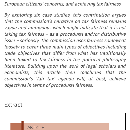
European citizens’ concerns, and achieving tax fairness.
By exploring six case studies, this contribution argues
that the commission’s narrative on tax fairness remains
vague and ambiguous which might indicate that it is not
taking tax fairness – as a procedural and/or distributive
issue – seriously. The commission uses fairness somewhat
loosely to cover three main types of objectives including
trade objectives that differ from what has traditionally
been linked to tax fairness in the political philosophy
literature. Building upon the work of legal scholars and
economists, this article then concludes that the
commission’s ‘fair tax’ agenda will, at best, achieve
objectives in terms of procedural fairness.
ARTICLE
Extract
The Vagueness of Tax Fairness: A Discursive Analysis
’
‘
’
of the Commission
s
Fair Tax Agenda

*