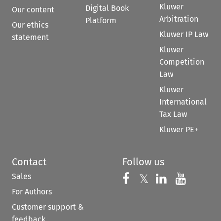
Kluwer
Digital Book
Our content
Arbitration
Platform
Our ethics
Kluwer IP Law
statement
Kluwer
Competition
Law
Kluwer
International
Tax Law
Kluwer PE+
Contact
Follow us
Sales
Follow us on 
Follow us on Fac
𝕏
Follow us 
Follow
For Authors
Customer support &
feedback