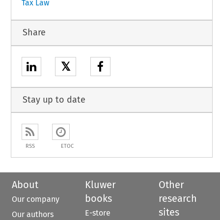
Tax Law
Share
𝕏
Stay up to date
RSS
ETOC
About
Kluwer
Other
books
research
Our company
sites
E-store
Our authors