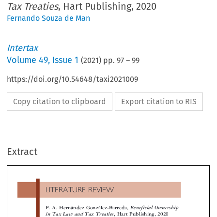
Tax Treaties
, Hart Publishing, 2020
Fernando Souza de Man
Intertax
Volume
49
,
Issue 1
(
2021
) pp.
97
–
99
https://doi.org/10.54648/taxi2021009
Copy citation to clipboard
Export citation to RIS
LITERATURE REVIEW
Extract
P. A. Hernández González-Barreda,
Beneficial Ownershi
in Tax Law and Tax Treaties
, Hart Publishing, 2020



parties involved while others prefer a facts and cir
 interpretation of tax treaties presents significant chal-

