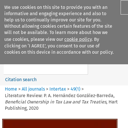
We use cookies on this site to provide you with an
informative and engaging experience and also to
help us to continually improve our site for you.
Without allowing cookies certain features of the site
will not be available. To learn more about how we
use cookies, please view our
cookie policy
. By
Search filters
clicking on ‘I AGREE’, you consent to our use of
Search content but
cookies on this device in accordance with our policy.
Intertax
Citation search
Home
>
All journals
>
Intertax
>
49
(
1
)
>
Literature Review: P. A. Hernández González-Barreda,
Beneficial Ownership in Tax Law and Tax Treaties
, Hart
Publishing, 2020