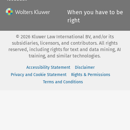
When you have to be
right
©
2026
Kluwer Law International BV, and/or its
subsidiaries, licensors, and contributors. All rights
reserved, including rights for text and data mining, AI
training, and similar technologies.
Accessibility Statement
Disclaimer
Privacy and Cookie Statement
Rights & Permissions
Terms and Conditions