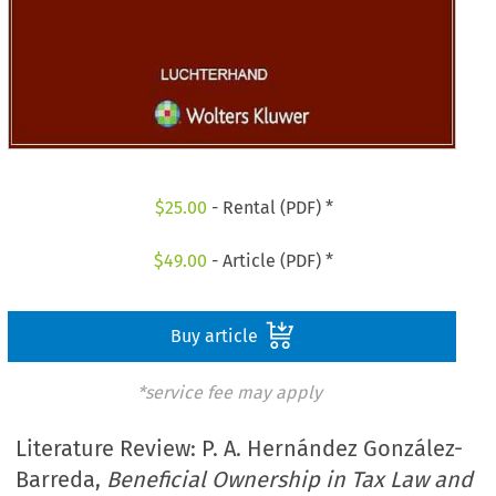
$
25.00
- Rental (PDF) *
$
49.00
- Article (PDF) *
Buy article
*service fee may apply
Literature Review: P. A. Hernández González-
Barreda,
Beneficial Ownership in Tax Law and