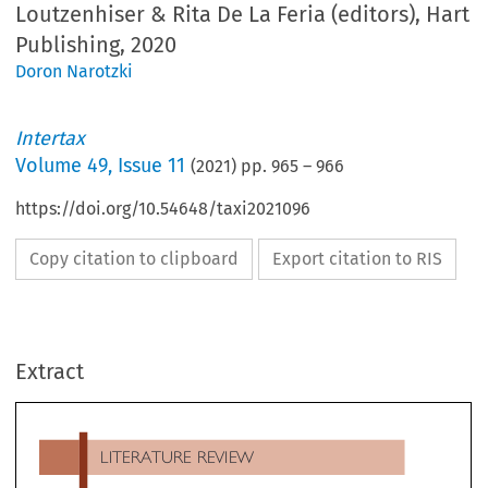
Loutzenhiser & Rita De La Feria (editors), Hart
Publishing, 2020
Doron Narotzki
Intertax
Volume
49
,
Issue 11
(
2021
) pp.
965
–
966
https://doi.org/10.54648/taxi2021096
Copy citation to clipboard
Export citation to RIS
LITERATURE REVIEW
Extract
The Dynamic of Taxation: Essays in Honour of Judith
Freedman
, Glen Loutzenhiser & Rita De La Feria (editors
Hart Publishing, 2020

Have a Future? Practical Options to Consider
, the paper 
e are not many higher accolades in academia than to