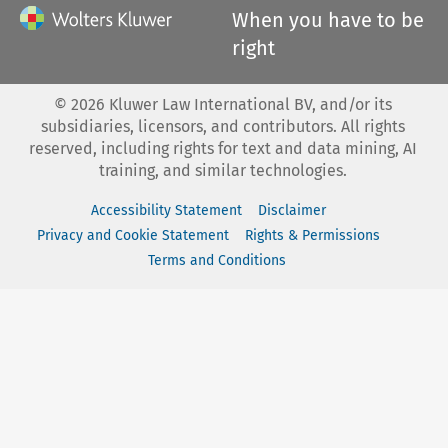
When you have to be
right
©
2026
Kluwer Law International BV, and/or its
subsidiaries, licensors, and contributors. All rights
reserved, including rights for text and data mining, AI
training, and similar technologies.
Accessibility Statement
Disclaimer
Privacy and Cookie Statement
Rights & Permissions
Terms and Conditions