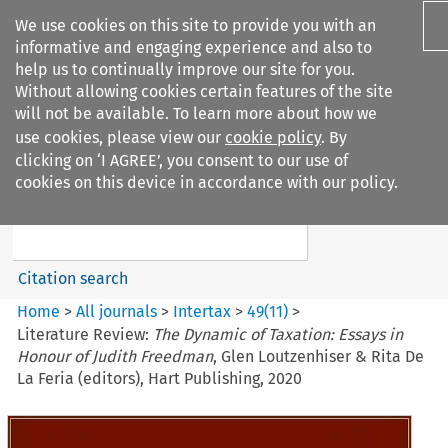
We use cookies on this site to provide you with an
informative and engaging experience and also to
help us to continually improve our site for you.
Without allowing cookies certain features of the site
will not be available. To learn more about how we
use cookies, please view our
cookie policy
. By
Search filters
clicking on ‘I AGREE’, you consent to our use of
Search content but
cookies on this device in accordance with our policy.
Intertax
Citation search
Home
>
All journals
>
Intertax
>
49
(
11
)
>
Literature Review:
The Dynamic of Taxation: Essays in
Honour of Judith Freedman
, Glen Loutzenhiser & Rita De
La Feria (editors), Hart Publishing, 2020