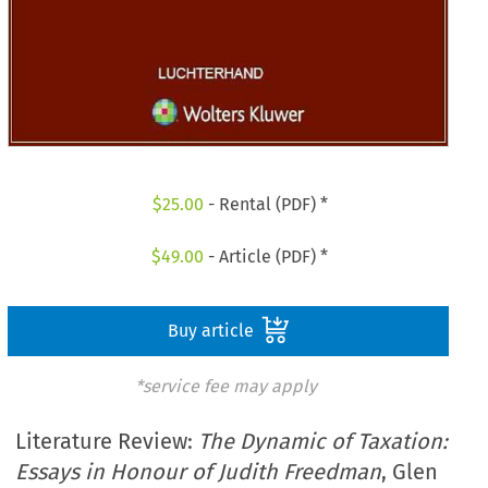
$
25.00
- Rental (PDF) *
$
49.00
- Article (PDF) *
Buy article
*service fee may apply
Literature Review:
The Dynamic of Taxation:
Essays in Honour of Judith Freedman
, Glen