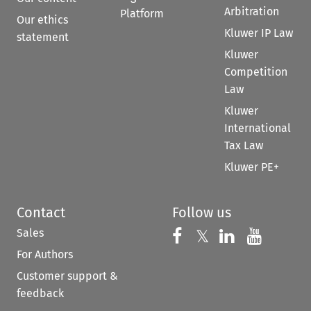
Arbitration
Platform
Our ethics
Kluwer IP Law
statement
Kluwer
Competition
Law
Kluwer
International
Tax Law
Kluwer PE+
Contact
Follow us
Sales
Follow us on 
Follow us on Fac
𝕏
Follow us 
Follow
For Authors
Customer support &
feedback