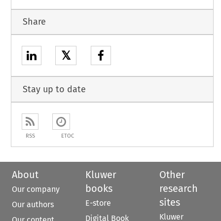
Share
𝕏
Stay up to date
RSS
ETOC
About
Kluwer
Other
books
research
Our company
sites
E-store
Our authors
Kluwer
Digital Book
Our content