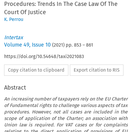
Procedures: Trends In The Case Law Of The
Court Of Justice
K. Perrou
Intertax
Volume
49
,
Issue 10
(
2021
) pp.
853
–
861
https://doi.org/10.54648/taxi2021083
Copy citation to clipboard
Export citation to RIS
Abstract
An increasing number of taxpayers rely on the EU Charter
of Fundamental rights to challenge various aspects of tax
procedures. However, not all cases are included in the
scope of application of the Charter; an association with
Union law is required. For VAT cases or for complaints
relating to the direct application of provisions of EU