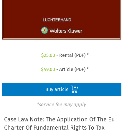
$
25.00
- Rental (PDF) *
$
49.00
- Article (PDF) *
Buy article
*service fee may apply
Case Law Note: The Application Of The Eu
Charter Of Fundamental Rights To Tax