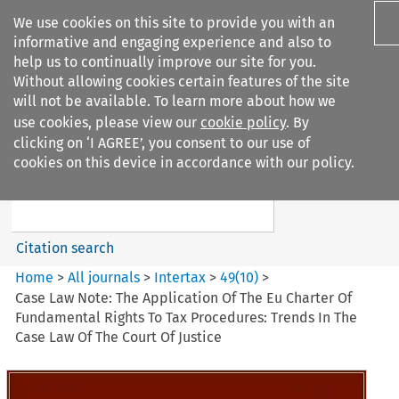
We use cookies on this site to provide you with an
informative and engaging experience and also to
help us to continually improve our site for you.
Without allowing cookies certain features of the site
will not be available. To learn more about how we
use cookies, please view our
cookie policy
. By
Search filters
clicking on ‘I AGREE’, you consent to our use of
Search content but
cookies on this device in accordance with our policy.
Intertax
Citation search
Home
>
All journals
>
Intertax
>
49
(
10
)
>
Case Law Note: The Application Of The Eu Charter Of
Fundamental Rights To Tax Procedures: Trends In The
Case Law Of The Court Of Justice