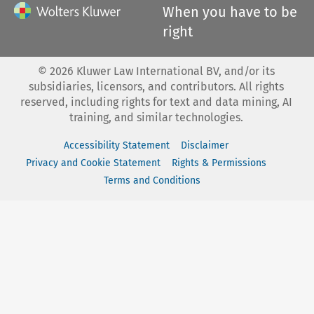
When you have to be
right
©
2026
Kluwer Law International BV, and/or its
subsidiaries, licensors, and contributors. All rights
reserved, including rights for text and data mining, AI
training, and similar technologies.
Accessibility Statement
Disclaimer
Privacy and Cookie Statement
Rights & Permissions
Terms and Conditions