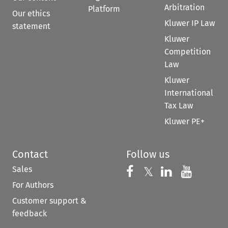
Arbitration
Platform
Our ethics
Kluwer IP Law
statement
Kluwer
Competition
Law
Kluwer
International
Tax Law
Kluwer PE+
Contact
Follow us
Sales
Follow us on 
Follow us on Fac
𝕏
Follow us 
Follow
For Authors
Customer support &
feedback