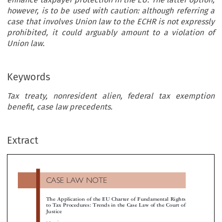
however, is to be used with caution: although referring a
case that involves Union law to the ECHR is not expressly
prohibited, it could arguably amount to a violation of
Union law.
Keywords
Tax treaty, nonresident alien, federal tax exemption
benefit, case law precedents.
CASE LAW NOTE
Extract
The Application of the EU Charter of Fundamental Righ
to Tax Procedures: Trends in the Case Law of the Court 
Justice

*
K. Perrou



An increasing number of taxpayers rely on the EU Charter of Fundamental rights to challenge various aspects of tax procedures. However, no
cases are included in the scope of application of the Charter; an association with Union law is required. For VAT cases or for complaints rel
