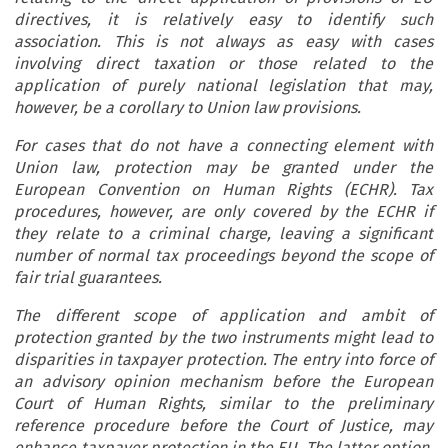
directives, it is relatively easy to identify such
association. This is not always as easy with cases
involving direct taxation or those related to the
application of purely national legislation that may,
however, be a corollary to Union law provisions.
For cases that do not have a connecting element with
Union law, protection may be granted under the
European Convention on Human Rights (ECHR). Tax
procedures, however, are only covered by the ECHR if
they relate to a criminal charge, leaving a significant
number of normal tax proceedings beyond the scope of
fair trial guarantees.
The different scope of application and ambit of
protection granted by the two instruments might lead to
disparities in taxpayer protection. The entry into force of
an advisory opinion mechanism before the European
Court of Human Rights, similar to the preliminary
reference procedure before the Court of Justice, may
enhance taxpayer protection in the EU. The latter option,