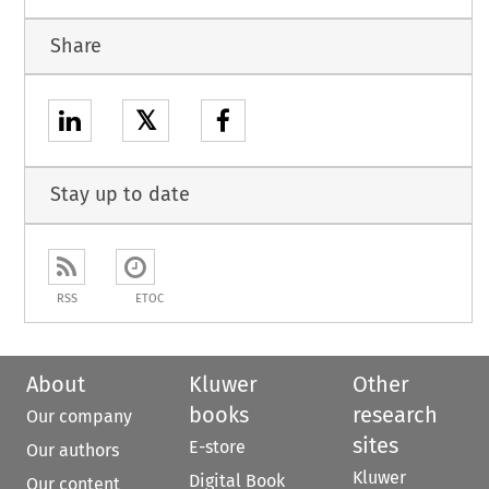
Share
𝕏
Stay up to date
RSS
ETOC
About
Kluwer
Other
books
research
Our company
sites
E-store
Our authors
Kluwer
Digital Book
Our content