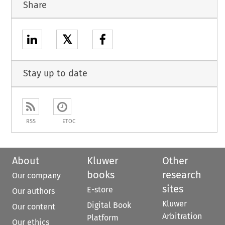
Share
𝕏
Stay up to date
RSS
ETOC
About
Kluwer
Other
books
research
Our company
sites
E-store
Our authors
Kluwer
Digital Book
Our content
Arbitration
Platform
Our ethics