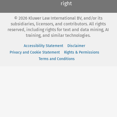
right
©
2026
Kluwer Law International BV, and/or its
subsidiaries, licensors, and contributors. All rights
reserved, including rights for text and data mining, AI
training, and similar technologies.
Accessibility Statement
Disclaimer
Privacy and Cookie Statement
Rights & Permissions
Terms and Conditions