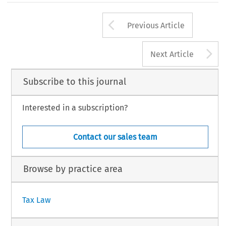
309
Arrow button us
TAX, Volume 49, Issue 4
Previous Article
1 Kluwer Law International BV, The Netherlands
A
Next Article
Subscribe to this journal
Interested in a subscription?
Contact our sales team
Browse by practice area
Tax Law