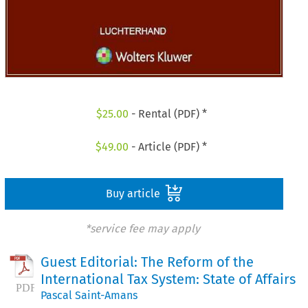
$
25.00
- Rental (PDF) *
$
49.00
- Article (PDF) *
Buy article
*service fee may apply
Guest Editorial: The Reform of the
International Tax System: State of Affairs
Pascal Saint-Amans