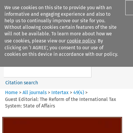
We use cookies on this site to provide you with an
informative and engaging experience and also to
help us to continually improve our site for you.
Without allowing cookies certain features of the site
will not be available. To learn more about how we
use cookies, please view our
cookie policy
. By
Search filters
clicking on ‘I AGREE’, you consent to our use of
Search content but
cookies on this device in accordance with our policy.
Intertax
Citation search
Home
>
All journals
>
Intertax
>
49
(
4
)
>
Guest Editorial: The Reform of the International Tax
System: State of Affairs