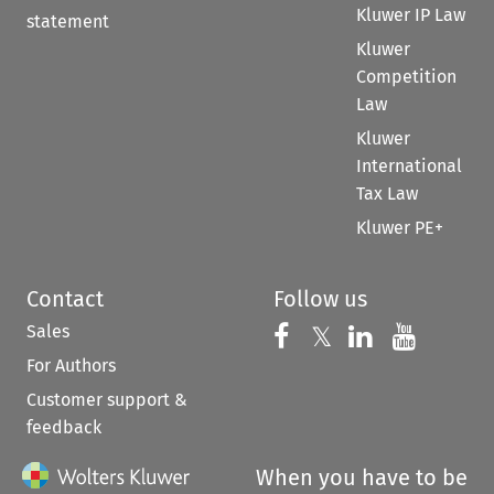
Kluwer IP Law
statement
Kluwer
Competition
Law
Kluwer
International
Tax Law
Kluwer PE+
Contact
Follow us
Sales
Follow us on 
Follow us on Fac
𝕏
Follow us 
Follow
For Authors
Customer support &
feedback
When you have to be