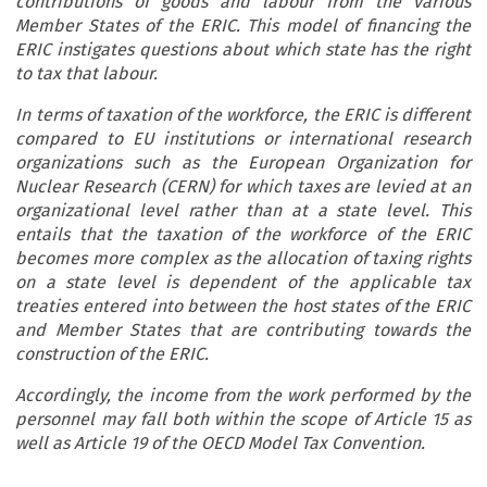
contributions of goods and labour from the various
Member States of the ERIC. This model of financing the
ERIC instigates questions about which state has the right
to tax that labour.
In terms of taxation of the workforce, the ERIC is different
compared to EU institutions or international research
organizations such as the European Organization for
Nuclear Research (CERN) for which taxes are levied at an
organizational level rather than at a state level. This
entails that the taxation of the workforce of the ERIC
becomes more complex as the allocation of taxing rights
on a state level is dependent of the applicable tax
treaties entered into between the host states of the ERIC
and Member States that are contributing towards the
construction of the ERIC.
Accordingly, the income from the work performed by the
personnel may fall both within the scope of Article 15 as
well as Article 19 of the OECD Model Tax Convention.