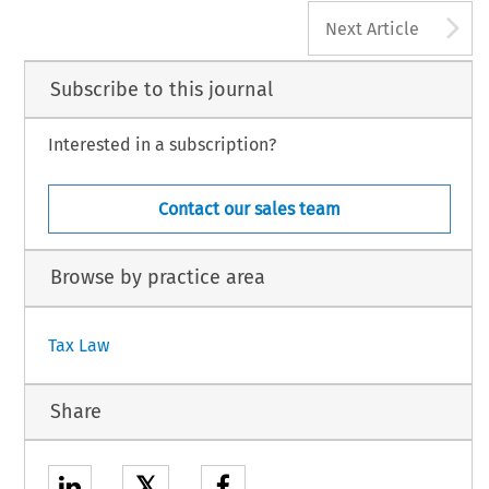
A
Next Article
Subscribe to this journal
Interested in a subscription?
Contact our sales team
Browse by practice area
Tax Law
Share
𝕏