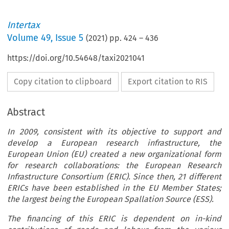
Intertax
Volume
49
,
Issue 5
(
2021
) pp.
424
–
436
https://doi.org/10.54648/taxi2021041
Copy citation to clipboard
Export citation to RIS
Abstract
In 2009, consistent with its objective to support and
develop a European research infrastructure, the
European Union (EU) created a new organizational form
for research collaborations: the European Research
Infrastructure Consortium (ERIC). Since then, 21 different
ERICs have been established in the EU Member States;
the largest being the European Spallation Source (ESS).
The financing of this ERIC is dependent on in-kind