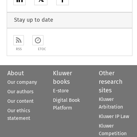
Stay up to date
RSS
ETOC
About
Kluwer
Other
books
research
Our company
sites
E-store
Our authors
Kluwer
Digital Book
Our content
Arbitration
Platform
Our ethics
Kluwer IP Law
statement
Kluwer
Competition