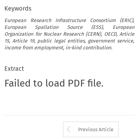
Keywords
European Research Infrastructure Consortium (ERIC),
European Spallation Source (ESS), European
Organization for Nuclear Research (CERN), OECD, Article
15, Article 19, public legal entities, government service,
income from employment, in-kind contribution.
Extract
Failed to load PDF file.
Arrow button us
Previous Article