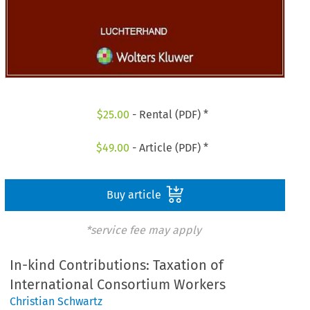
$
25.00
- Rental (PDF) *
$
49.00
- Article (PDF) *
Buy article
*service fee may apply
In-kind Contributions: Taxation of
International Consortium Workers
Christian Schwartz