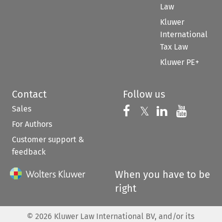
Law
Kluwer
International
Tax Law
Kluwer PE+
Contact
Follow us
Sales
Follow us on 
Follow us on Fac
𝕏
Follow us 
Follow
For Authors
Customer support &
feedback
When you have to be
right
©
2026
Kluwer Law International BV, and/or its