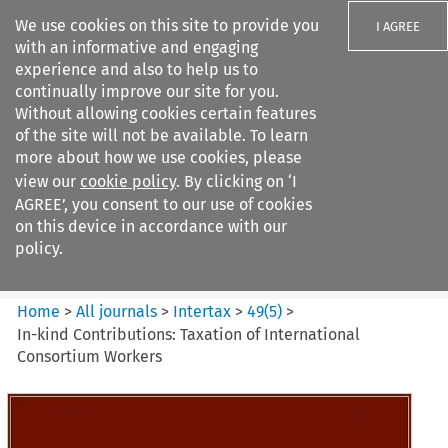
We use cookies on this site to provide you
I AGREE
with an informative and engaging
experience and also to help us to
continually improve our site for you.
Without allowing cookies certain features
of the site will not be available. To learn
Search filters
more about how we use cookies, please
Search content but
view our
cookie policy
. By clicking on ‘I
Intertax
AGREE’, you consent to our use of cookies
on this device in accordance with our
policy.
Citation search
Home
>
All journals
>
Intertax
>
49
(
5
)
>
In-kind Contributions: Taxation of International
Consortium Workers