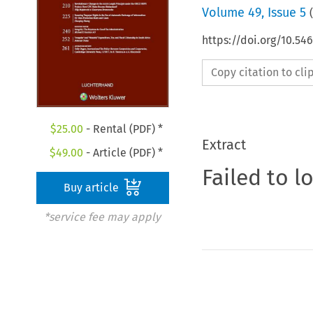
Volume
49
,
Issue 5
(
https://doi.org/10.54
Copy citation to cl
$
25.00
- Rental (PDF) *
Extract
$
49.00
- Article (PDF) *
Failed to l
Buy article
*service fee may apply