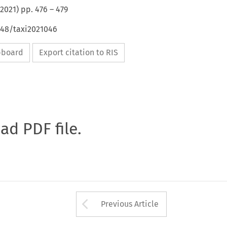
2021
) pp.
476
–
479
648/taxi2021046
ipboard
Export citation to RIS
oad PDF file.
Arrow button used 
Previous Article