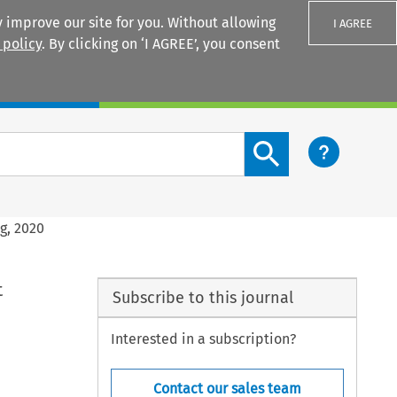
 improve our site for you. Without allowing
I AGREE
 policy
. By clicking on ‘I AGREE’, you consent
Login
Search content button
ng, 2020
t
Subscribe to this journal
Interested in a subscription?
Contact our sales team