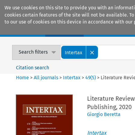
We use cookies on this site to provide you with an informat
cookies certain features of the site will not be available.
to our use of cookies on this device in accordance with our 
Home
Journals
Encyclopaedias
Search filters
Intertax
Citation search
Home
>
All journals
>
Intertax
>
49
(
5
)
>
Literature Revie
Literature Review:
Publishing, 2020
Giorgio Beretta
Intertax