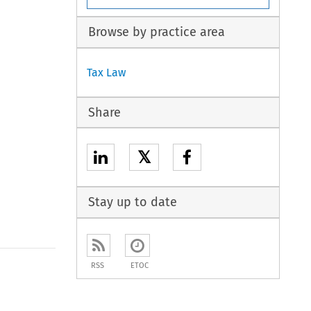
Browse by practice area
Tax Law
Share
𝕏
Stay up to date
RSS
ETOC
to open the Previous Article