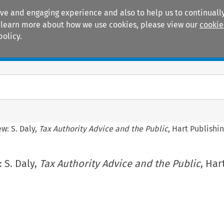
ive and engaging experience and also to help us to continually
 To learn more about how we use cookies, please view our
cookie
policy.
Manuals
Practice areas
w: S. Daly,
Tax Authority Advice and the Public
, Hart Publishi
 S. Daly,
Tax Authority Advice and the Public
, Har