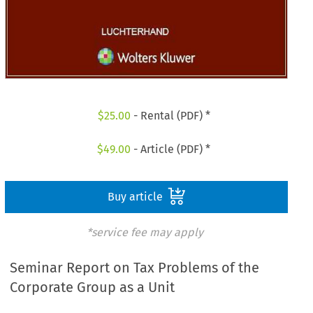
$
25.00
- Rental (PDF) *
$
49.00
- Article (PDF) *
Buy article
*service fee may apply
Seminar Report on Tax Problems of the
Corporate Group as a Unit