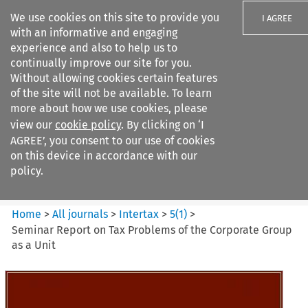
We use cookies on this site to provide you
I AGREE
with an informative and engaging
experience and also to help us to
continually improve our site for you.
Without allowing cookies certain features
of the site will not be available. To learn
Search filters
more about how we use cookies, please
Search content but
view our
cookie policy
. By clicking on ‘I
Intertax
AGREE’, you consent to our use of cookies
on this device in accordance with our
policy.
Citation search
Home
>
All journals
>
Intertax
>
5
(
1
)
>
Seminar Report on Tax Problems of the Corporate Group
as a Unit