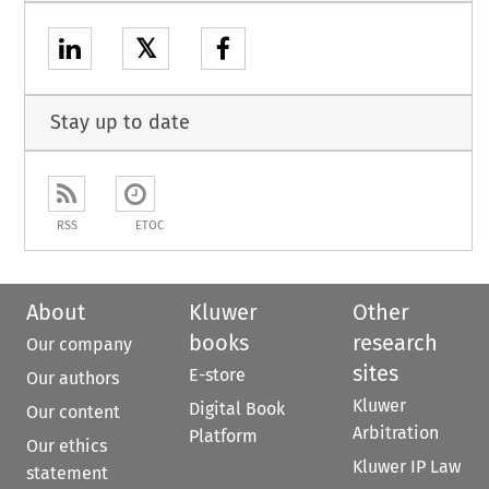
𝕏
Stay up to date
RSS
ETOC
About
Kluwer
Other
books
research
Our company
sites
E-store
Our authors
Kluwer
Digital Book
Our content
Arbitration
Platform
Our ethics
Kluwer IP Law
statement