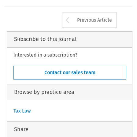
Arrow button us
Previous Article
Subscribe to this journal
Interested in a subscription?
Contact our sales team
Browse by practice area
Tax Law
Share