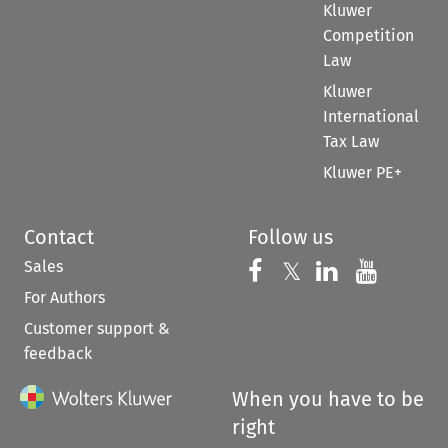
Kluwer
Competition
Law
Kluwer
International
Tax Law
Kluwer PE+
Contact
Follow us
Sales
Follow us on 
Follow us on Fac
𝕏
Follow us 
Follow
For Authors
Customer support &
feedback
When you have to be
right