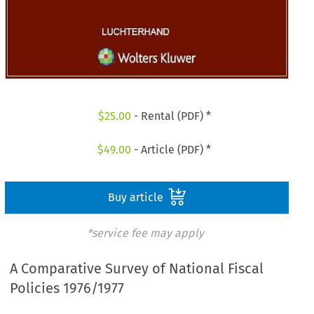
$
25.00
- Rental (PDF) *
$
49.00
- Article (PDF) *
Buy article
*service fee may apply
A Comparative Survey of National Fiscal
Policies 1976/1977