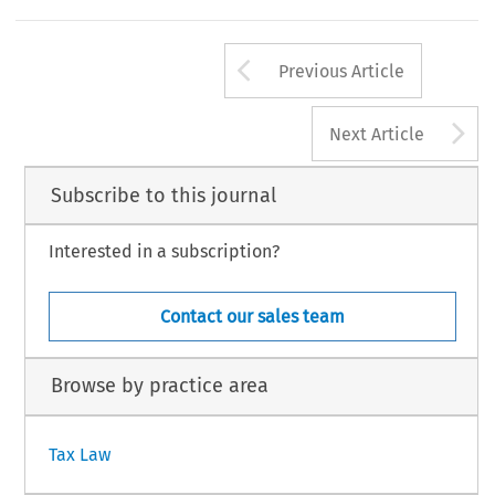
Arrow button us
Previous Article
A
Next Article
Subscribe to this journal
Interested in a subscription?
Contact our sales team
Browse by practice area
Tax Law