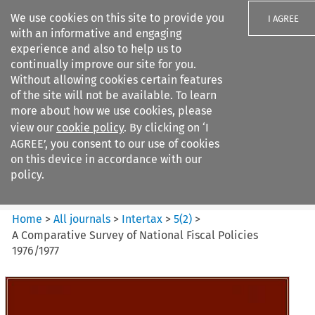
We use cookies on this site to provide you
I AGREE
with an informative and engaging
experience and also to help us to
continually improve our site for you.
Without allowing cookies certain features
of the site will not be available. To learn
Search filters
more about how we use cookies, please
Search content but
view our
cookie policy
. By clicking on ‘I
Intertax
AGREE’, you consent to our use of cookies
on this device in accordance with our
policy.
Citation search
Home
>
All journals
>
Intertax
>
5
(
2
)
>
A Comparative Survey of National Fiscal Policies
1976/1977