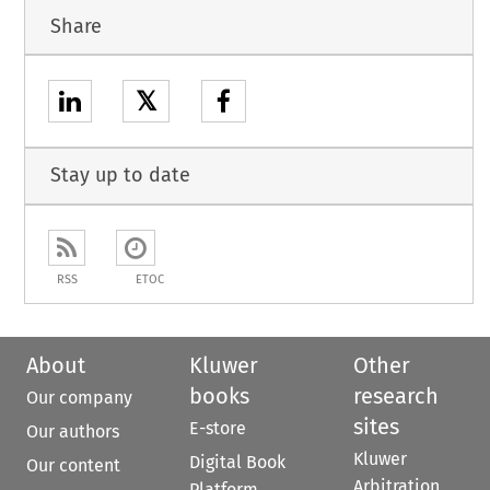
Share
𝕏
Stay up to date
RSS
ETOC
About
Kluwer
Other
books
research
Our company
sites
E-store
Our authors
Kluwer
Digital Book
Our content
Arbitration
Platform