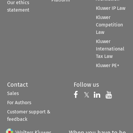
Our ethics
Kluwer IP Law
statement
Kluwer
Competition
Law
Kluwer
International
Tax Law
Kluwer PE+
Contact
Follow us
Sales
Follow us on 
Follow us on Fac
𝕏
Follow us 
Follow
For Authors
Customer support &
feedback
When you have to be