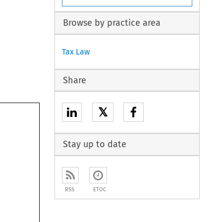
Browse by practice area
Tax Law
Share
𝕏
Stay up to date
RSS
ETOC