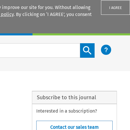
 improve our site for you. Without allowing
I AGREE
 policy
. By clicking on ‘I AGREE’, you consent
Login
Search content button
Subscribe to this journal
Interested in a subscription?
Contact our sales team