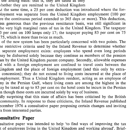
on 
the 
arising 
basis: 
that 
is, they 
are 
taxed 
as 
they 
Prior 
to 
1974, 
earnings 
of 
United 
Kingdom 
residents 
from 
accrue, whether 
they 
are 
remitted 
to the 
United Kingdom 
cmployrnents 
abroad 
were 
taxed 
on 
the 
remittance  basis: 
At 
the same 
time, 
a 
25 
per 
cent 
deduction 
was 
introduced 
where the for- 
that 
is, 
they  were 
not 
taxed  unless  remitted 
to 
the  United 
employment 
was 
separate from the 
United Kingdom employment (100 per 
Icingdom. 
Under  tne 
1974 
Finance  Act,  such 
earnings 
are 
taxed 
on 
the 
arising 
basis: 
that 
is,  they 
are 
taxed 
as 
they 
cent where 
the continuous period 
extended 
to 
365 
days 
or 
more). 
This 
deduction, 
accrue,  whether 
they 
are 
remitted 
to  the 
United  Kingdom 
less 
generous 
than 
the 
previous remittance basis, 
was still significant 
in 
or 
not. 
At 
the  same 
time, 
a  25 
per 
cent 
deduction 
was 
introduced 
where  the  for- 
eign 
employment 
was 
separate  from  the 
United  Kingdom  employment  (100  per 
the 
very high 
marginal rates 
of 
tax 
in 
the United Kingdom. 
The 
taxpayer 
cent  where 
the  continuous period 
extended 
to 
365 
days 
or 
more). 
This 
deduction, 
83 
per 
cent 
on 
100 
keeps 
only 
17; 
the taxpayer paying 
83 
per 
cent 
on 
75 
though 
less 
generous 
than 
the 
previous  remittance  basis, 
was  still  significant 
in 
37.75, 
which 
is 
more than 
twice as 
much. 
view 
of 
the 
very  high 
marginal  rates 
of 
tax 
in 
the  United  Kingdom. 
The 
taxpayer 
paying 
83 
per 
cent 
on 
100 
keeps 
only 
17; 
the  taxpayer  paying 
83 
per 
cent 
on 
75 
riticism 
of 
the 
new system 
has been particularly 
concerned 
with 
two 
points. 
The 
keeps 
37.75, 
which 
is more than 
twice as 
much. 
the 
restrictive criteria 
used 
by 
the 
Inland 
Revenue to determine 
whether 
Criticism 
of 
the 
new  system 
has  been  particularly 
concerned 
with 
two 
points. 
The 
not a separate 
employment 
exists: employees who 
spend 
even 
long 
periods 
first 
is 
the 
restrictive  criteria 
used 
by 
the 
Inland 
Revenue  to  determine 
whether 
or 
not  a  separate 
employment 
exists:  employees  who 
spend 
even 
long 
periods 
may 
be disbarred 
solely 
because 
they 
continue as members 
of 
the 
pension 
abroad 
may 
be  disbarred 
solely 
because 
they 
continue as members 
of 
the 
pension 
run 
by 
the United Kingdom 
parent company. 
Secondly, allowable 
expenses 
scheme 
run 
by 
the United  Kingdom 
parent  company. 
Secondly, allowable 
expenses 
connected 
with 
a 
foreign employment 
are 
confined 
to 
travel costs between 
the 
connected 
with 
a  foreign  employment 
are 
confined 
to 
travel  costs  between 
the 
United 
Kingdom 
and  the  place 
of 
foreign  employment 
(and 
this 
only 
by 
extra- 
extra- 
Kingdom 
and the place 
of 
foreign employment 
(and 
this 
only 
by 
statutory 
concession); 
they 
do 
not 
extend 
to 
living 
costs 
incurred 
at 
the 
place 
of 
statutory 
concession); 
they 
do 
not 
extend 
to 
living 
costs 
incurred 
at 
the 
place 
of 
foreign  employment. 
Thus 
a  United  Kingdom  resident, 
acting 
as 
an 
employee 
of 
acting 
as 
an 
employee 
of 
foreign employment. 
Thus 
a 
United Kingdom resident, 
a  company  in  the 
Persian  Gulf, 
where 
living  costs 
are  among  the 
highest 
in 
the 
world, 
may be 
taxed 
at 
up to 
83 
per  cent 
on 
the 
hotel costs 
he 
incurs 
in 
the 
Persian 
company in the 
Persian Gulf, 
where 
living costs 
are among the 
highest 
in 
the 
Gulf, even though these costs 
are 
incurred 
solely 
by 
way 
of 
business. 
may be 
taxed 
at 
up to 
83 
per cent 
on 
the 
hotel costs 
he 
incurs 
in 
the 
Persian 
It 
is 
hardly 
surprising 
that 
this 
state 
of 
affairs 
has 
been  criticised 
by 
the 
British 
business 
community. 
In 
response 
to  these  criticisms, 
the 
Inland 
Revenue 
published 
Gulf, even though these costs 
are 
incurred 
solely 
by 
way 
of 
business. 
on 15 
December 
1976 
a  consultative 
paper 
proposing 
certain 
changes 
and 
inviting 
hardly 
surprising 
that 
this 
state 
of 
affairs 
has 
been criticised 
by 
the 
British 
comments 
from 
interested parties. 
community. 
In 
response 
to these criticisms, 
the 
Inland 
Revenue 
published 
The  Consultative  Paper 
December 
1976 
a 
consultative 
paper 
proposing 
certain 
changes 
and 
inviting 
The 
consultative 
paper 
was 
intended 
to 
help  'to  find 
ways 
of 
improving 
the 
tax 
comments 
from 
interested parties. 
treatment 
of 
employees  living 
in 
the 
United 
Kingdom 
and 
working 
abroad'. 
Brief- 
ly, 
the proposals  outlined 
in 
the 
paper 
were: 
The Consultative Paper 
a.   A 
25 
per 
cent 
deduction should  be 
allowed 
from  the 
overseas  earnings 
of 
any 
employee  who 
works 
abroad  for 
a  continuous 
period 
of 
30 
days 
or 
more, 
consultative 
paper 
was 
intended 
to 
help 'to find 
ways 
of 
improving 
the 
tax 
whether 
or 
not 
he  has 
a  separate 
employment 
for 
his 
overseas 
duties.  Where 
treatment 
of 
employees living 
in 
the 
United 
Kingdom 
and 
working 
abroad'. 
Brief- 
the 
continuous 
period 
extends 
to  365 
days 
or 
more, 
the 
deduction 
should 
be 