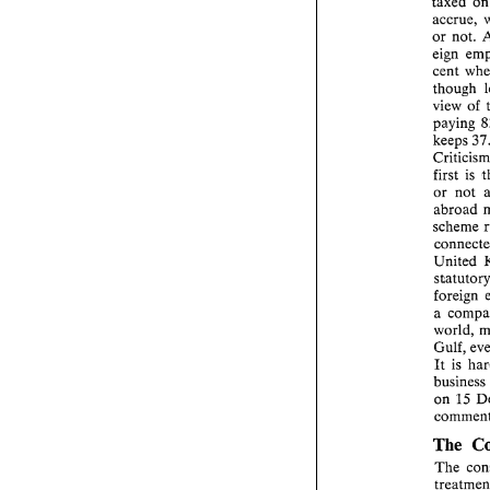
taxed 
or 
not. 
eign 
though 
view 
of 
paying 
keeps 
C
first 
is 
or 
abroad 
scheme 
United 
a 
world, 
It 
is 
business 
on 15 
The 