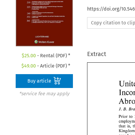
https://doi.org/10.54
Copy citation to cl
Extract
$
25.00
- Rental (PDF) *
$
49.00
- Article (PDF) *
Buy article
*service fee may apply
J. 
B. 
Prior 
to 
that 
is, 