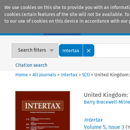
We use cookies on this site to provide you with an informat
cookies certain features of the site will not be available.
to our use of cookies on this device in accordance with our 
Home
Journals
Encyclopaedias
Search filters
Intertax
Citation search
Home
>
All journals
>
Intertax
>
5
(
3
)
>
United Kingdom:
United Kingdom:
Barry Bracewell-Miln
Intertax
Volume
5
,
Issue 3
(
1