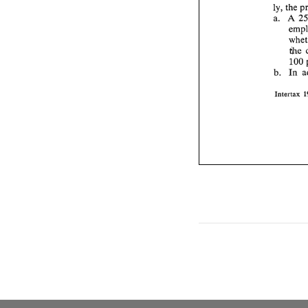
ly, 
a. A 
the 
100 
b. 
In 
Intertax 