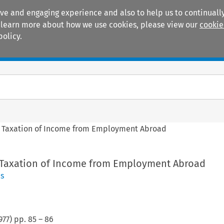
ive and engaging experience and also to help us to continually
 To learn more about how we use cookies, please view our
cookie
policy.
Manuals
Practice areas
 Taxation of Income from Employment Abroad
 Taxation of Income from Employment Abroad
es
977
) pp.
85
–
86