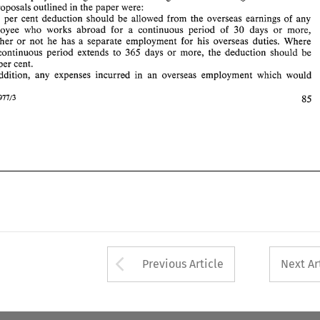
100 
per 
cent. 
the proposals outlined 
in 
the 
paper 
were: 
b. 
In 
addition, 
any  expenses 
incurred 
in 
an 
overseas  employment 
which 
would 
25 
per 
cent 
deduction should be 
allowed 
from the 
overseas earnings 
of 
any 
85 
employee who 
works 
abroad for 
a continuous 
period 
of 
30 
days 
or 
more, 
Intertax 
1977/3 
whether 
or 
not 
he has 
a 
separate 
employment 
for 
his 
overseas 
duties. Where 
continuous 
period 
extends 
to 365 
days 
or 
more, 
the 
deduction 
should 
be 
per 
cent. 
addition, 
any expenses 
incurred 
in 
an 
overseas employment 
which 
would 
85 
1977/3 
Arrow button used 
Previous Article
Next Ar