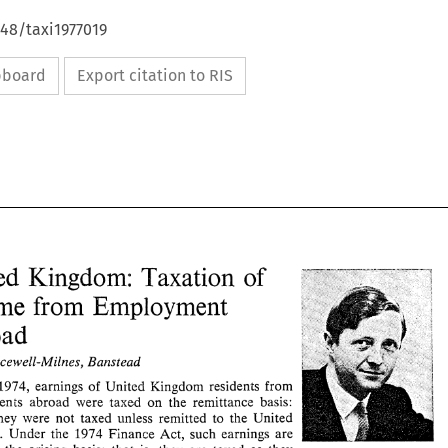
648/taxi1977019
ipboard
Export citation to RIS
United 
Kingdom: 
Taxation 
of 
Income 
from 
Employment 
Abroad 
Bracewell-Milnes, 
Banstead 
United 
Kingdom: 
Taxation 
of 
1974, 
earnings 
of 
United 
Kingdom 
residents 
from 
Income 
from 
Employment 
cmployrnents 
abroad 
were 
taxed 
on 
the 
remittance basis: 
they were 
not 
taxed unless remitted 
to 
the United 
Abroad 
Icingdom. 
Under tne 
1974 
Finance Act, such 
earnings 
are 
B. 
Bracewell-Milnes, 
Banstead 
J. 