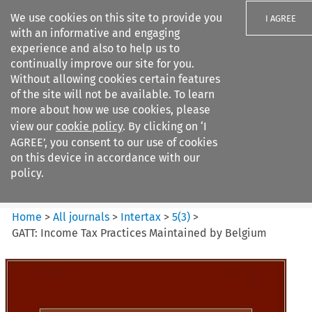
We use cookies on this site to provide you
I AGREE
with an informative and engaging
experience and also to help us to
continually improve our site for you.
Without allowing cookies certain features
of the site will not be available. To learn
Search filters
more about how we use cookies, please
Search content but
view our
cookie policy
. By clicking on ‘I
Intertax
AGREE’, you consent to our use of cookies
on this device in accordance with our
policy.
Citation search
Home
>
All journals
>
Intertax
>
5
(
3
)
>
GATT: Income Tax Practices Maintained by Belgium