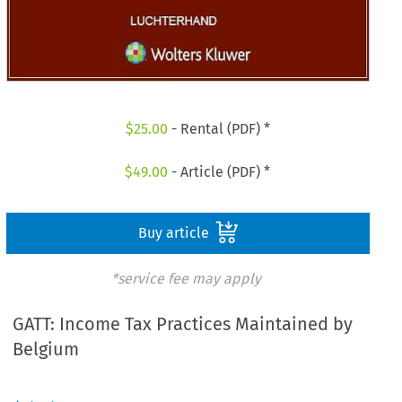
$
25.00
- Rental (PDF) *
$
49.00
- Article (PDF) *
Buy article
*service fee may apply
GATT: Income Tax Practices Maintained by
Belgium