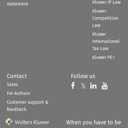
Kluwer IP Law
statement
Kluwer
Competition
Law
Kluwer
International
Tax Law
Kluwer PE+
Contact
Follow us
Sales
Follow us on 
Follow us on Fac
𝕏
Follow us 
Follow
For Authors
Customer support &
feedback
When you have to be