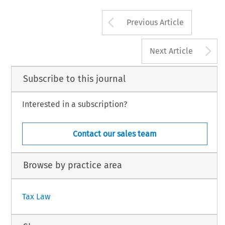
Arrow button us
Previous Article
A
Next Article
Subscribe to this journal
Interested in a subscription?
Contact our sales team
Browse by practice area
Tax Law