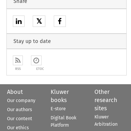
Share
𝕏
Stay up to date
RSS
ETOC
About
Kluwer
Other
books
research
Our company
sites
E-store
Our authors
Kluwer
Digital Book
Our content
Arbitration
Platform
Our ethics