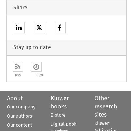
Share
𝕏
Stay up to date
RSS
ETOC
About
Kluwer
Other
books
research
Our company
sites
E-store
Our authors
Kluwer
Digital Book
Our content
Arbitration