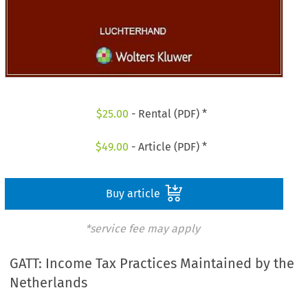
$
25.00
- Rental (PDF) *
$
49.00
- Article (PDF) *
Buy article
*service fee may apply
GATT: Income Tax Practices Maintained by the
Netherlands