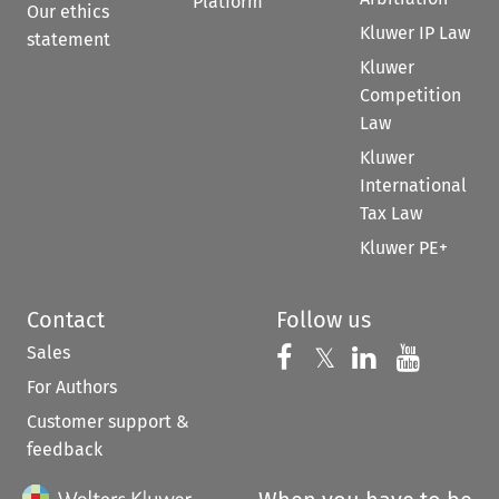
Platform
Our ethics
Kluwer IP Law
statement
Kluwer
Competition
Law
Kluwer
International
Tax Law
Kluwer PE+
Contact
Follow us
Sales
Follow us on 
Follow us on Fac
𝕏
Follow us 
Follow
For Authors
Customer support &
feedback