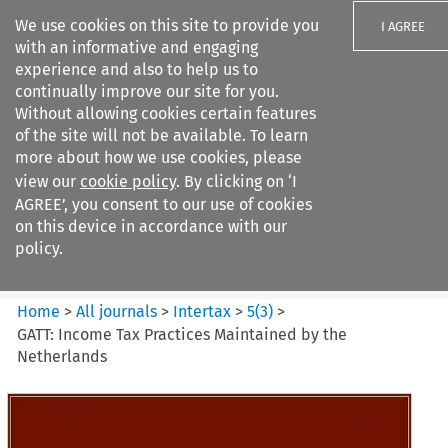
We use cookies on this site to provide you
I AGREE
with an informative and engaging
experience and also to help us to
continually improve our site for you.
Without allowing cookies certain features
of the site will not be available. To learn
Search filters
more about how we use cookies, please
Search content but
view our
cookie policy
. By clicking on ‘I
Intertax
AGREE’, you consent to our use of cookies
on this device in accordance with our
policy.
Citation search
Home
>
All journals
>
Intertax
>
5
(
3
)
>
GATT: Income Tax Practices Maintained by the
Netherlands