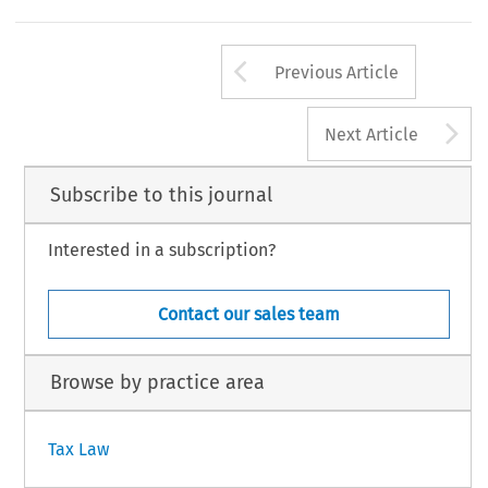
Arrow button us
Previous Article
A
Next Article
Subscribe to this journal
Interested in a subscription?
Contact our sales team
Browse by practice area
Tax Law