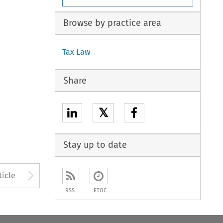
Browse by practice area
Tax Law
Share
𝕏
Stay up to date
Arrow button used to open
ticle
RSS
ETOC