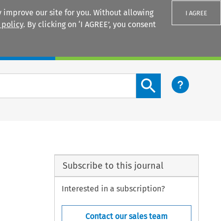
 improve our site for you. Without allowing
I AGREE
 policy
. By clicking on ‘I AGREE’, you consent
Login
Search content button
Subscribe to this journal
Interested in a subscription?
Contact our sales team