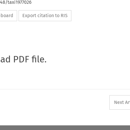
648/taxi1977026
ipboard
Export citation to RIS
oad PDF file.
Next Ar