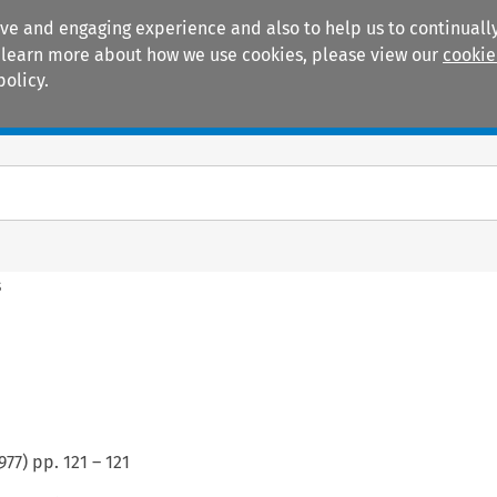
ive and engaging experience and also to help us to continually
 To learn more about how we use cookies, please view our
cookie
policy.
Manuals
Practice areas
s
977
) pp.
121
–
121