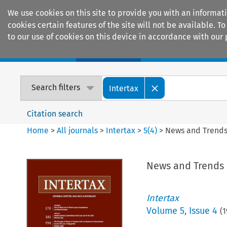
We use cookies on this site to provide you with an informat
cookies certain features of the site will not be available.
to our use of cookies on this device in accordance with our 
Home
Journals
Encyclopaedias
Search filters
Intertax
Citation search
Home
>
All journals
>
Intertax
>
5
(
4
)
>
News and Trend
News and Trends
Intertax
Volume
5
,
Issue 4
(
1