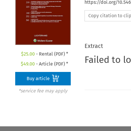
https://doi.org/10.54
Copy citation to cl
Extract
$
25.00
- Rental (PDF) *
Failed to l
$
49.00
- Article (PDF) *
Buy article
*service fee may apply