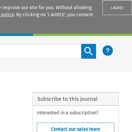
 improve our site for you. Without allowing
I AGREE
 policy
. By clicking on ‘I AGREE’, you consent
Login
Search content button
Subscribe to this journal
Interested in a subscription?
Contact our sales team