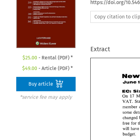
https://doi.org/10.54
Copy citation to cl
Extract
$
25.00
- Rental (PDF) *
$
49.00
- Article (PDF) *
June 
Buy article
EC: 
On 
17 
*service fee may apply
VAT. 
some 
free 
will 
budget. 