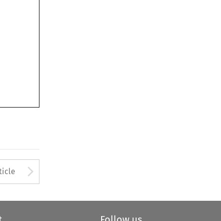
Arrow button used to open
ticle
t
Follow us