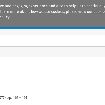
ive and engaging experience and also to help us to continually
 To learn more about how we use cookies, please view our
cookie
policy.
Manuals
Practice areas
s
977
) pp.
161
–
161