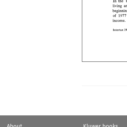
In 
the 
living 
of 
incom
Intertax 
About
Kluwer books