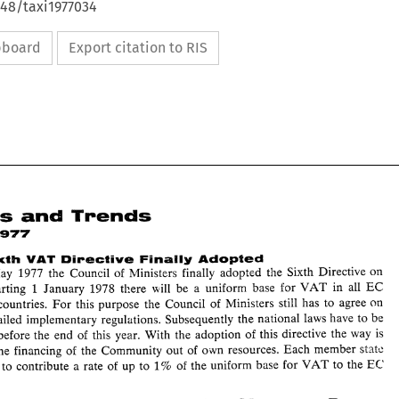
648/taxi1977034
ipboard
Export citation to RIS
and 
Trends 
News 
19'17 
VAT 
Sixth 
Directive 
Flmaily 
Adopted 
May 
1977 
the 
Council 
of 
Ministers 
finally adopted the 
Sixth Directive 
on 
EC 
1 
January 1978 
there 
nil1 
be 
a uniform 
base 
for 
VAT 
in all 
Starting 
member countries. 
For 
this 
purpose the 
Council 
of 
Ministers 
still 
has 
to 
agree on 
and 
News 
Trends 
be 
detailed implementary regulations. Subsequently 
the 
national 
laws 
have to 
June 
19'17 
changed before the 
end 
of 
this year. With 
the adoption 
of 
this directive 
the 
way 
is 
EC: 
Sixth 
Directive 
Flmaily 
Adopted 
VAT 
o~vn 
resources. 
Each 
member 
SiAt:: 
for the 
financing 
of the Community out 
of 
On 
17 
May 
1977 
the 
Council 
of 
Ministers 
finally adopted  the 
Sixth  Directive 
on 
EC 
EC 
1 
January  1978 
there 
nil1 
be 
a  uniform 
base 
for 
VAT 
in  all 
VAT. 
Starting 
have 
to 
contribute a rate 
of 
up 
to 
1% 
of 
the 
uniform 
base 
for 
VAT 
to 
the 
member  countries. 
For 
this 
purpose  the 
Council 
of 
Ministers 
still 
has 
to 
agree on 
some 
detailed  implementary  regulations.  Subsequently 
the 
national 
laws 
have to 
be 
changed before the 
end 
of 
this  year.  With 
the  adoption 
of 
this directive 
the 
way 
is 