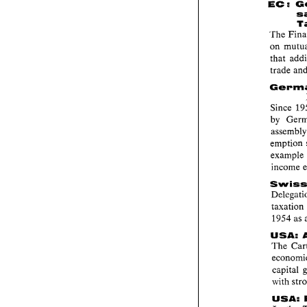
: 
EC 
'I'he 
on 
Since 
by 
emption
exam
taxat
1954 
as 
USA: 
'I'he 
capital 
with 
USA: 