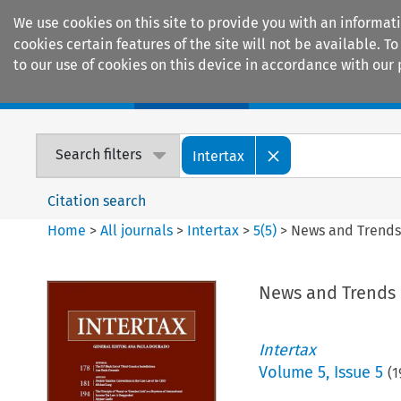
We use cookies on this site to provide you with an informat
cookies certain features of the site will not be available.
to our use of cookies on this device in accordance with our 
Home
Journals
Encyclopaedias
Search filters
Intertax
Citation search
Home
>
All journals
>
Intertax
>
5
(
5
)
>
News and Trend
News and Trends
Intertax
Volume
5
,
Issue 5
(
1