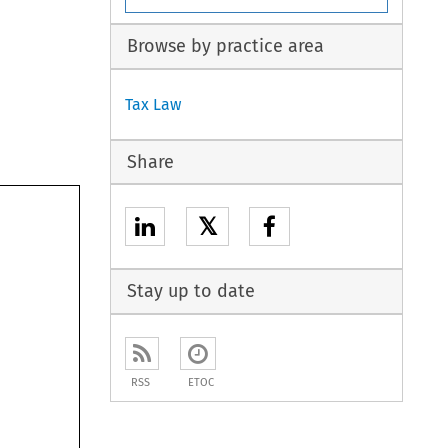
Browse by practice area
Tax Law
Share
𝕏
Stay up to date
RSS
ETOC