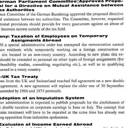
German 
PariiamesrO 
C~mmittee~Approves 
Propo- 
free 
for the 
financing 
of the  Community out 
of 
o~vn 
resources. 
Each 
member 
SiAt:: 
a 
Directive 
sal for 
om 
Mutual 
Assistance 
between 
EC 
will 
have 
to 
contribute  a rate 
of 
up 
to 
1% 
of 
the 
uniform 
base 
for 
VAT 
to 
the 
Tax 
Authorities 
budget. 
Finance 
Committee 
of 
the 
German 
Bundestag 
approved the proposed 
directive 
: 
EC 
German 
PariiamesrO 
C~mmittee~Approves 
Propo- 
tax 
authorities. 
The 
Committee, however, requested 
mutual 
assistance 
between 
a 
Directive 
sal for 
om 
Mutual 
Assistance 
between 
Tax 
Authorities 
that additional 
provisions should provide 
for 
more guarantees 
against 
an 
abuse 
of 
'I'he 
Finance 
Committee 
of 
the 
German 
Bundestag 
approved the proposed 
directive 
trade and 
business 
secrets 
outside 
of 
the 
tax field. 
on 
mutual 
assistance 
between 
tax 
authorities. 
The 
Committee,  however,  requested 
that  additional 
provisions  should  provide 
for 
more  guarantees 
against 
an 
abuse 
of 
Ge~many: 
Taxation 
Employees 
on 
Temporary 
01 
trade and 
business 
secrets 
outside 
of 
the 
tax field. 
Assigments 
Abroad 
Ge~many: 
Taxation 
Employees 
on 
Temporary 
01 
1958 
a 
special 
administrative 
order 
has exempted 
the remuneration 
earncd 
Assigments 
Abroad 
Since 
1958 
a  special 
administrative 
order 
has  exempted 
the  remuneration 
earncd 
German 
residents 
while 
temporarily working on 
a 
foreign 
construction 
or 
by 
German 
residents 
while 
temporarily   working  on 
a 
foreign 
construction 
or 
non-treaty 
country. According to 
new 
plans 
this ex- 
assembly 
site 
located in 
an 
assembly 
site 
located  in 
an 
non-treaty 
country.  According  to 
new 
plans 
this  ex- 
emption 
should 
be 
extended 
to 
personal 
on 
other 
types 
of 
foreign  assignments (for 
 
should 
be 
extended 
to 
personal 
on 
other 
types 
of 
foreign assignments (for 
example 
feasibility 
studies,  consulting,  negotiating 
etc.),  as 
well 
as 
to 
qualifying 
ple 
feasibility 
studies, consulting, negotiating 
etc.), as 
well 
as 
to 
qualifying 
income earned 
in 
a treaty 
country. 
income earned 
in 
a 
treaty 
country. 
Swiss-UK 
Tax 
Treaty 
UK 
Delegations 
fr~m 
the 
and 
Switzerland reached 
full 
agreement 
on 
a new 
double 
Swiss-UK 
Tax 
Treaty 
taxation 
agreement. 
A 
new 
agreement 
will 
replace  the 
older one 
of 
30 
September 
UK 
Delegations 
fr~m 
the 
and 
Switzerland reached 
full 
agreement 
on 
a 
new 
double 
1954 
as 
amended 
by 
1966 
and 
1974 
protocols. 
ion 
agreement. 
A 
new 
agreement 
will 
replace the 
older one 
of 
30 
September 
USA: 
Adoption 
of 
an 
Imputation System 
'I'he 
Carter 
administration 
is 
expected 
to 
publish  proposals 
for 
the 
abolishment 
of 
amended 
by 
1966 
and 
1974 
protocols. 
economic 
double taxation 
on corporate 
earnings 
in 
June or 
July. 
The 
concept 
that 
capital 
gains 
treatment 
will 
have 
to 
be 
repealed 
at  the  same 
time  has  already 
met 
Adoption 
of 
an 
Imputation System 
with 
strong 
opposition  from industries  spoltesmen. 
Carter 
administration 
is 
expected 
to 
publish proposals 
for 
the 
abolishment 
of 
USA: 
Exclusiosr 
of 
Income Earned 
Abroad 
economic 
double taxation 
on corporate 
earnings 
in 
June or 
July. 
The 
concept 
that 
In 
the 
Tax 
Reform 
Act 
of 
1976 
the 
exclusion 
for  earned 
income 
of 
individuals 
gains 
treatment 
will 
have 
to 
be 
repealed 
at the same 
time has already 
met 
living 
and 
working 
abroad 
was 
reduced  to 
15,000,  applicable 
to 
taxable  years 
$ 
strong 
opposition from industries spoltesmen. 
beginning  after 
31 
December 
1975. 
In 
the 
Tax 
Reduction  and 
Simplification 
Act 
of 
1977 
the 
first 
application 
of 
this 
substantial  cutback 
was 
postponed 
to 
1977 
Exclusiosr 
of 
Income Earned 
Abroad 
income. 