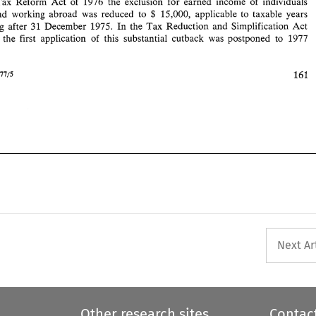
Tax 
Reform 
Act 
of 
1976 
the 
exclusion 
for earned 
income 
of 
individuals 
161 
1977/5 
Intertax 
15,000, applicable 
to 
taxable years 
and 
working 
abroad 
was 
reduced to 
$ 
beginning after 
31 
December 
1975. 
In 
the 
Tax 
Reduction and 
Simplification 
Act 
1977 
the 
first 
application 
of 
this 
substantial cutback 
was 
postponed 
to 
1977 
e. 
161 
1977/5 
Next Ar
Other research sites
Contac