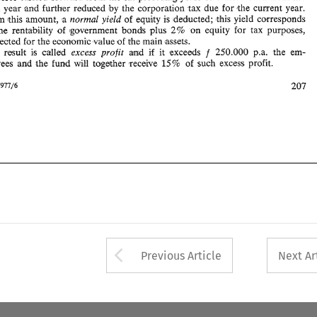
- 
15% 
ployees 
and 
the fund 
will 
together 
receive 
of 
such 
excess 
profit. 
next 
year and 
further 
reduced 
by 
the corporation 
tax 
due for the current 
year. 
From 
this 
amount, 
a 
normal 
yield 
of 
equity 
is 
deducted; 
bhis 
yield 
corresponds 
207 
Intertax 
1977/6 
the 
rentability 
of 
government 
bonds plus 
2% 
on 
equity 
for 
tax purposes, 
corrected 
for 
the 
econlomic 
value 
of 
the 
main assets. 
The 
result 
is 
called 
excess 
profit 
and 
if 
it exceeds 
250.000 
p.a. 
the 
em- 
f 
15% 
together 
receive 
of 
such 
excess 
profit. 
ployees 
and 
the fund 
will 
207 
1977/6 
Arrow button used 
Previous Article
Next Ar