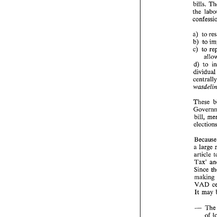
bills. 
a) 
to 
b) 
to 
c) 
to 
d) 
to 
dividua
These 
bill, 
Be
a large 
Tax' 
Sinoe 
making 
VAD 
It 
may 
- 
T
of 