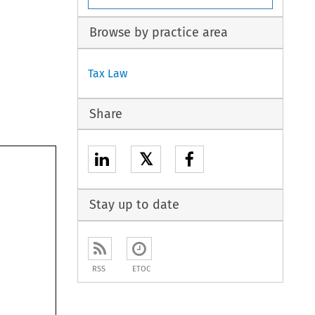
Browse by practice area
Tax Law
Share
𝕏
Stay up to date
RSS
ETOC