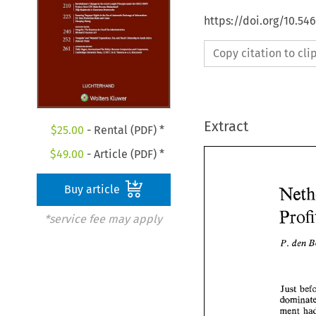
https://doi.org/10.54
Copy citation to cl
Extract
$
25.00
- Rental (PDF) *
$
49.00
- Article (PDF) *
Buy article
*service fee may apply
den 
P. 
ment 