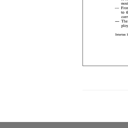
- 
to 
- 
Intertax 