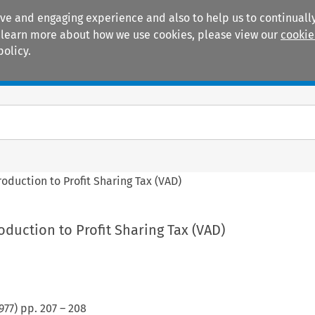
ive and engaging experience and also to help us to continually
 To learn more about how we use cookies, please view our
cookie
policy.
Manuals
Practice areas
roduction to Profit Sharing Tax (VAD)
oduction to Profit Sharing Tax (VAD)
977
) pp.
207
–
208