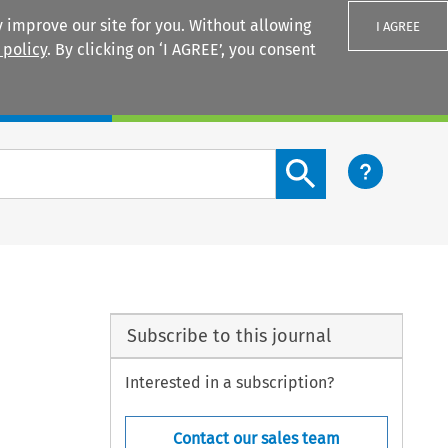
 improve our site for you. Without allowing
I AGREE
 policy
. By clicking on ‘I AGREE’, you consent
Login
Search content button
Subscribe to this journal
Interested in a subscription?
Contact our sales team