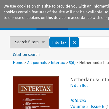
We use cookies on this site to provide you with an informat
cookies certain features of the site will not be available.
to our use of cookies on this device in accordance with our 
Home
Journals
Encyclopaedias
Search filters
Intertax
Citation search
Home
>
All journals
>
Intertax
>
5
(
6
)
>
Netherlands: Int
Netherlands: Intr
P. den Boer
Intertax
Volume
5
,
Issue 6
(
1