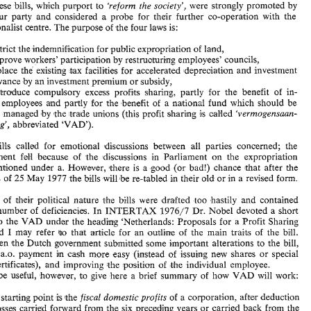
wbich 
purport to 
'reform 
the society', 
were 
strongly 
promoted 
by 
These 
bills, 
probe 
for 
their 
further 
co-operation 
with 
the 
the labour 
party 
and 
considered a 
Just before  the outbreak 
of 
the 
recent 
crisis 
in  the 
Labour- 
dominated  Dutch 
coalition 
Government 
the 
Dutch 
Parlia- 
confesslonal~ist 
centre. 
The 
purpose 
of 
the four 
laws 
is: 
ment 
had 
started 
discussions 
on 
the 
first 
of 
four 
important 
bills. 
These 
bills, 
wbich 
purport  to 
'reform 
the society', 
were 
strongly 
promoted 
by 
restrict the indemnification 
for 
public 
expropriation 
of 
land, 
the  labour 
party 
and 
considered  a 
probe 
for 
their 
further 
co-operation 
with 
the 
confesslonal~ist 
centre. 
The 
purpose 
of 
the four 
laws 
is: 
improve 
workers' 
participatjion 
by 
restructuring employees' councils, 
replace 
the 
existing 
tax 
facilities 
for 
acceleratad 
depreciation 
and 
investment 
a) 
to 
restrict  the indemnification 
for 
public 
expropriation 
of 
land, 
allowance 
by 
an 
investment premium 
or 
subsidy, 
b) 
to 
improve 
workers' 
participatjion 
by 
restructuring  employees'  councils, 
c) 
to 
replace 
the 
existing 
tax 
facilities 
for 
acceleratad 
depreciation 
and 
investment 
introduce 
compulsory 
excess 
profits sharing, 
partly for 
the 
benefit 
of 
in- 
allowance 
by 
an 
investment premium 
or 
subsidy, 
the 
benefit 
of 
a 
national 
fund 
which 
should 
be 
l 
employees 
and 
partly 
for 
d) 
to 
introduce 
compulsory 
excess 
profits  sharing, 
partly  for 
the 
benefit 
of 
in- 
managad 
by 
the trade 
unions (this profit 
sharing 
is 
called 
'vermogensaan- 
centrally 
dividual 
employees 
and 
partly 
for 
the 
benefit 
of 
a  national 
fund 
which 
should 
be 
centrally 
managad 
by 
the trade 
unions  (this profit 
sharing 
is 
called 
'vermogensaan- 
wasdeling', 
abbreviated 
'VAD'). 
wasdeling', 
abbreviated 
'VAD'). 
emobional 
discussions 
between 
all 
parties concerned; 
the 
bills called 
for 
These 
bills  called 
for 
emobional 
discussions 
between 
all 
parties  concerned; 
the 
Government 
fell 
because 
of 
the 
ldiscussions 
in 
Parliament 
on 
the  expropriation 
ldiscussions 
in 
Parliament 
on 
the expropriation 
Government 
fell 
because 
of 
the 
bill, 
mentioned 
under 
a. 
However, 
(there 
is 
a  good 
(or 
bad!)  chance  that 
after 
the 
(there 
is 
a 
good 
(or 
bad!) chance that 
after 
the 
mentioned 
under 
a. 
However, 
elections 
of 
25 
May 
1977 the 
bills 
will 
be 
re-tabled  in 
their old 
or 
in a 
revised 
form. 
bills 
will 
be 
re-tabled in 
their old 
or 
in a 
revised 
form. 
elections 
of 
25 
May 
1977 the 
Because 
of 
bheir 
political 
nature 
the 
bills 
were 
drafted  too 
hastily 
and 
contained 
a large 
number 
of 
deficiencies. 
In 
INTERTAX 
1976/7 
Dr. 
Nobel 
devoted  a 
short 
cause 
of 
bheir 
political 
nature 
the 
bills 
were 
drafted too 
hastily 
and 
contained 
article to 
the VAD under 
the 
heading  'Netherlands: 
Proposals 
for 
a  Profit Sharing 
number 
of 
deficiencies. 
In 
INTERTAX 
1976/7 
Dr. 
Nobel 
devoted a 
short 
Tax' 
and 
I  may 
refer 
ao 
that 
article 
for 
an 
outline 
of 
the 
main 
traits 
of 
the 
bill. 
Sinoe 
then 
the 
Dutch 
government  submitted  some 
important  alterations 
to 
the 
bill, 
article to 
the VAD under 
the 
heading 'Netherlands: 
Proposals 
for 
a 
Profit Sharing 
making 
a.0. 
payment  in 
cash 
more 
easy  (instead 
of 
issuing  new 
shares 
or 
special 
and 
I 
may 
refer 
ao 
that 
article 
for 
an 
outline 
of 
the 
main 
traits 
of 
the 
bill. 
VAD 
certificates), 
and 
improving 
the 
position 
of 
the  individual 
employee. 
then 
the 
Dutch 
government submitted some 
important alterations 
to 
the 
bill, 
It 
may 
be 
useful, 
however, 
to 
give 
here 
a  brief 
summary 
of 
how 
VAD 
will 
work: 
a.0. 
payment in 
cash 
more 
easy (instead 
of 
issuing new 
shares 
or 
special 
- 
The 
starting point 
is 
bhe 
fiscal 
domestic 
profits 
of 
a  corporation, after deduction 
the 
position 
of 
the individual 
employee. 
certificates), 
and 
improving 
of 
losses 
carried 
forward from the 
six 
preceding years 
or 
carried back  from the 
be 
useful, 
however, 
to 
give 
here 
a 
brief 
summary 
of 
how 
VAD 
will 
work: 
next 
year  and 
further 
reduced 
by 
the  corporation 
tax 
due  for  the  current 
year. 
- 
From 
this 
amount, 
a 
normal 
yield 
of 
equity 
is deducted; 
bhis 
yield 
corresponds 
to 
the 
rentability 
of 
government 
bonds  plus 
2% 
on 
equity 
for 
tax  purposes, 
he 
starting point 
is 
bhe 
fiscal 
domestic 
profits 
of 
a 
corporation, after deduction 
corrected 
for 
the 
econlomic 
value 
of 
the 
main assets. 
losses 
carried 
forward from the 
six 
preceding years 
or 
carried back from the 
The 
result 
is 
called 
excess 
profit 
and 
if 
it  exceeds 
250.000 
p.a. 
the 
em- 
f 