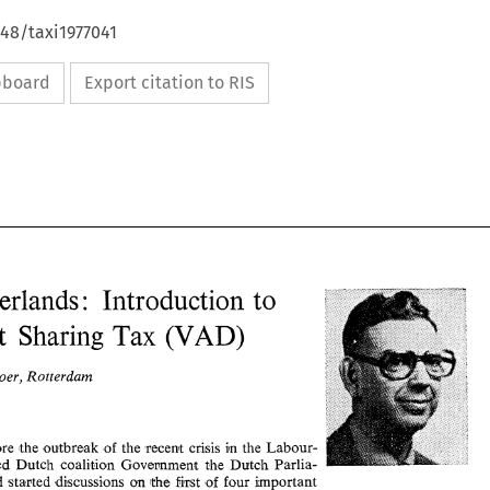
648/taxi1977041
ipboard
Export citation to RIS
Netherlands 
Introduction 
to 
: 
(VAD) 
Profit Sharing 
Tax 
Boer, Rotterdam 
Netherlands 
Introduction 
to 
: 
(VAD) 
Profit  Sharing 
Tax 
Just before the outbreak 
of 
the 
recent 
crisis 
in the 
Labour- 
dominated Dutch 
coalition 
Government 
the 
Dutch 
Parlia- 
P. 
den 
Boer, Rotterdam 
had 
started 
discussions 
on 
the 
first 
of 
four 
important 