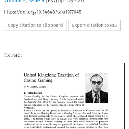
Volume
5
,
Issue 6
(
1977
) pp.
229
–
231
https://doi.org/10.54648/taxi1977045
Copy citation to clipboard
Export citation to RIS
Extract
Taxation 
of 
United 
Kingdom: 
Casino  Gaming 
Taxation 
of 
United 
Kingdom: 
N. 
D. 
Allison, London 
Casino Gaming 
1. 
Introduction 
Casino   Gaming 
in   the   United   Kingdom 
together 
with 
Allison, London 
N. 
D. 
Bookmaking 
and 
Bingo,   is  very   firmly 
regulated 
under 
the 
Gaming 
Act, 
1968 
by 
the 
Gaming  Board  for 
Great 
Introduction 
1. 
of 
Gaming 
~oarh 
is 
Lord 
Allen 
Britain.  Chairman 
of 
the 
Casino Gaming 
in the United Kingdom 
together 
with 
Abbeydale. 
Bookmaking 
and 
Bingo, is very firmly 
regulated 
under 
the 
Gaming 
Act, 
1968 
by 
the 
Gaming Board for 
Great 
Before  a 
Casino 
can  be  opened 
in 
Britain  a 
Certificate 
of 
Consent 
must 
be 
ob- 
of 
Gaming 
~oarh 
is 
Lord 
Allen 
Britain. Chairman 
of 
the 
tained  from  the  Gaming  Board  and  a  Gaming 
License 
obtained  from 
the 
Licen- 
Abbeydale. 
sing 
Justices, 
appropriate 
to 
the  area in 
which 
the 
proposed 
casino  would 
be  lo- 
Before a 
Casino 
can be opened 
in 
Britain a 
Certificate 
of 
Consent 
must 
be 
ob- 
cated. 
The 
former 
would  only 
be 
issued 
after 
very 
searching 
investigations 
into 
tained from the Gaming Board and a Gaming 
License 
obtained from 
the 
Licen- 
the 
character 
and  financial 
standing 
of 
those  who 
would 
control 
the 
proposed 
sing 
Justices, 
appropriate 
to 
the area in 
which 
the 
proposed 
casino would 
be lo- 
cated. 
The 
former 
would only 
be 
issued 
after 
very 
searching 
investigations 
into 
casino  and 
the 
latter 
would 
only 
be  granted 
if the 
Justices 
are 
satisfied 
that 
there 
the 
character 
and financial 
standing 
of 
those who 
would 
control 
the 
proposed 
is 
an 
unsatisfied,  unstimulated 
demand 
for 
casino 
gaming 
facilities  in 
that 
loca- 
casino and 
the 
latter 
would 
only 
be granted 
if 
the 
Justices 
are 
satisfied 
that 
there 
tion. 
The 
applicant  must 
be 
ready 
to 
provide  evidence 
of 
such  demand 
and 
be 
is 
an 
unsatisfied, unstimulated 
demand 
for 
casino 
gaming 
facilities in 
that 
loca- 