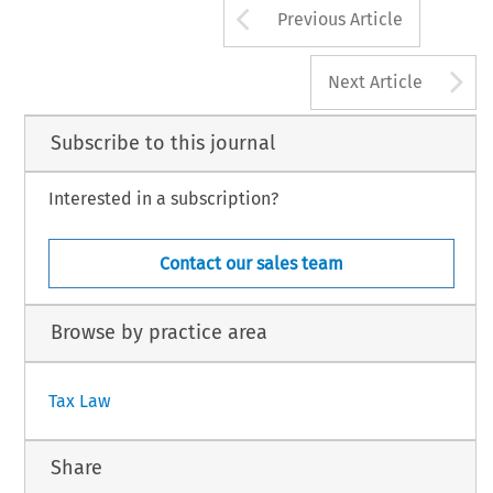
Arrow button us
Previous Article
A
Next Article
Subscribe to this journal
Interested in a subscription?
Contact our sales team
Browse by practice area
Tax Law
Share