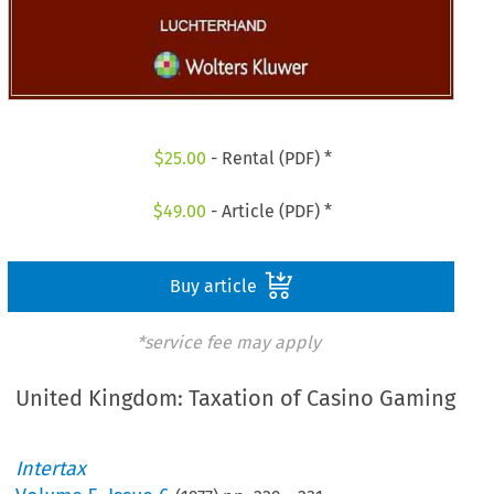
$
25.00
- Rental (PDF) *
$
49.00
- Article (PDF) *
Buy article
*service fee may apply
United Kingdom: Taxation of Casino Gaming
Intertax