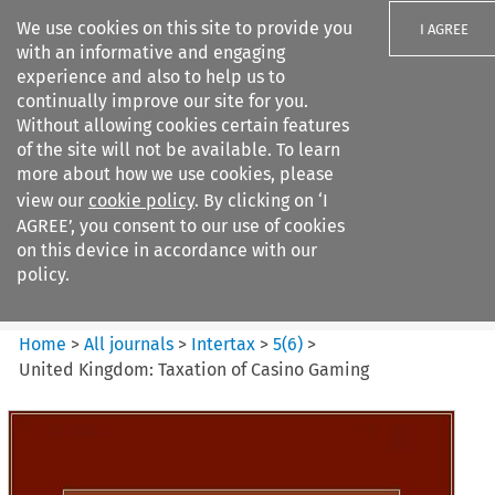
We use cookies on this site to provide you
I AGREE
with an informative and engaging
experience and also to help us to
continually improve our site for you.
Without allowing cookies certain features
of the site will not be available. To learn
Search filters
more about how we use cookies, please
Search content but
view our
cookie policy
. By clicking on ‘I
Intertax
AGREE’, you consent to our use of cookies
on this device in accordance with our
policy.
Citation search
Home
>
All journals
>
Intertax
>
5
(
6
)
>
United Kingdom: Taxation of Casino Gaming