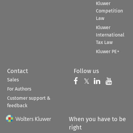
Kluwer
Competition
Law
Kluwer
International
Tax Law
Kluwer PE+
Contact
Follow us
Sales
Follow us on 
Follow us on Fac
𝕏
Follow us 
Follow
For Authors
Customer support &
feedback
When you have to be
right