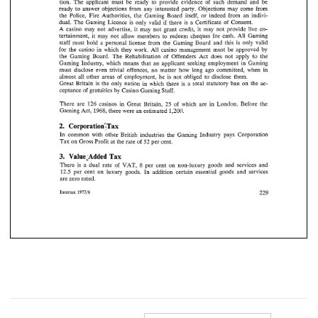
ready  to. 
answer  objections 
from 
any 
interested party.  Objections 
may 
come from 
tion. 
The 
applicant must 
be 
ready 
to 
provide evidence 
of 
such demand 
and 
be 
ready to. 
answer objections 
from 
any 
interested party. Objections 
may 
come from 
the 
Police, 
Fire 
Authorities,  the  Gaming 
Board 
itself, 
or  indeed  from 
an 
indivi- 
the 
Police, 
Fire 
Authorities, the Gaming 
Board 
itself, 
or indeed from 
an 
indivi- 
dual. 
The 
Gaming Licence 
is 
only  valid 
if   there 
is 
a  Certificate 
of 
Consent. 
dual. 
The 
Gaming Licence 
is 
only valid 
if 
there 
is 
a 
Certificate 
of 
Consent. 
A  casino 
may 
not 
advertise,  it  may 
not 
grant 
credit, 
it 
may 
not 
provide 
live 
en- 
A casino 
may 
not 
advertise, it may 
not 
grant 
credit, 
it 
may 
not 
provide 
live 
en- 
tertainment, 
it  may 
not 
allow 
members 
to 
redeem 
cheques 
for  cash. 
All 
Gaming 
tertainment, 
it 
may 
not 
allow 
members 
to 
redeem 
cheques 
for cash. 
All 
Gaming 
staff 
must  hold 
a  personal 
license 
from  the  Gaming  Board  and 
this  is 
only 
valid 
staff 
must hold 
a personal 
license 
from the Gaming Board and 
this is 
only 
valid 
for 
the 
casino in 
which they 
work. 
All 
casino management must 
be 
approved 
by 
for 
the 
casino  in 
which  they 
work. 
All 
casino  management  must 
be 
approved 
by 
the 
Gaming 
Board. 
The 
Rehabilitation 
of 
Offenders 
Act 
does 
not 
apply 
to 
the 
the 
Gaming 
Board. 
The 
Rehabilitation 
of 
Offenders 
Act 
does 
not 
apply 
to 
the 
Gaming Industry, 
which 
means 
that 
an applicant 
seeking 
employment 
in 
Gaming 
Gaming  Industry, 
which 
means 
that 
an  applicant 
seeking 
employment 
in 
Gaming 
must disclose 
even 
trivial offences, 
no 
matter 
how 
long 
ago 
committed, 
when in 
must  disclose 
even 
trivial  offences, 
no 
matter 
how 
long 
ago 
committed, 
when  in 
almost 
all 
other areas 
of 
employment, he 
is 
not 
obliged 
to 
disclose 
them. 
almost 
all 
other  areas 
of 
employment,  he 
is 
not 
obliged 
to 
disclose 
them. 
Great 
Britain 
is 
the only 
nation 
in 
which 
there 
is 
a total statutory 
ban 
on 
the 
ac- 
ceptance 
of 
gratuities 
by 
Casino Gaming 
Staff. 
Great 
Britain 
is 
the  only 
nation 
in 
which 
there 
is 
a  total  statutory 
ban 
on 
the 
ac- 
ceptance 
of 
gratuities 
by 
Casino Gaming 
Staff. 
There are 
126 
casinos in 
Great 
Britain, 
25 
of 
which 
are 
in 
London. 
Before 
the 
Gaming 
Act, 
1968, there 
were 
an 
estimated 
1,200. 
There  are 
126 
casinos  in 
Great 
Britain, 
25 
of 
which 
are 
in 
London. 
Before 
the 
Gaming 
Act, 
1968, there 
were 
an 
estimated 
1,200. 
2. 
CorporationfTax 
In 
common 
with 
other 
British industries 
the 
Gaming Industry 
pays 
Corporation 
Tax 
on 
Gross 
Profit 
at 
the rate 
of 
52 
per 
cent. 
CorporationfTax 
2. 
In 
common 
with 
other 
British  industries 
the 
Gaming  Industry 
pays 
Corporation 
3. 
Value,;Added 
Tax 
Tax 
on 
Gross 
Profit 
at 
the rate 
of 
52 
per 
cent. 
VAT, 
8 
There 
is 
a dual 
rate 
of 
per cent 
on 
non-luxury goods 
and 
services 
and 
12.5 
per 
cent 
on luxury goods. 
In 
addition certain 
essential goods 
and 
services 
are 
zero rated. 
3. 
Value,;Added 
Tax 
VAT, 
There 
is 
a  dual 
rate 
of 
per  cent 
on 
non-luxury  goods 
and 
services 
and 
8 
229 
1977/6 
Intertax 
12.5 
per 
cent 
on  luxury  goods. 
In 
addition  certain 
essential  goods 
and 
services 
are 
zero rated. 
229 
Intertax 
1977/6 