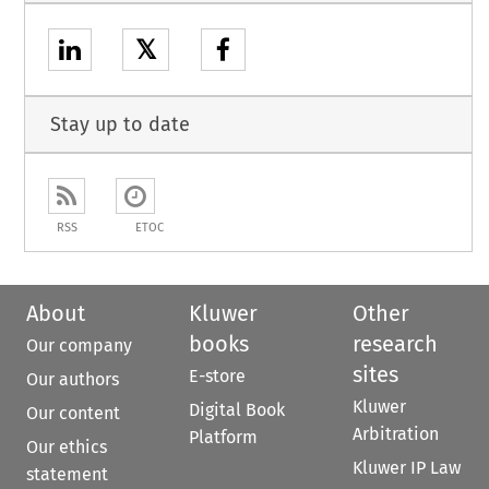
𝕏
Stay up to date
RSS
ETOC
About
Kluwer
Other
books
research
Our company
sites
E-store
Our authors
Kluwer
Digital Book
Our content
Arbitration
Platform
Our ethics
Kluwer IP Law
statement