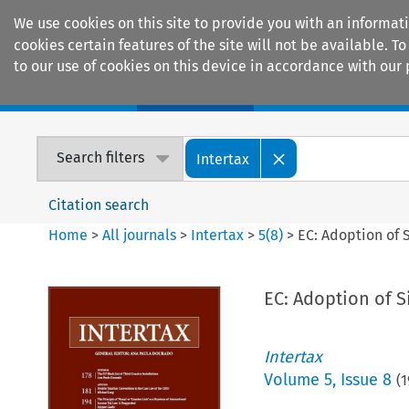
We use cookies on this site to provide you with an informat
cookies certain features of the site will not be available.
to our use of cookies on this device in accordance with our 
Home
Journals
Encyclopaedias
Search filters
Intertax
Citation search
Home
>
All journals
>
Intertax
>
5
(
8
)
>
EC: Adoption of 
EC: Adoption of S
Intertax
Volume
5
,
Issue 8
(
1