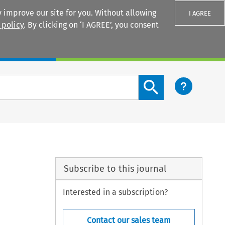
 improve our site for you. Without allowing
I AGREE
 policy
. By clicking on ‘I AGREE’, you consent
Login
Search content button
Subscribe to this journal
Interested in a subscription?
Contact our sales team