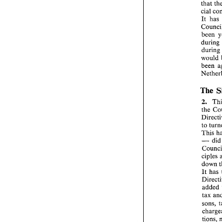
that 
cial 
It 
been 
during 
would 
The 
2. 
the 
to 
This 
- 
di
ciples 
down 
It 
added 
tax 
sons, 