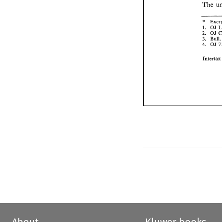
'The 
* 
1. 
OJ 
2. 
OJ 
3. 
Bull.
OJ 
4. 
Intert
About
Kluwer books