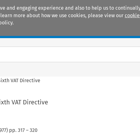
ive and engaging experience and also to help us to continually
 To learn more about how we use cookies, please view our
cookie
policy.
Manuals
Practice areas
Sixth VAT Directive
ixth VAT Directive
977
) pp.
317
–
320