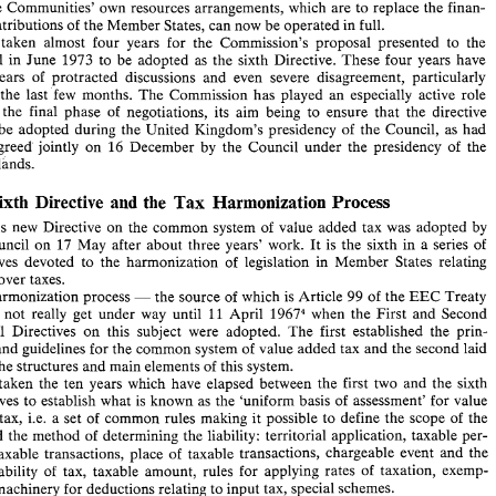
the 
Communities' own resources arrangements, 
which 
are to 
replace the finan- 
Commission 
on 
29 
June 
1973' 
and 
amended 
on 
26 
July 
19743 
to 
take 
account 
of 
the 
opinion 
of 
Parliament, 
is 
important  for  the  development 
of 
the  Community 
in 
contributions 
of 
the 
Member 
States, 
can 
now 
be operated 
in 
full. 
VAT 
two 
ways. 
From 
the  tax 
viewpoint  it 
makes 
more  neutral 
by 
eliminating 
dis- 
has taken 
almost 
four 
years 
for 
the 
Commission's 
proposal 
presented 
to 
the 
tortions 
of 
and 
obstacles 
to 
competition. 
Froin 
the 
budgetary  viewpoint,  it  means 
Council 
in June 
1973 
to be adopted 
as 
the 
sixth Directive. 
These four 
years have 
that 
the 
Communities'  own resources  arrangements, 
which 
are to 
replace the finan- 
cial 
contributions 
of 
the 
Member 
States, 
can 
now 
be operated 
in 
full. 
years 
of 
protracted 
discussions 
and 
even 
severe 
disagreement, 
particularly 
It 
has  taken 
almost 
four 
years 
for 
the 
Commission's 
proposal 
presented 
to 
the 
the 
last 
few 
months. 
The 
Commission 
has 
played 
an 
especially 
active role 
Council 
in June 
1973 
to  be  adopted 
as 
the 
sixth  Directive. 
These four 
years  have 
during the 
final 
phase 
of 
negotiations, its 
aim 
being 
to ensure that the 
directive 
been 
years 
of 
protracted 
discussions 
and 
even 
severe 
disagreement, 
particularly 
during 
the 
last 
few 
months. 
The 
Commission 
has 
played 
an 
especially 
active  role 
be adopted 
during 
the 
United 
Kingdom's 
presidency 
of 
the 
Council, 
as 
had 
during  the 
final 
phase 
of 
negotiations,  its 
aim 
being 
to  ensure  that  the 
directive 
been agreed 
jointly 
on 16 
December 
by 
the Council under 
the 
presidency 
of 
the 
would 
be  adopted 
during 
the 
United 
Kingdom's 
presidency 
of 
the 
Council, 
as 
had 
Netherlands. 
been  agreed 
jointly 
on  16 
December 
by 
the  Council  under 
the 
presidency 
of 
the 
Netherlands. 
Tax 
and 
Sixth 
Directive 
the 
Harmonization 
Process 
Tax 
and 
The 
Sixth 
Directive 
the 
Harmonization 
Process 
This 
new 
Directive 
on 
the  common 
system 
of 
value 
added  tax 
was 
adopted 
by 
2. 
This 
new 
Directive 
on 
the common 
system 
of 
value 
added tax 
was 
adopted 
by 
the 
Council 
on 
17 
May 
after 
about  three 
years' 
work. 
It 
is 
the 
sixth 
in 
a series 
of 
Council 
on 
17 
May 
after 
about three 
years' 
work. 
It 
is 
the 
sixth 
in 
a 
series 
of 
Directives  devoted 
to 
the  harmonization 
of 
legislation  in 
Member 
States  relating 
Directives devoted 
to 
the harmonization 
of 
legislation in 
Member 
States relating 
to 
turnover 
taxes. 
This 
harmonization 
process 
the 
source 
of 
which 
is Article 
99 
of 
the 
EEC 
Treaty 
turnover 
taxes. 
- 
- 
did 
not 
really  get 
under 
way 
until 
11 
April 
1967"hen 
the 
First 
and  Second 
harmonization 
process 
the 
source 
of 
which 
is 
Article 
99 
of 
the 
EEC 
Treaty 
- 
Council  Directives 
on 
this 
subject 
were 
adopted. 
The 
first 
established 
the 
prin- 
11 
d 
not 
really get 
under 
way 
until 
April 
1967"hen 
the 
First 
and Second 
ciples 
and 
guidelines 
for 
the common 
system 
of 
value 
added tax and 
the 
second 
laid 
down 
the 
structures and 
main elements 
of 
this 
system. 
Council Directives 
on 
this 
subject 
were 
adopted. 
The 
first 
established 
the 
prin- 
It 
has  taken  the 
ten 
years  which  have  elapsed  between 
the  first 
two 
and 
the 
sixth 
and 
guidelines 
for 
the common 
system 
of 
value 
added tax and 
the 
second 
laid 
Directives 
to 
establish what is known 
as 
the 
'uniform 
basis 
of 
assessment' 
for 
value 
the 
structures and 
main elements 
of 
this 
system. 
added 
tax, 
i.e. 
a set 
of 
common  rules  making  it  possible 
to 
define 
the 
scope 
of 
the 
tax 
and the 
method 
of 
determining 
the 
liability: 
territorial application, taxable 
per- 
has taken the 
ten 
years which have elapsed between 
the first 
two 
and 
the 
sixth 
sons, 
taxable 
transactions,  place 
of  taxable  transactions,  chargeable 
event 
and 
the 
Directives 
to 
establish what is known 
as 
the 
'uniform 
basis 
of 
assessment' 
for 
value 
chargeability 
of 
tax,  taxable 
amount, 
rules 
for 
applying 
rates 
of 
taxation, 
exemp- 
tax, 
i.e. 
a set 
of 
common rules making it possible 
to 
define 
the 
scope 
of 
the 
tions, machinery 
for 
deductions relating 
to 
input 
tax, special schemes. 
'The 
uninitiated 
observer 
may  be 
inclined 
to 
question  the  real  values 
of 
this 
Direc- 
and the 
method 
of 
determining 
the 
liability: 
territorial application, taxable 
per- 
taxable 
transactions, place 
of taxable transactions, chargeable 
event 
and 
the 
* 
Exerpt  from 
the 
Bulletin 
of 
the 
European 
Communities 
No. 
511977. 
chargeability 
of 
tax, taxable 
amount, 
rules 
for 
applying 
rates 
of 
taxation, 
exemp- 
L 
1. 
OJ 
145 
13.6.1977. 
of 
80 
- 
C 
2. 
OJ 
of 
5.10.1973 
and 
Supplement 
11/73 
Bull. 
EC. 
tions, machinery 
for 
deductions relating 
to 
input 
tax, special schemes. 
3. 
Bull. 
EC 
7/8-1974, 
point 
2137. 