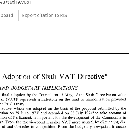
648/taxi1977061
ipboard
Export citation to RIS
VAT 
of 
Adoption 
: 
Directive* 
Sixth 
AND 
BUDGETARY 
IMPLICATIONS 
The 
final adoption 
by 
the Council, 
on 17 
May, 
of 
the 
Sixth 
Directive 
on 
value 
tax 
(VAT)' represents 
a 
milestone 
on 
the road 
to 
harmonization 
provided 
VAT 
EC: 
of 
Adoption 
Directive* 
Sixth 
the 
EEC 
Treaty. 
Directive, 
which was 
adopted 
on 
the 
basis 
of 
the proposal 
submitted 
by the 
Commission 
on 
29 
June 
1973' 
and 
amended 
on 
26 
July 
19743 
to 
take 
account 
of 
TAX 
AND 
BUDGETARY 
IMPLICATIONS 
opinion 
of 
Parliament, 
is 
important for the development 
of 
the Community 
in 
I. 
The 
final  adoption 
by 
the  Council, 
on 17 
May, 
of 
the 
Sixth 
Directive 
on 
value 
VAT 
ways. 
From 
the tax 
viewpoint it 
makes 
more neutral 
by 
eliminating 
dis- 
added 
tax 
(VAT)'  represents 
a  milestone 
on 
the  road 
to 
harmonization 
provided 
for 
by 
the 
EEC 
Treaty. 
Froin 
the 
budgetary viewpoint, it means 
tortions 
of 
and 
obstacles 
to 
competition. 
This 
Directive, 
which  was 
adopted 
on 
the 
basis 
of 
the  proposal 
submitted 
by  the 