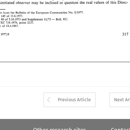
4. 
OJ 
71 
of 
14.4.1967. 
uninitiated 
observer 
may be 
inclined 
to 
question the real values 
of 
this 
Direc- 
Intertax 
197718 
Exerpt from 
the 
Bulletin 
of 
the 
European 
Communities 
No. 
511977. 
L 
of 
145 
13.6.1977. 
- 
C 
80 
of 
5.10.1973 
and 
Supplement 
11/73 
Bull. 
EC. 
 
EC 
7/8-1974, 
point 
2137. 
71 
of 
14.4.1967. 
ax 
197718 
Arrow button used 
Previous Article
Next Ar
Other research sites
Contac