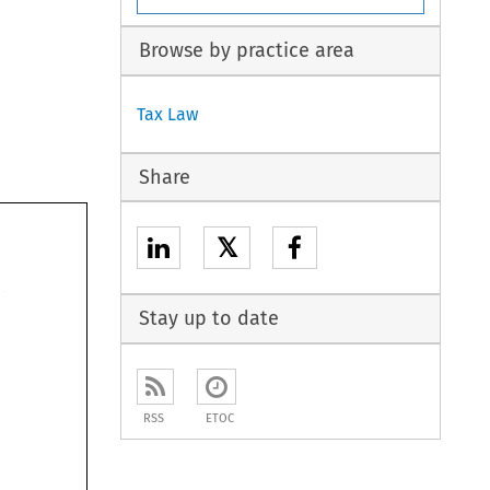
Browse by practice area
Tax Law
Share
𝕏
Stay up to date
RSS
ETOC