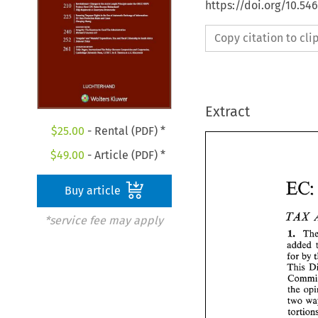
https://doi.org/10.54
Copy citation to cl
Extract
$
25.00
- Rental (PDF) *
$
49.00
- Article (PDF) *
EC
Buy article
TAX 
*service fee may apply
I. 
added 
for 
by 
This 
the 
two 