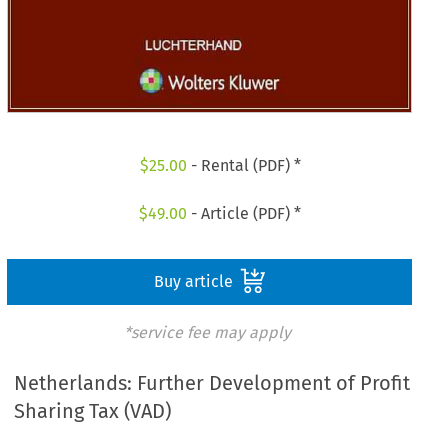
$
25.00
- Rental (PDF) *
$
49.00
- Article (PDF) *
Buy article
*service fee may apply
Netherlands: Further Development of Profit
Sharing Tax (VAD)