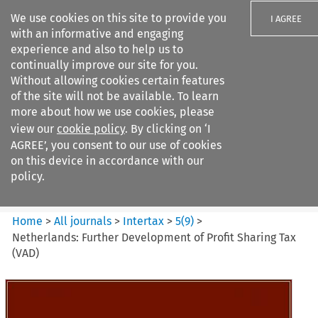
We use cookies on this site to provide you
I AGREE
with an informative and engaging
experience and also to help us to
continually improve our site for you.
Without allowing cookies certain features
of the site will not be available. To learn
Search filters
more about how we use cookies, please
Search content but
view our
cookie policy
. By clicking on ‘I
Intertax
AGREE’, you consent to our use of cookies
on this device in accordance with our
policy.
Citation search
Home
>
All journals
>
Intertax
>
5
(
9
)
>
Netherlands: Further Development of Profit Sharing Tax
(VAD)