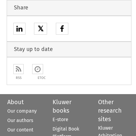
Share
𝕏
Stay up to date
RSS
ETOC
About
Kluwer
Other
books
research
Our company
sites
E-store
Our authors
Kluwer
Digital Book
Our content
Arbitration