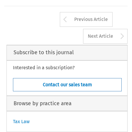
Arrow button us
Previous Article
A
Next Article
Subscribe to this journal
Interested in a subscription?
Contact our sales team
Browse by practice area
Tax Law