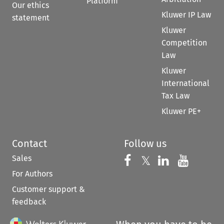
Platform
Our ethics
Kluwer IP Law
statement
Kluwer
Competition
Law
Kluwer
International
Tax Law
Kluwer PE+
Contact
Follow us
Sales
Follow us on 
Follow us on Fac
𝕏
Follow us 
Follow
For Authors
Customer support &
feedback