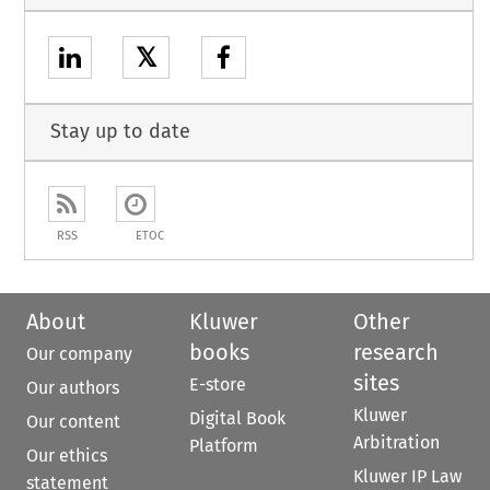
𝕏
Stay up to date
RSS
ETOC
About
Kluwer
Other
books
research
Our company
sites
E-store
Our authors
Kluwer
Digital Book
Our content
Arbitration
Platform
Our ethics
Kluwer IP Law
statement