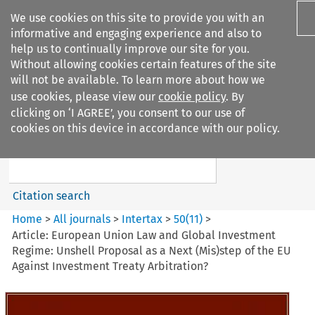
We use cookies on this site to provide you with an
informative and engaging experience and also to
help us to continually improve our site for you.
Without allowing cookies certain features of the site
will not be available. To learn more about how we
use cookies, please view our
cookie policy
. By
Search filters
clicking on ‘I AGREE’, you consent to our use of
Search content but
cookies on this device in accordance with our policy.
Intertax
Citation search
Home
>
All journals
>
Intertax
>
50
(
11
)
>
Article: European Union Law and Global Investment
Regime: Unshell Proposal as a Next (Mis)step of the EU
Against Investment Treaty Arbitration?