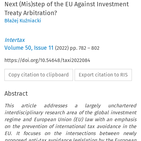
Next (Mis)step of the EU Against Investment
Treaty Arbitration?
Błażej Kuźniacki
Intertax
Volume
50
,
Issue 11
(
2022
) pp.
782
–
802
https://doi.org/10.54648/taxi2022084
Copy citation to clipboard
Export citation to RIS
Abstract
This article addresses a largely unchartered
interdisciplinary research area of the global investment
regime and European Union (EU) law with an emphasis
on the prevention of international tax avoidance in the
EU. It focuses on the intersections between newly
proposed anti-tax avoidance legislation by the European