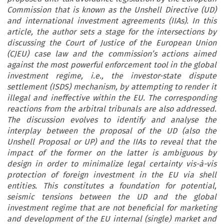
Commission that is known as the Unshell Directive (UD)
and international investment agreements (IIAs). In this
article, the author sets a stage for the intersections by
discussing the Court of Justice of the European Union
(CJEU) case law and the commission’s actions aimed
against the most powerful enforcement tool in the global
investment regime, i.e., the investor-state dispute
settlement (ISDS) mechanism, by attempting to render it
illegal and ineffective within the EU. The corresponding
reactions from the arbitral tribunals are also addressed.
The discussion evolves to identify and analyse the
interplay between the proposal of the UD (also the
Unshell Proposal or UP) and the IIAs to reveal that the
impact of the former on the latter is ambiguous by
design in order to minimalize legal certainty vis-à-vis
protection of foreign investment in the EU via shell
entities. This constitutes a foundation for potential,
seismic tensions between the UD and the global
investment regime that are not beneficial for marketing
and development of the EU internal (single) market and