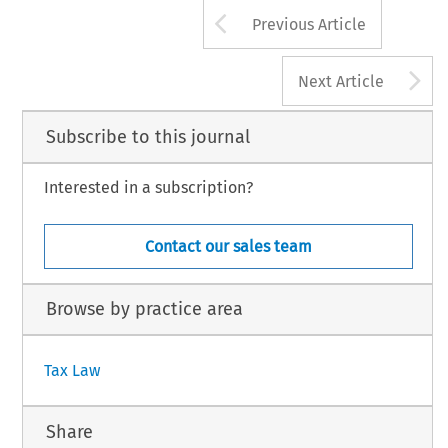
782
Arrow button us
TAX, Volume 50, Issue 11
Previous Article
2 Kluwer Law International BV, The Netherlands
A
Next Article
Subscribe to this journal
Interested in a subscription?
Contact our sales team
Browse by practice area
Tax Law
Share