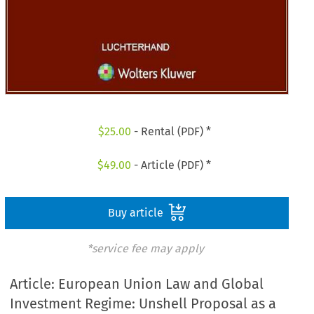
$
25.00
- Rental (PDF) *
$
49.00
- Article (PDF) *
Buy article
*service fee may apply
Article: European Union Law and Global
Investment Regime: Unshell Proposal as a