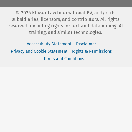
©
2026
Kluwer Law International BV, and/or its
subsidiaries, licensors, and contributors. All rights
reserved, including rights for text and data mining, AI
training, and similar technologies.
Accessibility Statement
Disclaimer
Privacy and Cookie Statement
Rights & Permissions
Terms and Conditions