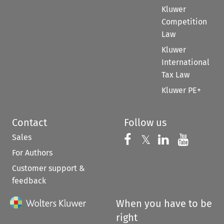
Kluwer
Competition
Law
Kluwer
International
Tax Law
Kluwer PE+
Contact
Follow us
Sales
Follow us on 
Follow us on Fac
𝕏
Follow us 
Follow
For Authors
Customer support &
feedback
When you have to be
right