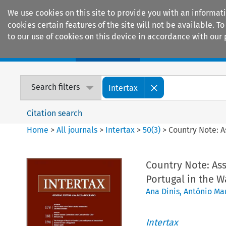
We use cookies on this site to provide you with an informat
cookies certain features of the site will not be available.
to our use of cookies on this device in accordance with our 
Home
Journals
Encyclopaedias
Search filters
Intertax
Citation search
Home
>
All journals
>
Intertax
>
50
(
3
)
>
Country Note: A
Country Note: Ass
Portugal in the W
Ana Dinis
,
António Mar
Intertax