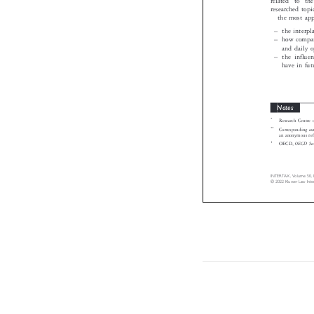
researched top
the most ap
–
the inter

–
how compan

and daily 
–
the influ

have in fu
Notes

*
Research Centre

**
Corresponding 

an anonymous re
1
OECD Se
OECD,


INTERTAX,  Volume  50, 
©  2022  Kluwer  Law  In