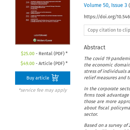
Volume
50
,
Issue 3
(
https://doi.org/10.54
Copy citation to cl
Abstract
$
25.00
- Rental (PDF) *
The covid 19 pandemic
$
49.00
- Article (PDF) *
the economic domain, 
stress of individuals 
relief measures and t
Buy article
In the corporate sect
*service fee may apply
firms took advantage
those are more approp
about fiscal policyma
sector.
Based on a survey of