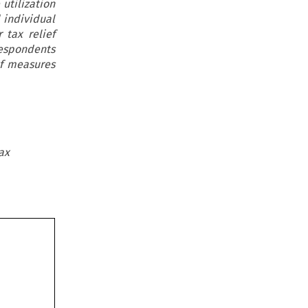
 utilization
 individual
tax relief
respondents
ef measures
ax