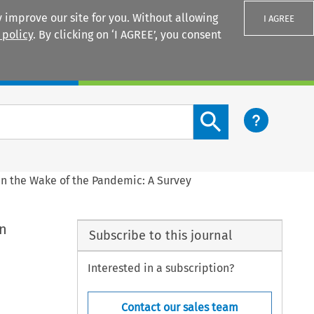
 improve our site for you. Without allowing
I AGREE
 policy
. By clicking on ‘I AGREE’, you consent
Login
Search content button
 in the Wake of the Pandemic: A Survey
in
Subscribe to this journal
Interested in a subscription?
Contact our sales team