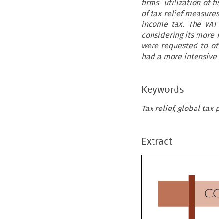
firms´ utilization of 
of tax relief measure
income tax. The VAT
considering its more 
were requested to of
had a more intensive 
Keywords
Tax relief, global tax
Extract
C