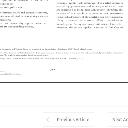

economic agents took advantage of tax relief measures

ics included:

enacted by governments and to analyse which of those

propriate policy mix,

are considered as being more appropriate. Therefore, the

play between health and economic concerns,
purpose of this article is to examine how extensively


ies were affected in their strategic choices
firms took advantage of the available tax relief measures.


operations,
’
Using  chartered  accountants
(CA)  comprehensive




ence that present day support polices will
knowledge of Portuguese firms ́ utilization of tax relief


ture tax and spending policies,
measures, the authors applied a survey of 200 CAs to


 on Accounting and Taxation Centro de Investigação em Contabilidade e Fiscalidade (CICF). Email: adinis@ipca.pt.

author. Univ. Coimbra and CeBER, Centre for Business and Economics Research, School of Economics. The authors acknowledge the valuab
le comments of
feree. The usual disclaimer applies. Email: amartins@fe.uc.pt.



cretary-General Tax Report to G20 Finance Ministers and Central Bank Governors
(OECD Publishing 2021).


257
 Issue  3

ternational  BV,  The  Netherlands


Arrow button used 
Previous Article
Next Ar