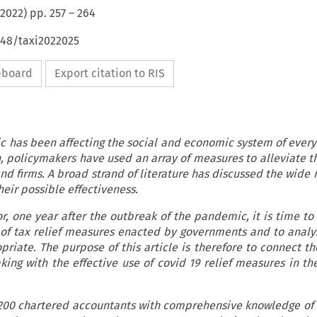
2022
) pp.
257
–
264
648/taxi2022025
ipboard
Export citation to RIS
 has been affecting the social and economic system of every 
policymakers have used an array of measures to alleviate th
and firms. A broad strand of literature has discussed the wide 
heir possible effectiveness.
or, one year after the outbreak of the pandemic, it is time to
 of tax relief measures enacted by governments and to analy
riate. The purpose of this article is therefore to connect the
king with the effective use of covid 19 relief measures in th
 200 chartered accountants with comprehensive knowledge of