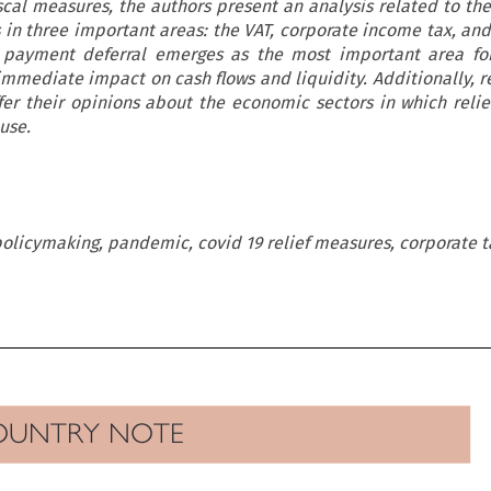
fiscal measures, the authors present an analysis related to the
s in three important areas: the VAT, corporate income tax, and
 payment deferral emerges as the most important area for 
immediate impact on cash flows and liquidity. Additionally, 
fer their opinions about the economic sectors in which reli
use.
 policymaking, pandemic, covid 19 relief measures, corporate t

OUNTRY  NOTE