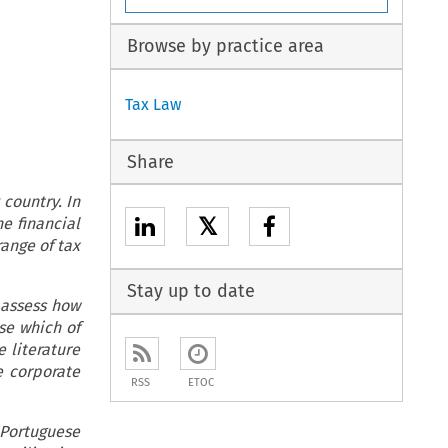
Browse by practice area
Tax Law
Share
country. In
𝕏
e financial
range of tax
Stay up to date
 assess how
se which of
 literature
e corporate
RSS
ETOC
 Portuguese