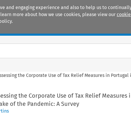
ive and engaging experience and also to help us to continually
 To learn more about how we use cookies, please view our
cookie
policy.
Manuals
Practice areas
ssessing the Corporate Use of Tax Relief Measures in Portugal
essing the Corporate Use of Tax Relief Measures 
ake of the Pandemic: A Survey
tins