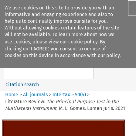
We use cookies on this site to provide you with an
informative and engaging experience and also to
help us to continually improve our site for you.
Without allowing cookies certain features of the site
will not be available. To learn more about how we
use cookies, please view our
cookie policy
. By
Search filters
clicking on ‘I AGREE’, you consent to our use of
Search content but
cookies on this device in accordance with our policy.
Intertax
Citation search
Home
>
All journals
>
Intertax
>
50
(
4
)
>
Literature Review:
The Principal Purpose Test in the
Multilateral Instrument
, M. L. Gomes. Lumen Juris. 2021