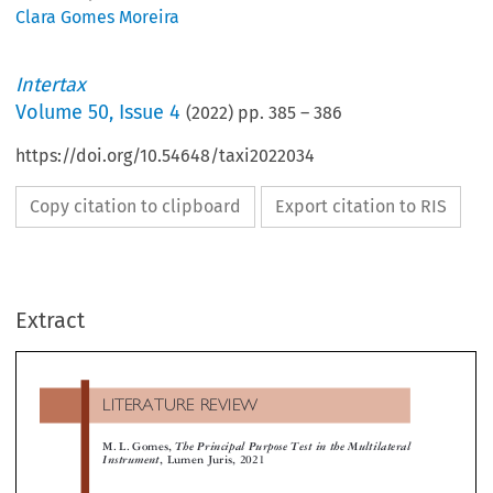
Clara Gomes Moreira
Intertax
Volume
50
,
Issue 4
(
2022
) pp.
385
–
386
https://doi.org/10.54648/taxi2022034
Copy citation to clipboard
Export citation to RIS
LITERATURE  REVIEW
Extract
M. L. Gomes,
The Principal Purpose Test in the Multilater
Instrument
, Lumen Juris, 2021

 principal purpose test (PPT) is one of the most
elements of interpretation
, e.g., Commentaries to
cussed issues in current international tax law from
OECD Model Convention (MC).


Concerning the scheme requirement (arrangemen
demic and practical perspectives. Despite being a rela-


ely new topic, it brings innovative discussion into the
transaction), the study defines it as all agreements, un
less controversy of the limits of (international) tax
standings, schemes, arrangements, transactions, or se