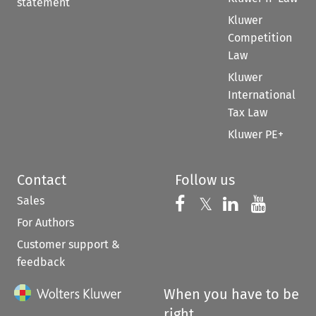
statement
Kluwer
Competition
Law
Kluwer
International
Tax Law
Kluwer PE+
Contact
Follow us
Sales
Follow us on 
Follow us on Fac
𝕏
Follow us 
Follow
For Authors
Customer support &
feedback
When you have to be
right