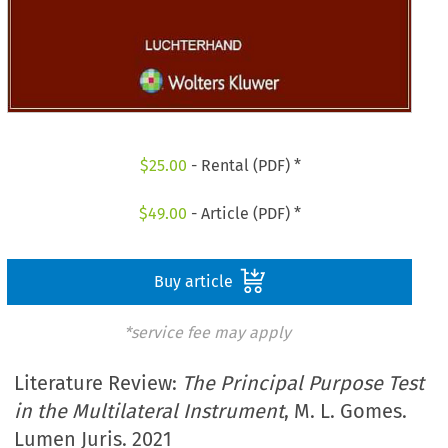
$
25.00
- Rental (PDF) *
$
49.00
- Article (PDF) *
Buy article
*service fee may apply
Literature Review:
The Principal Purpose Test
in the Multilateral Instrument
, M. L. Gomes.
Lumen Juris. 2021