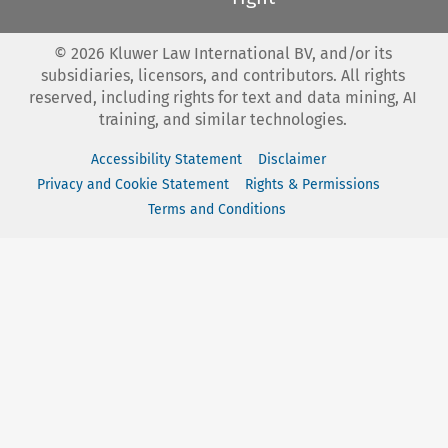
©
2026
Kluwer Law International BV, and/or its
subsidiaries, licensors, and contributors. All rights
reserved, including rights for text and data mining, AI
training, and similar technologies.
Accessibility Statement
Disclaimer
Privacy and Cookie Statement
Rights & Permissions
Terms and Conditions