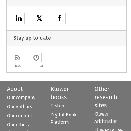
𝕏
Stay up to date
RSS
ETOC
About
Kluwer
Other
books
research
Our company
sites
E-store
Our authors
Kluwer
Digital Book
Our content
Arbitration
Platform
Our ethics
Kluwer IP Law